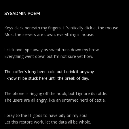
SYSADMIN POEM
Keys clack beneath my fingers, I frantically click at the mouse
Most the servers are down, everything in house.
I click and type away as sweat runs down my brow
Everything went down but I’m not sure yet how.
The coffee’s long been cold but I drink it anyway
I know I’ll be stuck here until the break of day.
The phone is ringing off the hook, but I ignore its rattle.
The users are all angry, like an untamed herd of cattle.
I pray to the IT gods to have pity on my soul
Let this restore work, let the data all be whole.