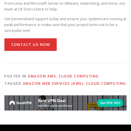
From Linux and Microsoft Server to VMware, networking, and more, our
team at CR Tech is here to help.
Get personalized support today and ensure your systems are running at
peak performance or make sure that your project turns out to be a
successful one!
CONTACT US NOW
POSTED IN
AMAZON AWS
,
CLOUD COMPUTING
TAGGED
AMAZON WEB SERVICES (AWS)
,
CLOUD COMPUTING