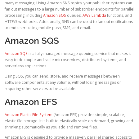
many messaging. Using Amazon SNS topics, your publisher systems can
fan out messages to a large number of subscriber endpoints for parallel
processing, including
Amazon SQS
queues,
AWS Lambda
functions, and
HTTP/S webhooks. Additionally, SNS can be used to fan out notifications
to end users using mobile push, SMS, and email.
Amazon SQS
Amazon SQS
is a fully managed message queuing service that makes it
easy to decouple and scale microservices, distributed systems, and
serverless applications.
Using SQS, you can send, store, and receive messages between
software components at any volume, without losing messages or
requiring other services to be available.
Amazon EFS
Amazon Elastic File System
(Amazon EFS) provides simple, scalable,
elastic file storage. It is built to elastically scale on demand, growing and
shrinking automatically as you add and remove files.
Amazon EFS is designed to provide massively parallel shared access to