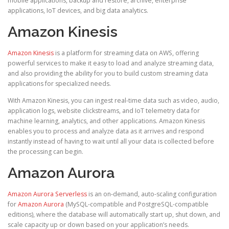
mobile applications, backup and restore, archive, enterprise
applications, IoT devices, and big data analytics.
Amazon Kinesis
Amazon Kinesis
is a platform for streaming data on AWS, offering
powerful services to make it easy to load and analyze streaming data,
and also providing the ability for you to build custom streaming data
applications for specialized needs.
With Amazon Kinesis, you can ingest real-time data such as video, audio,
application logs, website clickstreams, and IoT telemetry data for
machine learning, analytics, and other applications. Amazon Kinesis
enables you to process and analyze data as it arrives and respond
instantly instead of having to wait until all your data is collected before
the processing can begin.
Amazon Aurora
Amazon Aurora Serverless
is an on-demand, auto-scaling configuration
for
Amazon Aurora
(MySQL-compatible and PostgreSQL-compatible
editions), where the database will automatically start up, shut down, and
scale capacity up or down based on your application’s needs.