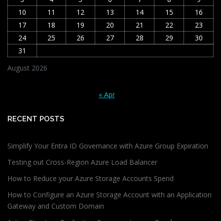
10
11
12
13
14
15
16
17
18
19
20
21
22
23
24
25
26
27
28
29
30
31
August 2026
« Apr
RECENT POSTS
Simplify Your Entra ID Governance with Azure Group Expiration
Testing out Cross-Region Azure Load Balancer
How to Reduce your Azure Storage Accounts Spend
How to Configure an Azure Storage Account with an Application
Gateway and Custom Domain