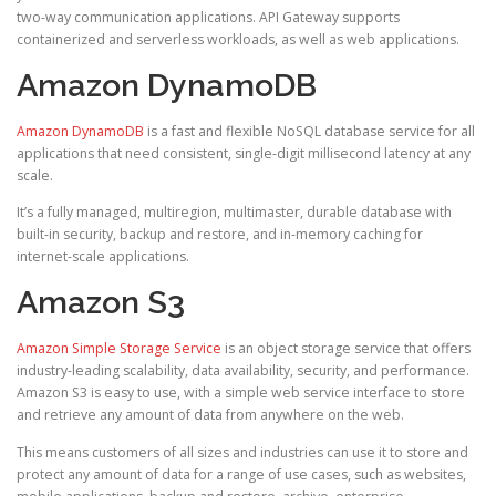
two-way communication applications. API Gateway supports
containerized and serverless workloads, as well as web applications.
Amazon DynamoDB
Amazon DynamoDB
is a fast and flexible NoSQL database service for all
applications that need consistent, single-digit millisecond latency at any
scale.
It’s a fully managed, multiregion, multimaster, durable database with
built-in security, backup and restore, and in-memory caching for
internet-scale applications.
Amazon S3
Amazon Simple Storage Service
is an object storage service that offers
industry-leading scalability, data availability, security, and performance.
Amazon S3 is easy to use, with a simple web service interface to store
and retrieve any amount of data from anywhere on the web.
This means customers of all sizes and industries can use it to store and
protect any amount of data for a range of use cases, such as websites,