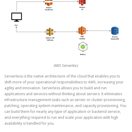
AWS Serverless
Serverless is the native architecture of the cloud that enables you to
shift more of your operational responsibilities to AWS, increasing your
agility and innovation. Serverless allows you to build and run
applications and services without thinking about servers. It eliminates
infrastructure management tasks such as server or cluster provisioning,
patching, operating system maintenance, and capacity provisioning. You
can build them for nearly any type of application or backend service,
and everything required to run and scale your application with high
availability is handled for you.