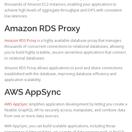
thousands of Amazon EC2 instances, enabling your applications to
achieve high levels of aggregate throughput and IOPS with consistent
low latencies.
Amazon RDS Proxy
Amazon RDS Proxy
is a highly available database proxy that manages
thousands of concurrent connections to relational databases, allowing
you to build highly scalable, secure serverless applications that connect
to relational databases.
Amazon RDS Proxy allows applications to pool and share connections
established with the database, improving database efficiency and
application scalability.
AWS AppSync
AWS AppSync
simplifies application development by letting you create a
flexible GraphQL API to securely access, manipulate, and combine data
from one or more data sources.
With AppSync, you can build scalable applications, including those
requiring real-time updates, on a range of data sources such as NoSQL