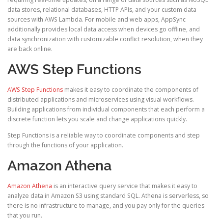
data stores, relational databases, HTTP APIs, and your custom data
sources with AWS Lambda. For mobile and web apps, AppSync
additionally provides local data access when devices go offline, and
data synchronization with customizable conflict resolution, when they
are back online.
AWS Step Functions
AWS Step Functions
makes it easy to coordinate the components of
distributed applications and microservices using visual workflows.
Building applications from individual components that each perform a
discrete function lets you scale and change applications quickly.
Step Functions is a reliable way to coordinate components and step
through the functions of your application.
Amazon Athena
Amazon Athena
is an interactive query service that makes it easy to
analyze data in Amazon S3 using standard SQL. Athena is serverless, so
there is no infrastructure to manage, and you pay only for the queries
that you run.