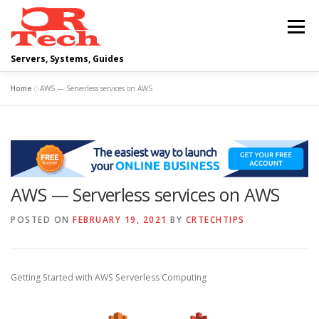
Skip
to
Menu
content
Servers, Systems, Guides
Home
»
AWS — Serverless services on AWS
DELL
OPERATING SYSTEMS
SCRIPTING GUIDES
NETWORKING
AWS — Serverless services on AWS
CLOUD COMPUTING
VIRTUALIZATION
POSTED ON
FEBRUARY 19, 2021
BY
CRTECHTIPS
Getting Started with AWS Serverless Computing