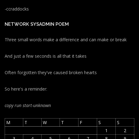
-ccraddocks
NETWORK SYSADMIN POEM
Three small words make a difference and can make or break
And just a few seconds is all that it takes
Often forgotten they've caused broken hearts
So here's a reminder:
copy run start
-unknown
M
T
W
T
F
S
S
1
2
3
4
5
6
7
8
9