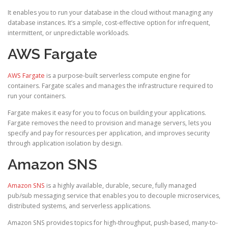
It enables you to run your database in the cloud without managing any
database instances. It’s a simple, cost-effective option for infrequent,
intermittent, or unpredictable workloads.
AWS Fargate
AWS Fargate
is a purpose-built serverless compute engine for
containers. Fargate scales and manages the infrastructure required to
run your containers.
Fargate makes it easy for you to focus on building your applications.
Fargate removes the need to provision and manage servers, lets you
specify and pay for resources per application, and improves security
through application isolation by design.
Amazon SNS
Amazon SNS
is a highly available, durable, secure, fully managed
pub/sub messaging service that enables you to decouple microservices,
distributed systems, and serverless applications.
Amazon SNS provides topics for high-throughput, push-based, many-to-