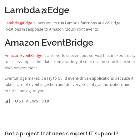
Lambda@Edge
Lambda@Edge
allows you to run Lambda functions at AWS Edge
locations in response to Amazon CloudFront events.
Amazon EventBridge
Amazon EventBridge
is a serverless event bus service that makes it easy
to access application data from a variety of sources and send it into your
AWS environment.
EventBridge makes it easy to build event-driven applications because it
takes care of event ingestion and delivery, security, authorization, and
error handling for you.
POST VIEWS:
818
Got a project that needs expert IT support?