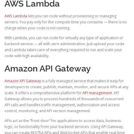
AWS Lambda
AWS Lambda
lets you run code without provisioning or managing
servers. You pay only for the compute time you consume — there is no
charge when your code is not running.
With Lambda, you can run code for virtually any type of application or
backend service — all with zero administration. Just upload your code
and Lambda takes care of everything required to run and scale your
code with high availability.
Amazon API Gateway
Amazon API Gateway
is a fully managed service that makes it easy for
developers to create, publish, maintain, monitor, and secure APIs at any
scale. It offers a comprehensive platform for
API management
. API
Gateway allows you to process hundreds of thousands of concurrent
API calls and handles traffic management, authorization and access
control, monitoring, and API version management.
APIs act as the “front door” for applications to access data, business
logic, or functionality from your backend services. Using API Gateway,
you can create RESTful APIs and WebSocket APIs that enable real-time