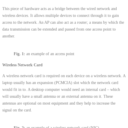
This piece of hardware acts as a bridge between the wired network and
wireless devices. It allows multiple devices to connect through it to gain
access to the network. An AP can also act as a router; a means by which the
data transmission can be extended and passed from one access point to
another.
Fig. 1:
an example of an access point
Wireless Network Card
A wireless network card is required on each device on a wireless network. A
laptop usually has an expansion (PCMCIA) slot which the network card
would fit in to. A desktop computer would need an internal card – which
will usually have a small antenna or an external antenna on it. These
antennas are optional on most equipment and they help to increase the
signal on the card.
Fig.
2:
an example of a wireless network card (NIC)