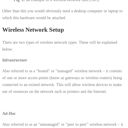
Other than this you would obviously need a desktop computer or laptop to
which this hardware would be attached.
Wireless Network Setup
There are two types of wireless network types. These will be explained
below.
Infrastructure
Also referred to as a “hosted” or “managed” wireless network – it consists
of one or more access points (know as gateways or wireless routers) being
connected to an existed network. This will allow wireless devices to make
use of resources on the network such as printers and the Internet.
Ad-Hoc
Also referred to as an “unmanaged” or “peer to peer” wireless network – it