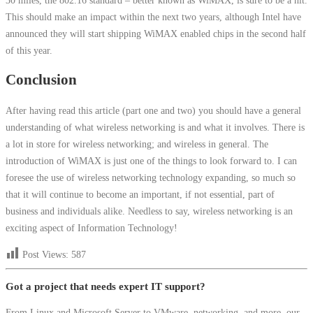
This should make an impact within the next two years, although Intel have
announced they will start shipping WiMAX enabled chips in the second half
of this year.
Conclusion
After having read this article (part one and two) you should have a general
understanding of what wireless networking is and what it involves. There is
a lot in store for wireless networking; and wireless in general. The
introduction of WiMAX is just one of the things to look forward to. I can
foresee the use of wireless networking technology expanding, so much so
that it will continue to become an important, if not essential, part of
business and individuals alike. Needless to say, wireless networking is an
exciting aspect of Information Technology!
Post Views:
587
Got a project that needs expert IT support?
From Linux and Microsoft Server to VMware, networking, and more, our