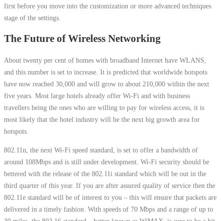
first before you move into the customization or more advanced techniques
stage of the settings.
The Future of Wireless Networking
About twenty per cent of homes with broadband Internet have WLANS,
and this number is set to increase. It is predicted that worldwide hotspots
have now reached 30,000 and will grow to about 210,000 within the next
five years. Most large hotels already offer Wi-Fi and with business
travellers being the ones who are willing to pay for wireless access, it is
most likely that the hotel industry will be the next big growth area for
hotspots.
802.11n, the next Wi-Fi speed standard, is set to offer a bandwidth of
around 108Mbps and is still under development. Wi-Fi security should be
bettered with the release of the 802.11i standard which will be out in the
third quarter of this year. If you are after assured quality of service then the
802.11e standard will be of interest to you – this will ensure that packets are
delivered in a timely fashion. With speeds of 70 Mbps and a range of up to
30 miles, the 802.16 standard – better known as WiMAX, is sure to be a hit.