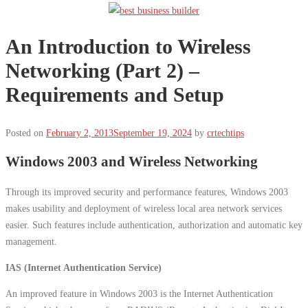
An Introduction to Wireless
Networking (Part 2) –
Requirements and Setup
Posted on
February 2, 2013
September 19, 2024
by
crtechtips
Windows 2003 and Wireless Networking
Through its improved security and performance features, Windows 2003
makes usability and deployment of wireless local area network services
easier. Such features include authentication, authorization and automatic key
management.
IAS (Internet Authentication Service)
An improved feature in Windows 2003 is the Internet Authentication