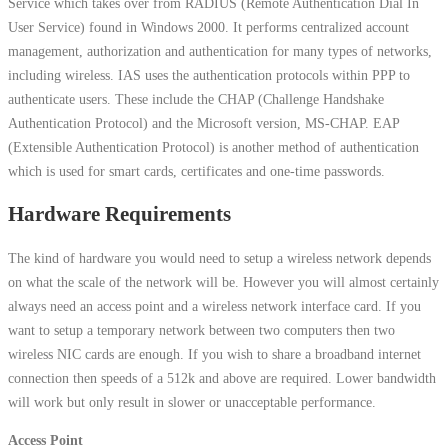
Service which takes over from RADIUS (Remote Authentication Dial In
User Service) found in Windows 2000. It performs centralized account
management, authorization and authentication for many types of networks,
including wireless. IAS uses the authentication protocols within PPP to
authenticate users. These include the CHAP (Challenge Handshake
Authentication Protocol) and the Microsoft version, MS-CHAP. EAP
(Extensible Authentication Protocol) is another method of authentication
which is used for smart cards, certificates and one-time passwords.
Hardware Requirements
The kind of hardware you would need to setup a wireless network depends
on what the scale of the network will be. However you will almost certainly
always need an access point and a wireless network interface card. If you
want to setup a temporary network between two computers then two
wireless NIC cards are enough. If you wish to share a broadband internet
connection then speeds of a 512k and above are required. Lower bandwidth
will work but only result in slower or unacceptable performance.
Access Point