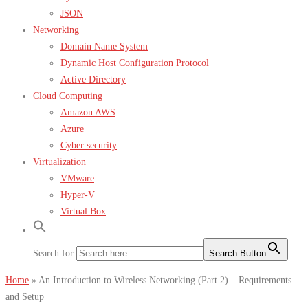
JSON
Networking
Domain Name System
Dynamic Host Configuration Protocol
Active Directory
Cloud Computing
Amazon AWS
Azure
Cyber security
Virtualization
VMware
Hyper-V
Virtual Box
Search for:
Search Button
Home
»
An Introduction to Wireless Networking (Part 2) – Requirements
and Setup