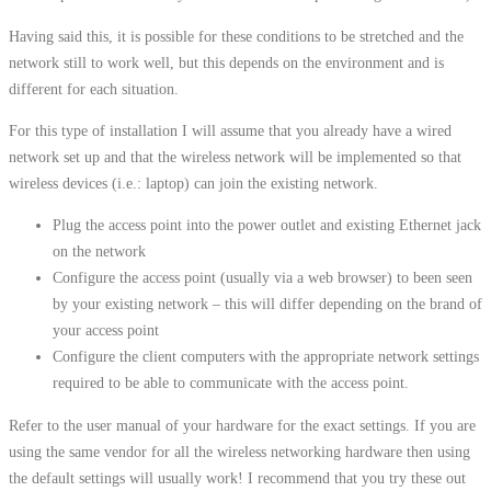
Having said this, it is possible for these conditions to be stretched and the
network still to work well, but this depends on the environment and is
different for each situation.
For this type of installation I will assume that you already have a wired
network set up and that the wireless network will be implemented so that
wireless devices (i.e.: laptop) can join the existing network.
Plug the access point into the power outlet and existing Ethernet jack
on the network
Configure the access point (usually via a web browser) to been seen
by your existing network – this will differ depending on the brand of
your access point
Configure the client computers with the appropriate network settings
required to be able to communicate with the access point.
Refer to the user manual of your hardware for the exact settings. If you are
using the same vendor for all the wireless networking hardware then using
the default settings will usually work! I recommend that you try these out