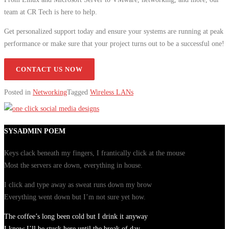
team at CR Tech is here to help.
Get personalized support today and ensure your systems are running at peak
performance or make sure that your project turns out to be a successful one!
CONTACT US NOW
Posted in
Networking
Tagged
Wireless LANs
SYSADMIN POEM
Keys clack beneath my fingers, I frantically click at the mouse
Most the servers are down, everything in house.
I click and type away as sweat runs down my brow
Everything went down but I’m not sure yet how.
The coffee’s long been cold but I drink it anyway
I know I’ll be stuck here until the break of day.