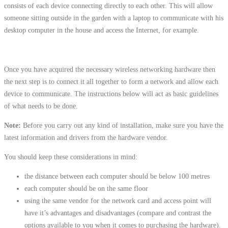
consists of each device connecting directly to each other. This will allow
someone sitting outside in the garden with a laptop to communicate with his
desktop computer in the house and access the Internet, for example.
Once you have acquired the necessary wireless networking hardware then
the next step is to connect it all together to form a network and allow each
device to communicate. The instructions below will act as basic guidelines
of what needs to be done.
Note:
Before you carry out any kind of installation, make sure you have the
latest information and drivers from the hardware vendor.
You should keep these considerations in mind:
the distance between each computer should be below 100 metres
each computer should be on the same floor
using the same vendor for the network card and access point will
have it’s advantages and disadvantages (compare and contrast the
options available to you when it comes to purchasing the hardware).