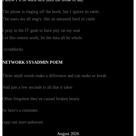
The phone is ringing off the hook, but I ignore its rattle.
The users are all angry, like an untamed herd of cattle.
I pray to the IT gods to have pity on my soul
Let this restore work, let the data all be whole.
-ccraddocks
NETWORK SYSADMIN POEM
Three small words make a difference and can make or break
And just a few seconds is all that it takes
Often forgotten they've caused broken hearts
So here's a reminder:
copy run start
-unknown
August 2026