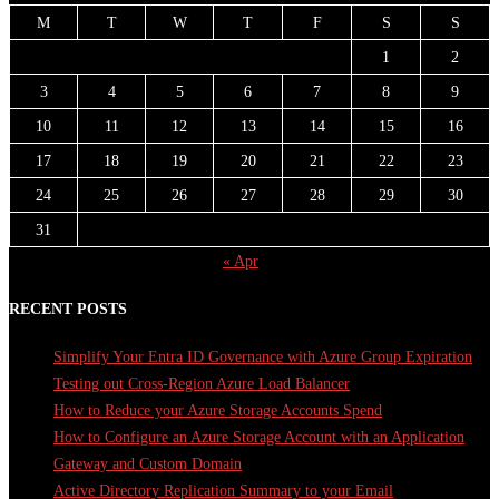
M
T
W
T
F
S
S
1
2
3
4
5
6
7
8
9
10
11
12
13
14
15
16
17
18
19
20
21
22
23
24
25
26
27
28
29
30
31
« Apr
RECENT POSTS
Simplify Your Entra ID Governance with Azure Group Expiration
Testing out Cross-Region Azure Load Balancer
How to Reduce your Azure Storage Accounts Spend
How to Configure an Azure Storage Account with an Application
Gateway and Custom Domain
Active Directory Replication Summary to your Email