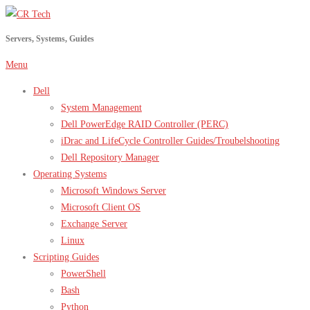
Skip
to
Servers, Systems, Guides
content
Menu
Dell
System Management
Dell PowerEdge RAID Controller (PERC)
iDrac and LifeCycle Controller Guides/Troubelshooting
Dell Repository Manager
Operating Systems
Microsoft Windows Server
Microsoft Client OS
Exchange Server
Linux
Scripting Guides
PowerShell
Bash
Python