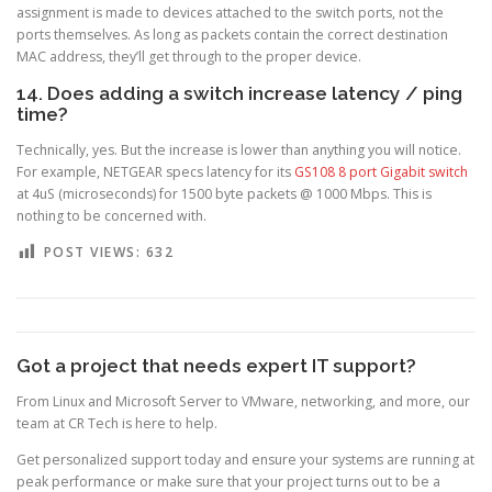
assignment is made to devices attached to the switch ports, not the
ports themselves. As long as packets contain the correct destination
MAC address, they’ll get through to the proper device.
14. Does adding a switch increase latency / ping
time?
Technically, yes. But the increase is lower than anything you will notice.
For example, NETGEAR specs latency for its
GS108 8 port Gigabit switch
at 4uS (microseconds) for 1500 byte packets @ 1000 Mbps. This is
nothing to be concerned with.
POST VIEWS:
632
Got a project that needs expert IT support?
From Linux and Microsoft Server to VMware, networking, and more, our
team at CR Tech is here to help.
Get personalized support today and ensure your systems are running at
peak performance or make sure that your project turns out to be a