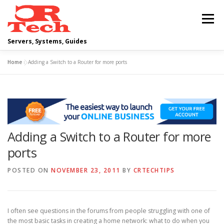
Skip
to
Menu
content
Servers, Systems, Guides
Home
»
Adding a Switch to a Router for more ports
DELL
OPERATING SYSTEMS
SCRIPTING GUIDES
NETWORKING
Adding a Switch to a Router for more
CLOUD COMPUTING
VIRTUALIZATION
ports
POSTED ON
NOVEMBER 23, 2011
BY
CRTECHTIPS
I often see questions in the forums from people struggling with one of
the most basic tasks in creating a home network: what to do when you