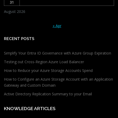
31
August 2026
« Apr
RECENT POSTS
Simplify Your Entra ID Governance with Azure Group Expiration
Testing out Cross-Region Azure Load Balancer
How to Reduce your Azure Storage Accounts Spend
How to Configure an Azure Storage Account with an Application
Gateway and Custom Domain
Active Directory Replication Summary to your Email
KNOWLEDGE ARTICLES