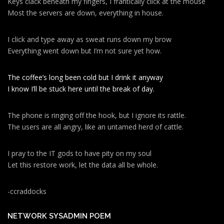
Keys clack beneath my fingers, I frantically click at the mouse
Most the servers are down, everything in house.
I click and type away as sweat runs down my brow
Everything went down but I’m not sure yet how.
The coffee’s long been cold but I drink it anyway
I know I’ll be stuck here until the break of day.
The phone is ringing off the hook, but I ignore its rattle.
The users are all angry, like an untamed herd of cattle.
I pray to the IT gods to have pity on my soul
Let this restore work, let the data all be whole.
-ccraddocks
NETWORK SYSADMIN POEM