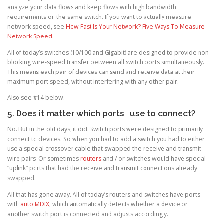
analyze your data flows and keep flows with high bandwidth
requirements on the same switch. If you want to actually measure
network speed, see
How Fast Is Your Network? Five Ways To Measure
Network Speed
.
All of today’s switches (10/100 and Gigabit) are designed to provide non-
blocking wire-speed transfer between all switch ports simultaneously.
This means each pair of devices can send and receive data at their
maximum port speed, without interfering with any other pair.
Also see #14 below.
5. Does it matter which ports I use to connect?
No. But in the old days, it did. Switch ports were designed to primarily
connect to devices. So when you had to add a switch you had to either
use a special crossover cable that swapped the receive and transmit
wire pairs. Or sometimes
routers
and / or switches would have special
“uplink” ports that had the receive and transmit connections already
swapped.
All that has gone away. All of today’s routers and switches have ports
with
auto MDIX
, which automatically detects whether a device or
another switch port is connected and adjusts accordingly.