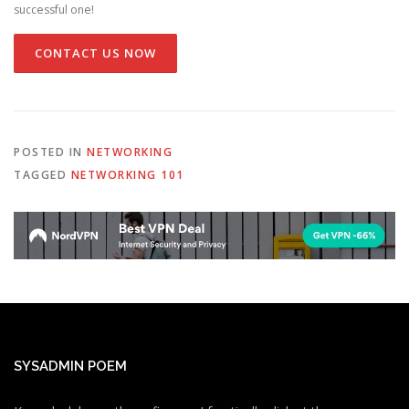
successful one!
CONTACT US NOW
POSTED IN
NETWORKING
TAGGED
NETWORKING 101
SYSADMIN POEM