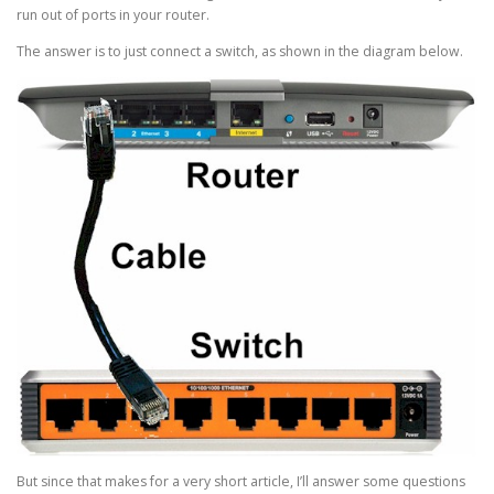
run out of ports in your router.
The answer is to just connect a switch, as shown in the diagram below.
But since that makes for a very short article, I’ll answer some questions