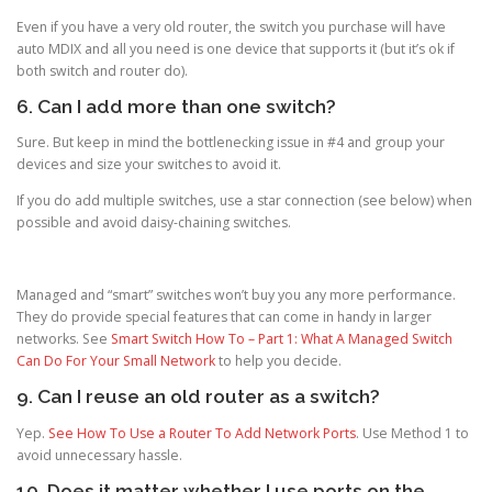
Even if you have a very old router, the switch you purchase will have
auto MDIX and all you need is one device that supports it (but it’s ok if
both switch and router do).
6. Can I add more than one switch?
Sure. But keep in mind the bottlenecking issue in #4 and group your
devices and size your switches to avoid it.
If you do add multiple switches, use a star connection (see below) when
possible and avoid daisy-chaining switches.
Managed and “smart” switches won’t buy you any more performance.
They do provide special features that can come in handy in larger
networks. See
Smart Switch How To – Part 1: What A Managed Switch
Can Do For Your Small Network
to help you decide.
9. Can I reuse an old router as a switch?
Yep.
See How To Use a Router To Add Network Ports
. Use Method 1 to
avoid unnecessary hassle.
10. Does it matter whether I use ports on the