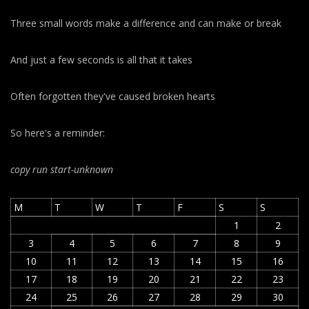
Three small words make a difference and can make or break
And just a few seconds is all that it takes
Often forgotten they've caused broken hearts
So here's a reminder:
copy run start
-unknown
M
T
W
T
F
S
S
1
2
3
4
5
6
7
8
9
10
11
12
13
14
15
16
17
18
19
20
21
22
23
24
25
26
27
28
29
30