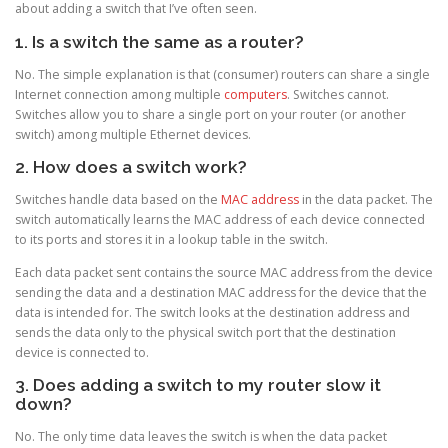
about adding a switch that I’ve often seen.
1. Is a switch the same as a router?
No. The simple explanation is that (consumer) routers can share a single
Internet connection among multiple
computers
. Switches cannot.
Switches allow you to share a single port on your router (or another
switch) among multiple Ethernet devices.
2. How does a switch work?
Switches handle data based on the
MAC address
in the data packet. The
switch automatically learns the MAC address of each device connected
to its ports and stores it in a lookup table in the switch.
Each data packet sent contains the source MAC address from the device
sending the data and a destination MAC address for the device that the
data is intended for. The switch looks at the destination address and
sends the data only to the physical switch port that the destination
device is connected to.
3. Does adding a switch to my router slow it
down?
No. The only time data leaves the switch is when the data packet