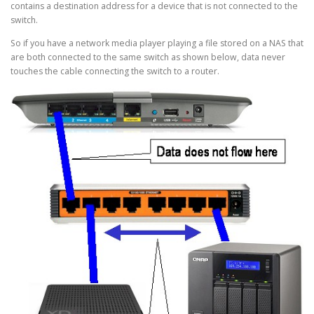
contains a destination address for a device that is not connected to the
switch.
So if you have a network media player playing a file stored on a NAS that
are both connected to the same switch as shown below, data never
touches the cable connecting the switch to a router.