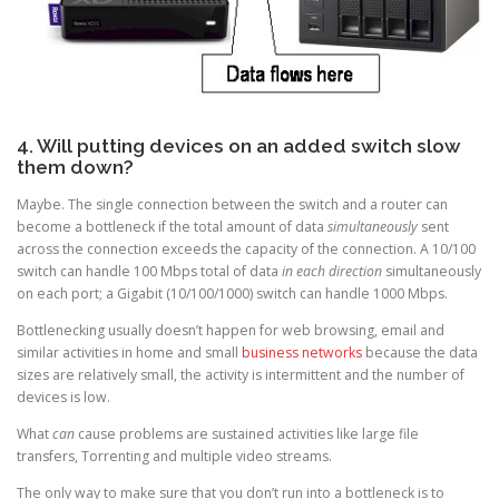
4. Will putting devices on an added switch slow
them down?
Maybe. The single connection between the switch and a router can
become a bottleneck if the total amount of data
simultaneously
sent
across the connection exceeds the capacity of the connection. A 10/100
switch can handle 100 Mbps total of data
in each direction
simultaneously
on each port; a Gigabit (10/100/1000) switch can handle 1000 Mbps.
Bottlenecking usually doesn’t happen for web browsing, email and
similar activities in home and small
business networks
because the data
sizes are relatively small, the activity is intermittent and the number of
devices is low.
What
can
cause problems are sustained activities like large file
transfers, Torrenting and multiple video streams.
The only way to make sure that you don’t run into a bottleneck is to