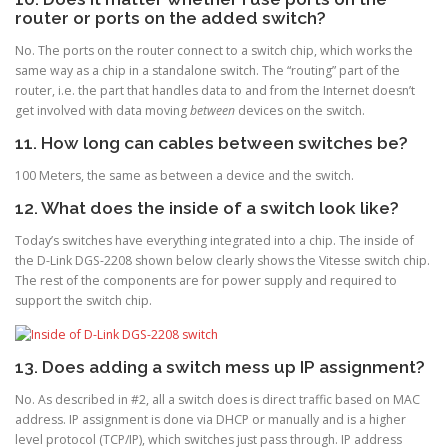
router or ports on the added switch?
No. The ports on the router connect to a switch chip, which works the
same way as a chip in a standalone switch. The “routing” part of the
router, i.e. the part that handles data to and from the Internet doesn’t
get involved with data moving
between
devices on the switch.
11. How long can cables between switches be?
100 Meters, the same as between a device and the switch.
12. What does the inside of a switch look like?
Today’s switches have everything integrated into a chip. The inside of
the D-Link DGS-2208 shown below clearly shows the Vitesse switch chip.
The rest of the components are for power supply and required to
support the switch chip.
13. Does adding a switch mess up IP assignment?
No. As described in #2, all a switch does is direct traffic based on MAC
address. IP assignment is done via DHCP or manually and is a higher
level protocol (TCP/IP), which switches just pass through. IP address