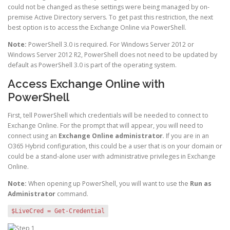
could not be changed as these settings were being managed by on-
premise Active Directory servers. To get past this restriction, the next
best option is to access the Exchange Online via PowerShell.
Note:
PowerShell 3.0 is required. For Windows Server 2012 or
Windows Server 2012 R2, PowerShell does not need to be updated by
default as PowerShell 3.0 is part of the operating system.
Access Exchange Online with
PowerShell
First, tell PowerShell which credentials will be needed to connect to
Exchange Online. For the prompt that will appear, you will need to
connect using an
Exchange Online administrator
.
If you are in an
O365 Hybrid configuration, this could be a user that is on your domain or
could be a stand-alone user with administrative privileges in Exchange
Online.
Note:
When opening up PowerShell, you will want to use the
Run as
Administrator
command.
$LiveCred = Get-Credential