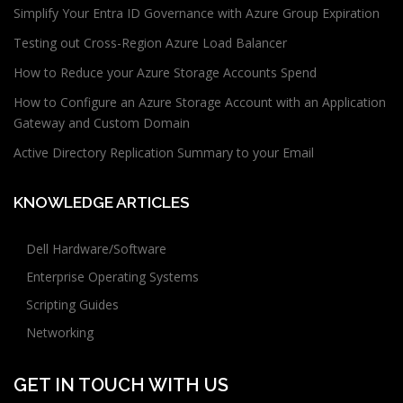
Simplify Your Entra ID Governance with Azure Group Expiration
Testing out Cross-Region Azure Load Balancer
How to Reduce your Azure Storage Accounts Spend
How to Configure an Azure Storage Account with an Application
Gateway and Custom Domain
Active Directory Replication Summary to your Email
KNOWLEDGE ARTICLES
Dell Hardware/Software
Enterprise Operating Systems
Scripting Guides
Networking
GET IN TOUCH WITH US