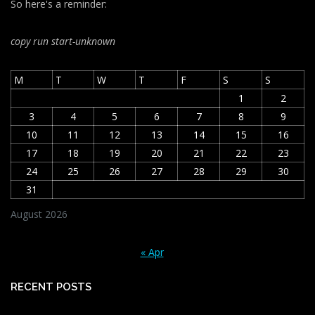
So here's a reminder:
copy run start
-unknown
M
T
W
T
F
S
S
1
2
3
4
5
6
7
8
9
10
11
12
13
14
15
16
17
18
19
20
21
22
23
24
25
26
27
28
29
30
31
August 2026
« Apr
RECENT POSTS