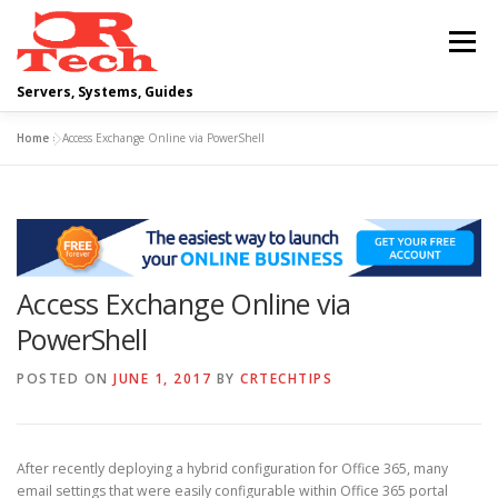
Skip
to
Menu
content
Servers, Systems, Guides
Home
»
Access Exchange Online via PowerShell
DELL
OPERATING SYSTEMS
SCRIPTING GUIDES
NETWORKING
Access Exchange Online via
CLOUD COMPUTING
VIRTUALIZATION
PowerShell
POSTED ON
JUNE 1, 2017
BY
CRTECHTIPS
After recently deploying a hybrid configuration for Office 365, many
email settings that were easily configurable within Office 365 portal