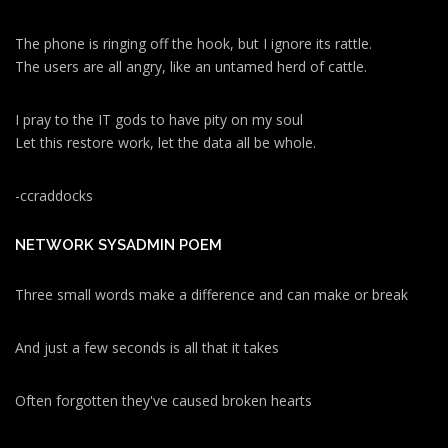
The phone is ringing off the hook, but I ignore its rattle.
The users are all angry, like an untamed herd of cattle.
I pray to the IT gods to have pity on my soul
Let this restore work, let the data all be whole.
-ccraddocks
NETWORK SYSADMIN POEM
Three small words make a difference and can make or break
And just a few seconds is all that it takes
Often forgotten they've caused broken hearts