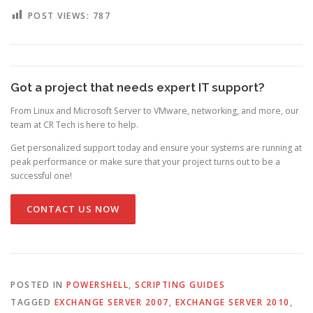
POST VIEWS:
787
Got a project that needs expert IT support?
From Linux and Microsoft Server to VMware, networking, and more, our
team at CR Tech is here to help.
Get personalized support today and ensure your systems are running at
peak performance or make sure that your project turns out to be a
successful one!
CONTACT US NOW
POSTED IN
POWERSHELL
,
SCRIPTING GUIDES
TAGGED
EXCHANGE SERVER 2007
,
EXCHANGE SERVER 2010
,