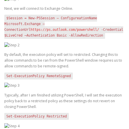
Next, we will connect to Exchange Online.
$Session = New-PSSession – ConfigureationName
Microsoft.Exchange –
ConnectionUrl
https://ps.outlook.com/powershell/
-Credential
$LiveCred –Authentication Basic -AllowRedirection
By default, the execution policy will set to restricted. Changing this to
allow commands to be ran from the PowerShell window requires us to
allow commands to be remote-signed.
Set-ExecutionPolicy RemoteSigned
Typically, after I am finished utilizing PowerShell, I will set the execution
policy back to a restricted policy as these settings do not revert on
closing PowerShell.
Set-ExecutionPolicy Restricted