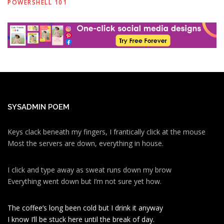
POWERSHELL 101
SYSADMIN POEM
Keys clack beneath my fingers, I frantically click at the mouse
Most the servers are down, everything in house.
I click and type away as sweat runs down my brow
Everything went down but I’m not sure yet how.
The coffee’s long been cold but I drink it anyway
I know I’ll be stuck here until the break of day.