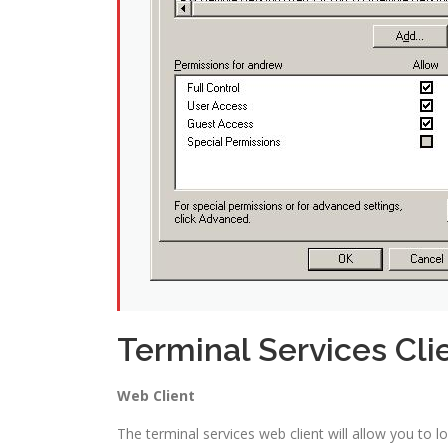
Terminal Services Cli
Web Client
The terminal services web client will allow you to 