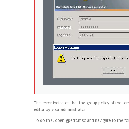
This error indicates that the group policy of the te
editor by your administrator.
To do this, open gpedit.msc and navigate to the fol