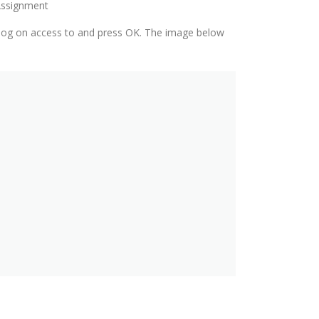
 Assignment
al log on access to and press OK. The image below