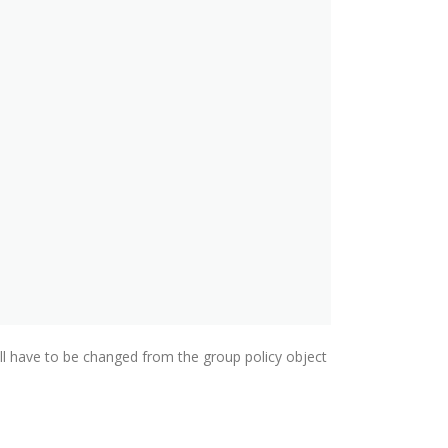
will have to be changed from the group policy object