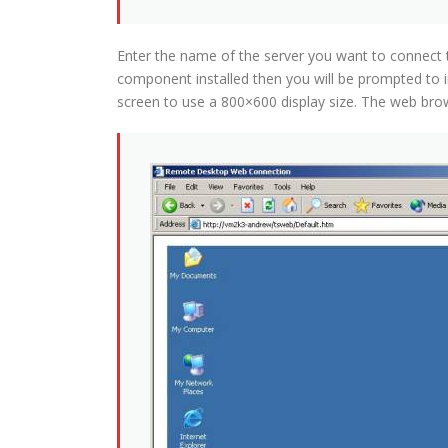
Enter the name of the server you want to connect to
component installed then you will be prompted to i
screen to use a 800×600 display size. The web brows