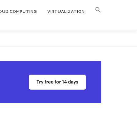
OUD COMPUTING
VIRTUALIZATION