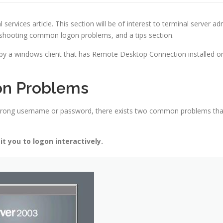
ices article. This section will be of interest to terminal server admi
leshooting common logon problems, and a tips section.
y a windows client that has Remote Desktop Connection installed o
on Problems
a wrong username or password, there exists two common problems th
t you to logon interactively.