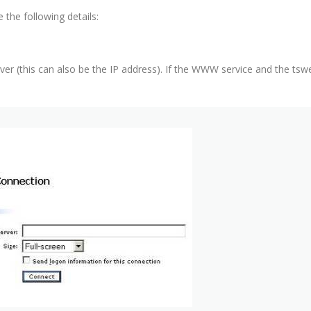
the following details:
er (this can also be the IP address). If the WWW service and the tsw