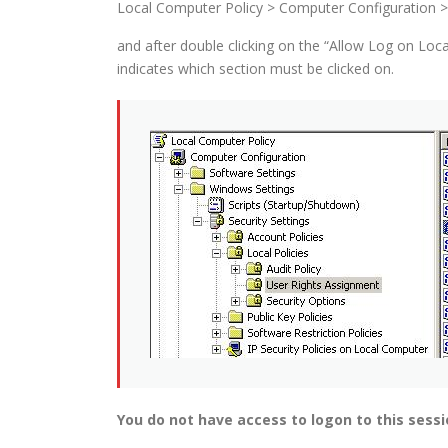
Local Computer Policy > Computer Configuration > 
and after double clicking on the “Allow Log on Loca
indicates which section must be clicked on.
You do not have access to logon to this sessi