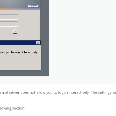
rminal server does not allow you to logon interactively. The settings 
lowing section: