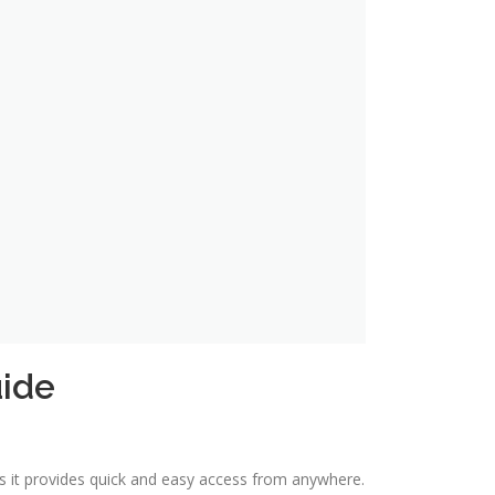
uide
as it provides quick and easy access from anywhere.