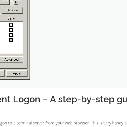
ent Logon – A step-by-step g
logon to a terminal server from your web browser. This is very handy 