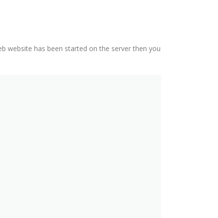
eb website has been started on the server then you