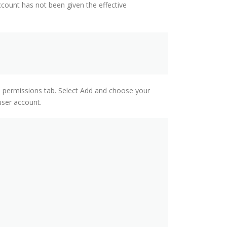
count has not been given the effective
e permissions tab. Select Add and choose your
user account.