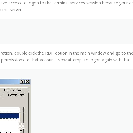
e access to logon to the terminal services session because your ac
 the server.
uration, double click the RDP option in the main window and go to th
t permissions to that account. Now attempt to logon again with that 