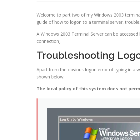
Welcome to part two of my Windows 2003 terminal serv
guide of how to logon to a terminal server, troub
A Windows 2003 Terminal Server can be accessed b
connection).
Troubleshooting Log
Apart from the obvious logon error of typing in 
shown below.
The local policy of this system does not permi