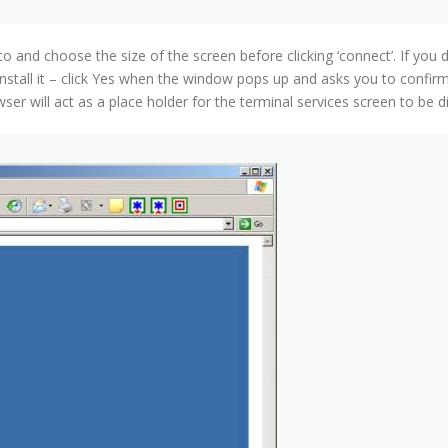
 and choose the size of the screen before clicking ‘connect’. If you 
nstall it – click Yes when the window pops up and asks you to confir
er will act as a place holder for the terminal services screen to be d