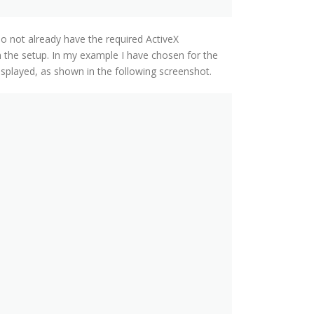
do not already have the required ActiveX
m the setup. In my example I have chosen for the
isplayed, as shown in the following screenshot.