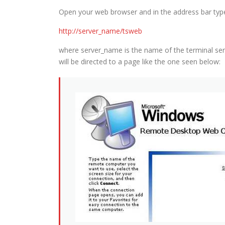
Open your web browser and in the address bar type 
http://server_name/tsweb
where server_name is the name of the terminal serv
will be directed to a page like the one seen below: