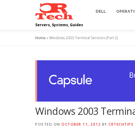
Skip
to
DELL
OPERAT
content
Servers, Systems, Guides
Home
»
Windows 2003 Terminal Services (Part 2)
Windows 2003 Terminal 
POSTED ON
OCTOBER 11, 2012
BY
CRTECHTIPS