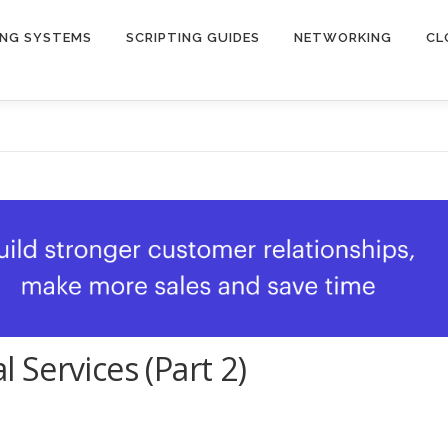
ING SYSTEMS
SCRIPTING GUIDES
NETWORKING
CL
Services (Part 2)