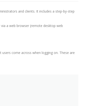
nistrators and clients. It includes a step-by-step
r via a web browser (remote desktop web
at users come across when logging on. These are