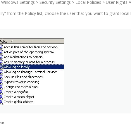
Windows Settings > Security Settings > Local Policies > User Rights
lly” from the Policy list, choose the user that you want to grant loc
on.