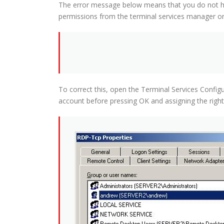
The error message below means that you do not hav
permissions from the terminal services manager on
To correct this, open the Terminal Services Config
account before pressing OK and assigning the righ