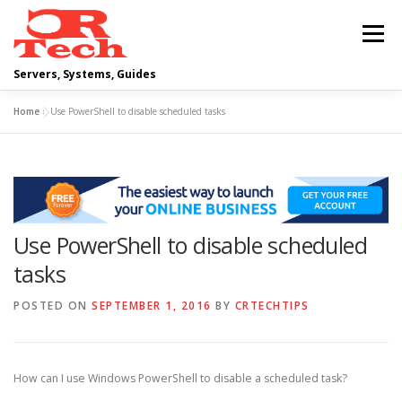
Skip
to
Menu
content
Servers, Systems, Guides
Home
»
Use PowerShell to disable scheduled tasks
DELL
OPERATING SYSTEMS
SCRIPTING GUIDES
NETWORKING
Use PowerShell to disable scheduled
CLOUD COMPUTING
VIRTUALIZATION
tasks
POSTED ON
SEPTEMBER 1, 2016
BY
CRTECHTIPS
How can I use Windows PowerShell to disable a scheduled task?