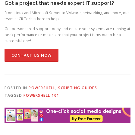
Got a project that needs expert IT support?
From Linux and Microsoft Server to VMware, networking, and more, our
team at CR Tech is here to help.
Get personalized support today and ensure your systems are running at
peak performance or make sure that your project turns out to be a
successful one!
CONTACT US NOW
POSTED IN
POWERSHELL
,
SCRIPTING GUIDES
TAGGED
POWERSHELL 101