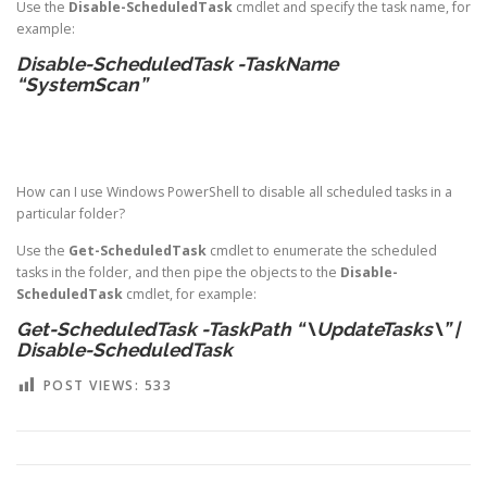
Use the
Disable-ScheduledTask
cmdlet and specify the task name, for
example:
Disable-ScheduledTask -TaskName
“SystemScan”
How can I use Windows PowerShell to disable all scheduled tasks in a
particular folder?
Use the
Get-ScheduledTask
cmdlet to enumerate the scheduled
tasks in the folder, and then pipe the objects to the
Disable-
ScheduledTask
cmdlet, for example:
Get-ScheduledTask -TaskPath “\UpdateTasks\” |
Disable-ScheduledTask
POST VIEWS:
533