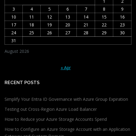
1
2
3
4
5
6
7
8
9
10
11
12
13
14
15
16
17
18
19
20
21
22
23
24
25
26
27
28
29
30
31
August 2026
« Apr
RECENT POSTS
Simplify Your Entra ID Governance with Azure Group Expiration
Testing out Cross-Region Azure Load Balancer
How to Reduce your Azure Storage Accounts Spend
How to Configure an Azure Storage Account with an Application