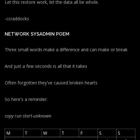
Let this restore work, let the data all be whole.
-ccraddocks
NETWORK SYSADMIN POEM
Three small words make a difference and can make or break
And just a few seconds is all that it takes
Often forgotten they've caused broken hearts
So here's a reminder:
copy run start
-unknown
M
T
W
T
F
S
S