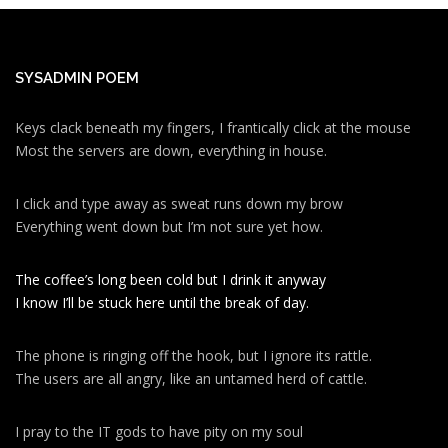
SYSADMIN POEM
Keys clack beneath my fingers, I frantically click at the mouse
Most the servers are down, everything in house.
I click and type away as sweat runs down my brow
Everything went down but I’m not sure yet how.
The coffee’s long been cold but I drink it anyway
I know I’ll be stuck here until the break of day.
The phone is ringing off the hook, but I ignore its rattle.
The users are all angry, like an untamed herd of cattle.
I pray to the IT gods to have pity on my soul