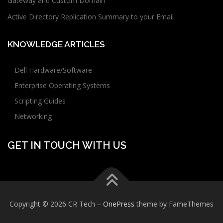
Gateway and Custom Domain
Active Directory Replication Summary to your Email
KNOWLEDGE ARTICLES
Dell Hardware/Software
Enterprise Operating Systems
Scripting Guides
Networking
GET IN TOUCH WITH US
Copyright © 2026 CR Tech
–
OnePress
theme by FameThemes