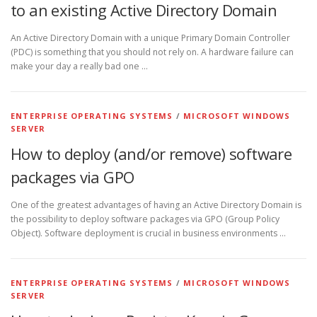
to an existing Active Directory Domain
An Active Directory Domain with a unique Primary Domain Controller
(PDC) is something that you should not rely on. A hardware failure can
make your day a really bad one …
ENTERPRISE OPERATING SYSTEMS
/
MICROSOFT WINDOWS
SERVER
How to deploy (and/or remove) software
packages via GPO
One of the greatest advantages of having an Active Directory Domain is
the possibility to deploy software packages via GPO (Group Policy
Object). Software deployment is crucial in business environments …
ENTERPRISE OPERATING SYSTEMS
/
MICROSOFT WINDOWS
SERVER