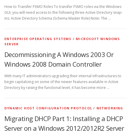
How to Transfer FSMO Roles To transfer FSMO roles via the Windows
GUI, you will need access to the following three Active Directory snap-
ins: Active Directory Schema (Schema Master Role) Note: The …
ENTERPRISE OPERATING SYSTEMS
/
MICROSOFT WINDOWS
SERVER
Decommissioning A Windows 2003 Or
Windows 2008 Domain Controller
With many IT administrators upgrading their internal infrastructures to
begin capitalizing on some of the newer features available in Active
Directory by raising the functional level, it has become more …
DYNAMIC HOST CONFIGURATION PROTOCOL
/
NETWORKING
Migrating DHCP Part 1: Installing a DHCP
Server on a Windows 2012/2012R2 Server