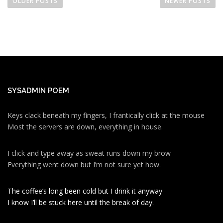
o
OLDER POSTS
NEWER POSTS
s
t
s
n
a
v
i
SYSADMIN POEM
g
a
Keys clack beneath my fingers, I frantically click at the mouse
Most the servers are down, everything in house.
t
i
I click and type away as sweat runs down my brow
o
Everything went down but I’m not sure yet how.
n
The coffee’s long been cold but I drink it anyway
I know I’ll be stuck here until the break of day.