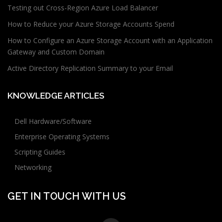
Testing out Cross-Region Azure Load Balancer
How to Reduce your Azure Storage Accounts Spend
How to Configure an Azure Storage Account with an Application
Gateway and Custom Domain
Active Directory Replication Summary to your Email
KNOWLEDGE ARTICLES
Dell Hardware/Software
Enterprise Operating Systems
Scripting Guides
Networking
GET IN TOUCH WITH US