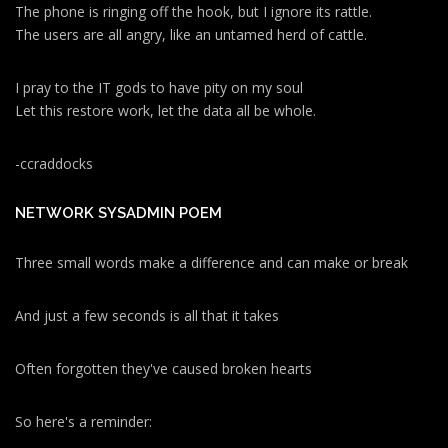
The phone is ringing off the hook, but I ignore its rattle.
The users are all angry, like an untamed herd of cattle.
I pray to the IT gods to have pity on my soul
Let this restore work, let the data all be whole.
-ccraddocks
NETWORK SYSADMIN POEM
Three small words make a difference and can make or break
And just a few seconds is all that it takes
Often forgotten they've caused broken hearts
So here's a reminder: