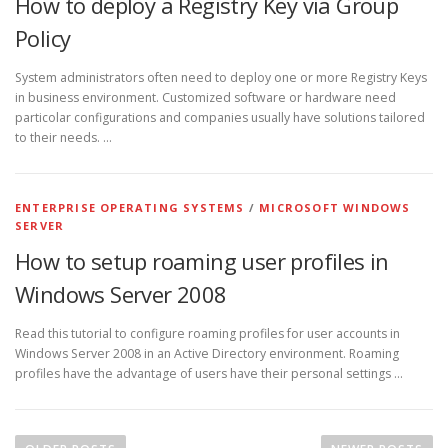
How to deploy a Registry Key via Group
Policy
System administrators often need to deploy one or more Registry Keys
in business environment. Customized software or hardware need
particolar configurations and companies usually have solutions tailored
to their needs. …
ENTERPRISE OPERATING SYSTEMS
/
MICROSOFT WINDOWS
SERVER
How to setup roaming user profiles in
Windows Server 2008
Read this tutorial to configure roaming profiles for user accounts in
Windows Server 2008 in an Active Directory environment. Roaming
profiles have the advantage of users have their personal settings …
P