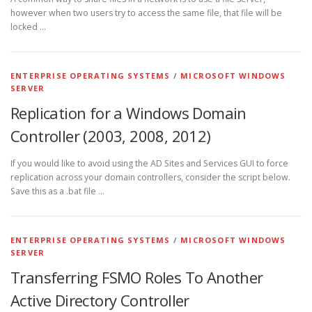
however when two users try to access the same file, that file will be
locked …
ENTERPRISE OPERATING SYSTEMS
/
MICROSOFT WINDOWS
SERVER
Replication for a Windows Domain
Controller (2003, 2008, 2012)
If you would like to avoid using the AD Sites and Services GUI to force
replication across your domain controllers, consider the script below.
Save this as a .bat file …
ENTERPRISE OPERATING SYSTEMS
/
MICROSOFT WINDOWS
SERVER
Transferring FSMO Roles To Another
Active Directory Controller