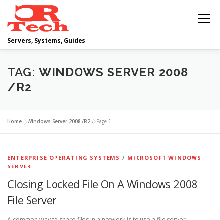
Skip
to
Menu
content
Servers, Systems, Guides
DELL
OPERATING SYSTEMS
TAG:
WINDOWS SERVER 2008
/R2
SCRIPTING GUIDES
NETWORKING
Home
»
Windows Server 2008 /R2
»
Page 2
CLOUD COMPUTING
VIRTUALIZATION
ENTERPRISE OPERATING SYSTEMS
/
MICROSOFT WINDOWS
SERVER
Closing Locked File On A Windows 2008
File Server
A common way to share files in a network is to use a file server,