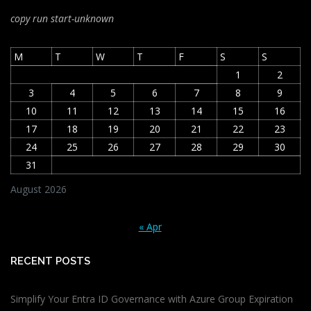
copy run start
-unknown
M
T
W
T
F
S
S
1
2
3
4
5
6
7
8
9
10
11
12
13
14
15
16
17
18
19
20
21
22
23
24
25
26
27
28
29
30
31
August 2026
« Apr
RECENT POSTS
Simplify Your Entra ID Governance with Azure Group Expiration