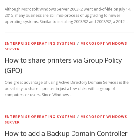
Although Microsoft Windows Server 2003R2 went end-of-life on July 14,
2015, many business are still mid-process of upgrading to newer
operating systems. Similar to installing 2003/R2 and 2008/R2, a 2012 …
ENTERPRISE OPERATING SYSTEMS
/
MICROSOFT WINDOWS
SERVER
How to share printers via Group Policy
(GPO)
One great advantage of using Active Directory Domain Services is the
possibility to share a printer in just a few clicks with a group of
computers or users. Since Windows …
ENTERPRISE OPERATING SYSTEMS
/
MICROSOFT WINDOWS
SERVER
How to add a Backup Domain Controller