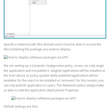
Specify a network path (the domain users must be able to access the
file) containing the package you want to deploy:
We are setting up a
Computer Configuration policy
, so we can only
assign
the application and not
publish
it.
Assigned applications
will be installed at
the first reboot or policy update while
published applications
will be
available for the users to be installed or removed. For this reason, you
can only publish application to users. The
Advanced
option simply make
us able to edit the application deployment
Properties:
Default settings are fine: