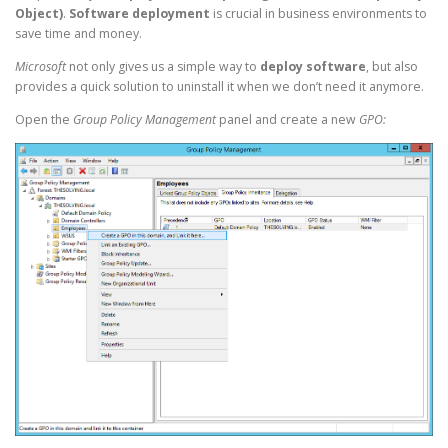
Object)
.
Software deployment
is crucial in business environments to
save time and money.
Microsoft
not only gives us a simple way to
deploy software
, but also
provides a quick solution to uninstall it when we don’t need it anymore.
Open the
Group Policy Management
panel and create a new
GPO: