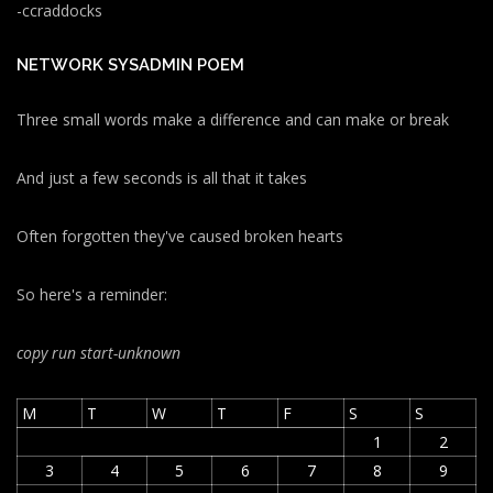
-ccraddocks
NETWORK SYSADMIN POEM
Three small words make a difference and can make or break
And just a few seconds is all that it takes
Often forgotten they've caused broken hearts
So here's a reminder:
copy run start
-unknown
M
T
W
T
F
S
S
1
2
3
4
5
6
7
8
9