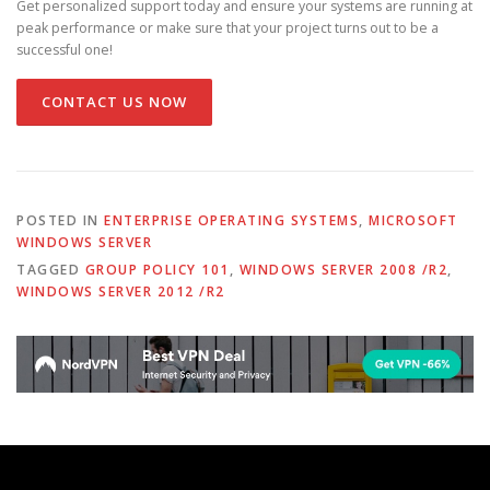
Get personalized support today and ensure your systems are running at
peak performance or make sure that your project turns out to be a
successful one!
CONTACT US NOW
POSTED IN
ENTERPRISE OPERATING SYSTEMS
,
MICROSOFT
WINDOWS SERVER
TAGGED
GROUP POLICY 101
,
WINDOWS SERVER 2008 /R2
,
WINDOWS SERVER 2012 /R2