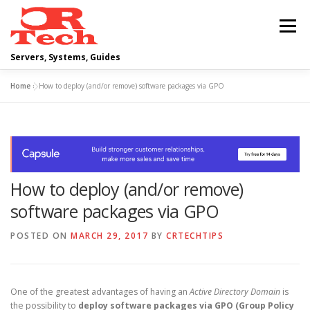
Skip
to
Menu
content
Servers, Systems, Guides
Home
»
How to deploy (and/or remove) software packages via GPO
DELL
OPERATING SYSTEMS
SCRIPTING GUIDES
NETWORKING
How to deploy (and/or remove)
CLOUD COMPUTING
VIRTUALIZATION
software packages via GPO
POSTED ON
MARCH 29, 2017
BY
CRTECHTIPS
One of the greatest advantages of having an
Active Directory Domain
is
the possibility to
deploy software packages via GPO (Group Policy