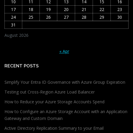
10
11
12
13
14
15
16
17
18
19
20
21
22
23
24
25
26
27
28
29
30
31
August 2026
« Apr
RECENT POSTS
Simplify Your Entra ID Governance with Azure Group Expiration
Testing out Cross-Region Azure Load Balancer
How to Reduce your Azure Storage Accounts Spend
How to Configure an Azure Storage Account with an Application
Gateway and Custom Domain
Active Directory Replication Summary to your Email