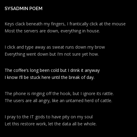
SYSADMIN POEM
Keys clack beneath my fingers, I frantically click at the mouse
Most the servers are down, everything in house.
I click and type away as sweat runs down my brow
Everything went down but I’m not sure yet how.
The coffee’s long been cold but I drink it anyway
I know I’ll be stuck here until the break of day.
The phone is ringing off the hook, but I ignore its rattle.
The users are all angry, like an untamed herd of cattle.
I pray to the IT gods to have pity on my soul
Let this restore work, let the data all be whole.