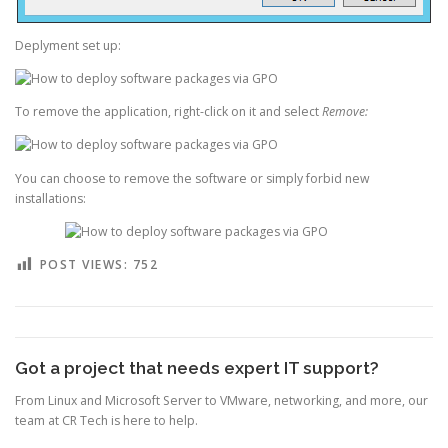
Deplyment set up:
To remove the application, right-click on it and select
Remove:
You can choose to remove the software or simply forbid new
installations:
POST VIEWS:
752
Got a project that needs expert IT support?
From Linux and Microsoft Server to VMware, networking, and more, our
team at CR Tech is here to help.