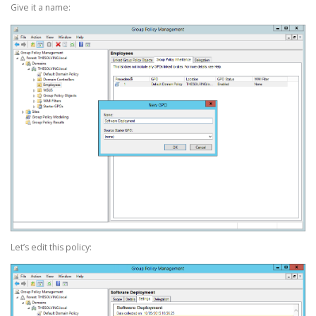
Give it a name:
Let’s edit this policy: