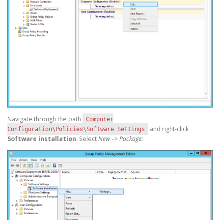
Navigate through the path
Computer
and right-click
Configuration\Policies\Software Settings
Software installation
. Select
New –> Package: