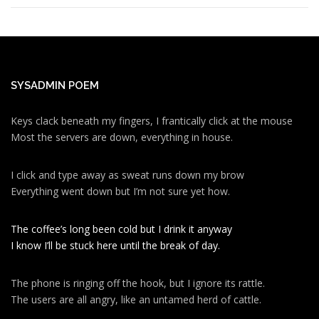
SYSADMIN POEM
Keys clack beneath my fingers, I frantically click at the mouse
Most the servers are down, everything in house.
I click and type away as sweat runs down my brow
Everything went down but I’m not sure yet how.
The coffee’s long been cold but I drink it anyway
I know I’ll be stuck here until the break of day.
The phone is ringing off the hook, but I ignore its rattle.
The users are all angry, like an untamed herd of cattle.