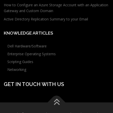
How to Configure an Azure Storage Account with an Application
Gateway and Custom Domain
Active Directory Replication Summary to your Email
KNOWLEDGE ARTICLES
Dell Hardware/Software
Enterprise Operating Systems
Scripting Guides
Networking
GET IN TOUCH WITH US