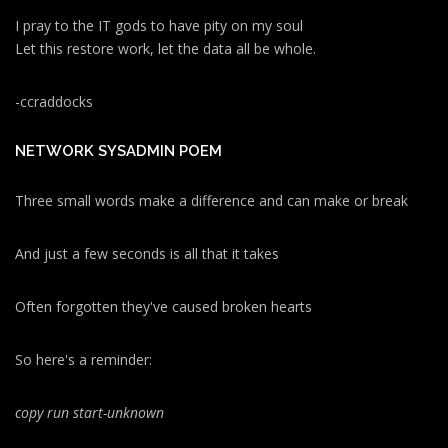
I pray to the IT gods to have pity on my soul
Let this restore work, let the data all be whole.
-ccraddocks
NETWORK SYSADMIN POEM
Three small words make a difference and can make or break
And just a few seconds is all that it takes
Often forgotten they've caused broken hearts
So here's a reminder:
copy run start
-unknown