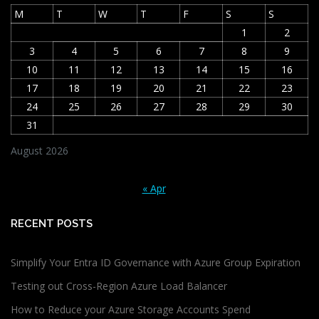
M
T
W
T
F
S
S
1
2
3
4
5
6
7
8
9
10
11
12
13
14
15
16
17
18
19
20
21
22
23
24
25
26
27
28
29
30
31
August 2026
« Apr
RECENT POSTS
Simplify Your Entra ID Governance with Azure Group Expiration
Testing out Cross-Region Azure Load Balancer
How to Reduce your Azure Storage Accounts Spend