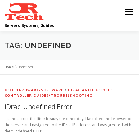
Skip
to
Menu
content
Servers, Systems, Guides
DELL
OPERATING SYSTEMS
TAG:
UNDEFINED
SCRIPTING GUIDES
NETWORKING
Home
»
Undefined
CLOUD COMPUTING
VIRTUALIZATION
DELL HARDWARE/SOFTWARE
/
IDRAC AND LIFECYCLE
CONTROLLER GUIDES/TROUBELSHOOTING
iDrac_Undefined Error
I came across this little beauty the other day. I launched the browser on
the server and navigated to the iDrac IP address and was greeted with
the “Undefined HTTP …