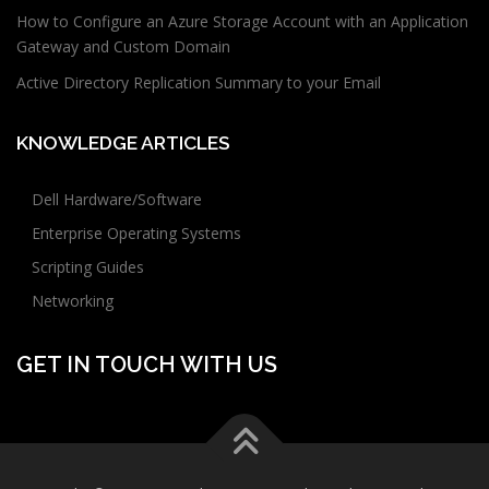
How to Configure an Azure Storage Account with an Application
Gateway and Custom Domain
Active Directory Replication Summary to your Email
KNOWLEDGE ARTICLES
Dell Hardware/Software
Enterprise Operating Systems
Scripting Guides
Networking
GET IN TOUCH WITH US