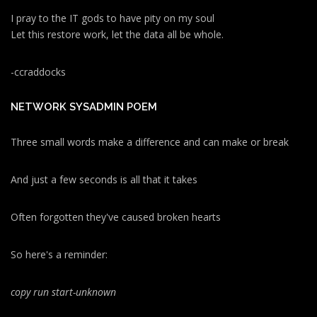
I pray to the IT gods to have pity on my soul
Let this restore work, let the data all be whole.
-ccraddocks
NETWORK SYSADMIN POEM
Three small words make a difference and can make or break
And just a few seconds is all that it takes
Often forgotten they've caused broken hearts
So here's a reminder:
copy run start
-unknown