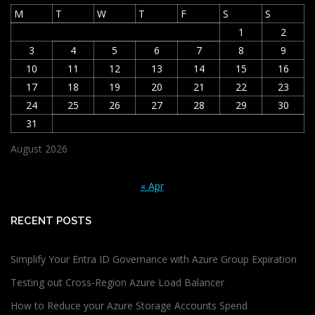
M
T
W
T
F
S
S
1
2
3
4
5
6
7
8
9
10
11
12
13
14
15
16
17
18
19
20
21
22
23
24
25
26
27
28
29
30
31
August 2026
« Apr
RECENT POSTS
Simplify Your Entra ID Governance with Azure Group Expiration
Testing out Cross-Region Azure Load Balancer
How to Reduce your Azure Storage Accounts Spend