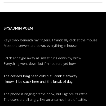
SYSADMIN POEM
Keys clack beneath my fingers, I frantically click at the mouse
Most the servers are down, everything in house.
I click and type away as sweat runs down my brow
Everything went down but I’m not sure yet how.
The coffee’s long been cold but I drink it anyway
I know I’ll be stuck here until the break of day.
The phone is ringing off the hook, but I ignore its rattle.
The users are all angry, like an untamed herd of cattle.