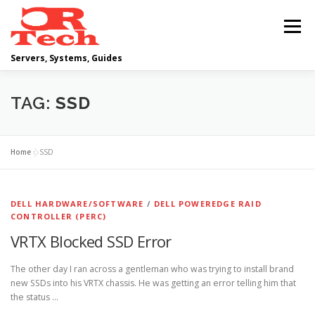
Skip
to
Menu
content
Servers, Systems, Guides
DELL
OPERATING SYSTEMS
TAG:
SSD
SCRIPTING GUIDES
NETWORKING
Home
»
SSD
CLOUD COMPUTING
VIRTUALIZATION
DELL HARDWARE/SOFTWARE
/
DELL POWEREDGE RAID
CONTROLLER (PERC)
VRTX Blocked SSD Error
The other day I ran across a gentleman who was trying to install brand
new SSDs into his VRTX chassis. He was getting an error telling him that
the status …