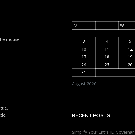
M
T
W
t the mouse
3
4
5
10
11
12
17
18
19
24
25
26
31
August 2026
ttle.
tle.
RECENT POSTS
Simplify Your Entra ID Governan