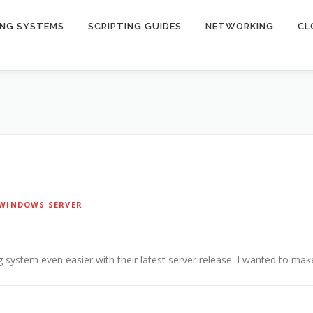
ING SYSTEMS
SCRIPTING GUIDES
NETWORKING
CL
WINDOWS SERVER
 system even easier with their latest server release. I wanted to make 