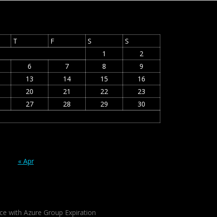
T
F
S
S
1
2
6
7
8
9
13
14
15
16
20
21
22
23
27
28
29
30
« Apr
ce with Azure Group Expiration