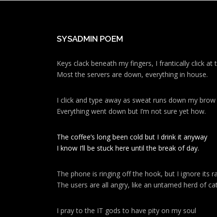
SYSADMIN POEM
Keys clack beneath my fingers, I frantically click a
Most the servers are down, everything in house.
I click and type away as sweat runs down my brow
Everything went down but I’m not sure yet how.
The coffee’s long been cold but I drink it anyway
I know I’ll be stuck here until the break of day.
The phone is ringing off the hook, but I ignore its ra
The users are all angry, like an untamed herd of cat
I pray to the IT gods to have pity on my soul