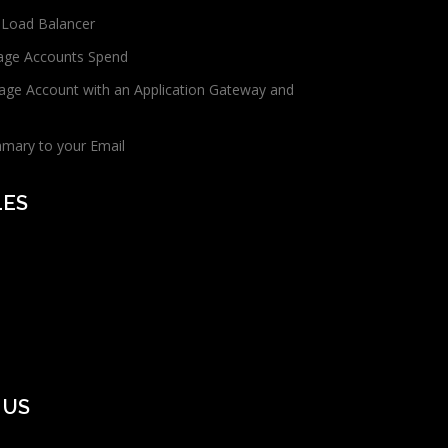
 Load Balancer
age Accounts Spend
age Account with an Application Gateway and
mmary to your Email
LES
 US