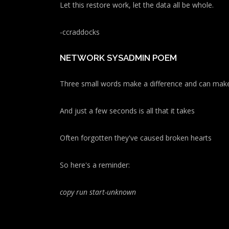
Let this restore work, let the data all be whole.
-ccraddocks
NETWORK SYSADMIN POEM
Three small words make a difference and can make
And just a few seconds is all that it takes
Often forgotten they've caused broken hearts
So here's a reminder:
copy run start
-unknown