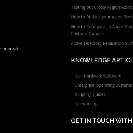
Testing out Cross-Region Azure
How to Reduce your Azure Stor
How to Configure an Azure Stor
Custom Domain
Active Directory Replication Su
 or break
KNOWLEDGE ARTIC
Dell Hardware/Software
Enterprise Operating Systems
Scripting Guides
Networking
GET IN TOUCH WITH