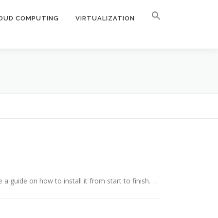
OUD COMPUTING
VIRTUALIZATION
a guide on how to install it from start to finish. …