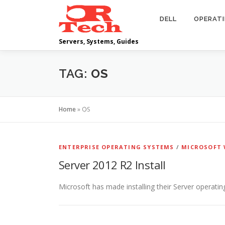
Skip
to
DELL
OPERAT
content
Servers, Systems, Guides
TAG:
OS
Home
»
OS
ENTERPRISE OPERATING SYSTEMS
/
MICROSOFT 
Server 2012 R2 Install
Microsoft has made installing their Server operating