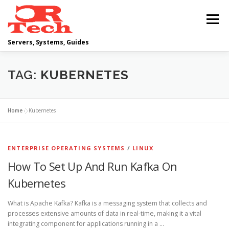
Skip
to
Menu
content
Servers, Systems, Guides
DELL
OPERATING SYSTEMS
TAG:
KUBERNETES
SCRIPTING GUIDES
NETWORKING
Home
»
Kubernetes
CLOUD COMPUTING
VIRTUALIZATION
ENTERPRISE OPERATING SYSTEMS
/
LINUX
How To Set Up And Run Kafka On
Kubernetes
What is Apache Kafka? Kafka is a messaging system that collects and
processes extensive amounts of data in real-time, making it a vital
integrating component for applications running in a …