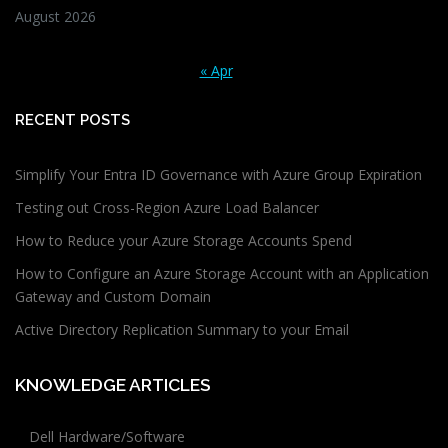
August 2026
« Apr
RECENT POSTS
Simplify Your Entra ID Governance with Azure Group Expiration
Testing out Cross-Region Azure Load Balancer
How to Reduce your Azure Storage Accounts Spend
How to Configure an Azure Storage Account with an Application
Gateway and Custom Domain
Active Directory Replication Summary to your Email
KNOWLEDGE ARTICLES
Dell Hardware/Software