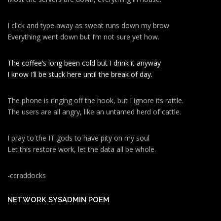
I click and type away as sweat runs down my brow
Everything went down but I’m not sure yet how.
The coffee’s long been cold but I drink it anyway
I know I’ll be stuck here until the break of day.
The phone is ringing off the hook, but I ignore its rattle.
The users are all angry, like an untamed herd of cattle.
I pray to the IT gods to have pity on my soul
Let this restore work, let the data all be whole.
-ccraddocks
NETWORK SYSADMIN POEM