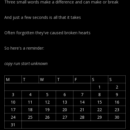
Three small words make a difference and can make or break
And just a few seconds is all that it takes
Often forgotten they've caused broken hearts
So here's a reminder:
copy run start
-unknown
M
T
W
T
F
S
S
1
2
3
4
5
6
7
8
9
10
11
12
13
14
15
16
17
18
19
20
21
22
23
24
25
26
27
28
29
30
31