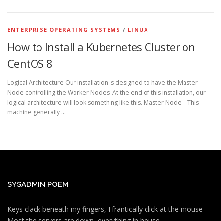
ENTERPRISE OPERATING SYSTEMS
/
LINUX
How to Install a Kubernetes Cluster on
CentOS 8
Logical Architecture Our installation is designed to have the Master-
Node controlling the Worker Nodes. At the end of this installation, our
logical architecture will look something like this. Master Node – This
machine generally …
SYSADMIN POEM
Keys clack beneath my fingers, I frantically click at the mouse
Most the servers are down, everything in house.