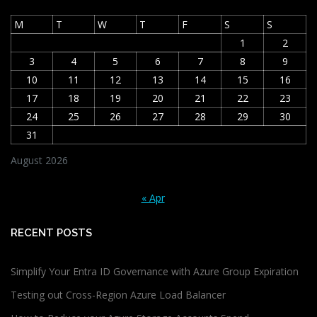
M
T
W
T
F
S
S
1
2
3
4
5
6
7
8
9
10
11
12
13
14
15
16
17
18
19
20
21
22
23
24
25
26
27
28
29
30
31
August 2026
« Apr
RECENT POSTS
Simplify Your Entra ID Governance with Azure Group Expiration
Testing out Cross-Region Azure Load Balancer