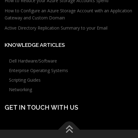
How to Reduce your Azure Storage Accounts Spend
How to Configure an Azure Storage Account with an Application
Gateway and Custom Domain
Active Directory Replication Summary to your Email
KNOWLEDGE ARTICLES
Dell Hardware/Software
Enterprise Operating Systems
Scripting Guides
Networking
GET IN TOUCH WITH US