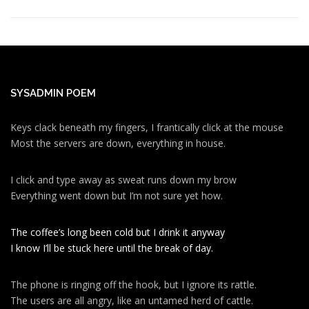
SYSADMIN POEM
Keys clack beneath my fingers, I frantically click at the mouse
Most the servers are down, everything in house.
I click and type away as sweat runs down my brow
Everything went down but I’m not sure yet how.
The coffee’s long been cold but I drink it anyway
I know I’ll be stuck here until the break of day.
The phone is ringing off the hook, but I ignore its rattle.
The users are all angry, like an untamed herd of cattle.