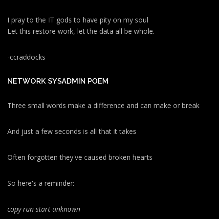
I pray to the IT gods to have pity on my soul
Let this restore work, let the data all be whole.
-ccraddocks
NETWORK SYSADMIN POEM
Three small words make a difference and can make or break
And just a few seconds is all that it takes
Often forgotten they've caused broken hearts
So here's a reminder:
copy run start
-unknown