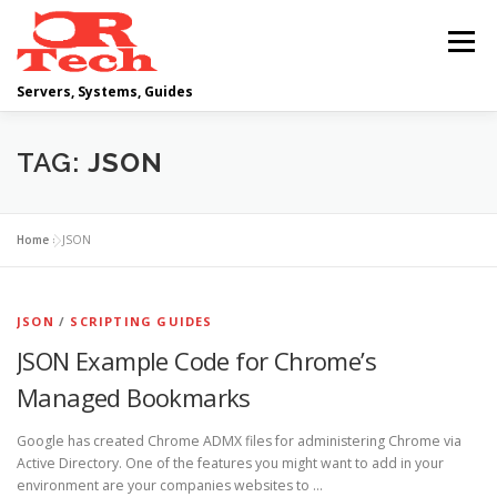
Skip
to
Menu
content
Servers, Systems, Guides
DELL
OPERATING SYSTEMS
TAG:
JSON
SCRIPTING GUIDES
NETWORKING
Home
»
JSON
CLOUD COMPUTING
VIRTUALIZATION
JSON
/
SCRIPTING GUIDES
JSON Example Code for Chrome’s
Managed Bookmarks
Google has created Chrome ADMX files for administering Chrome via
Active Directory. One of the features you might want to add in your
environment are your companies websites to …