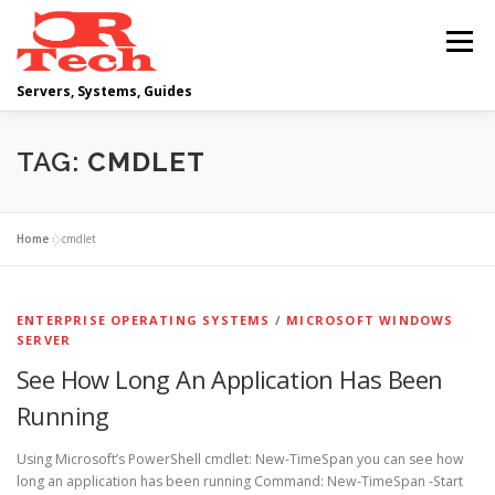
Skip
to
Menu
content
Servers, Systems, Guides
DELL
OPERATING SYSTEMS
TAG:
CMDLET
SCRIPTING GUIDES
NETWORKING
Home
»
cmdlet
CLOUD COMPUTING
VIRTUALIZATION
ENTERPRISE OPERATING SYSTEMS
/
MICROSOFT WINDOWS
SERVER
See How Long An Application Has Been
Running
Using Microsoft’s PowerShell cmdlet: New-TimeSpan you can see how
long an application has been running Command: New-TimeSpan -Start