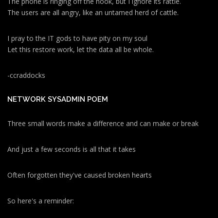
The phone is ringing off the hook, but I ignore its rattle.
The users are all angry, like an untamed herd of cattle.
I pray to the IT gods to have pity on my soul
Let this restore work, let the data all be whole.
-ccraddocks
NETWORK SYSADMIN POEM
Three small words make a difference and can make or break
And just a few seconds is all that it takes
Often forgotten they've caused broken hearts
So here's a reminder: