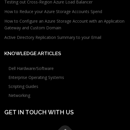
Testing out Cross-Region Azure Load Balancer
How to Reduce your Azure Storage Accounts Spend
How to Configure an Azure Storage Account with an Application
Gateway and Custom Domain
Active Directory Replication Summary to your Email
KNOWLEDGE ARTICLES
Dell Hardware/Software
Enterprise Operating Systems
Scripting Guides
Networking
GET IN TOUCH WITH US