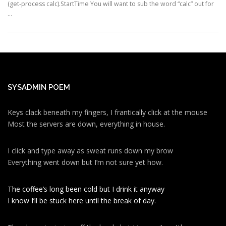
(get-process calc).StartTime You will want to sub the word “calc” out for
…
SYSADMIN POEM
Keys clack beneath my fingers, I frantically click at the mouse
Most the servers are down, everything in house.
I click and type away as sweat runs down my brow
Everything went down but I’m not sure yet how.
The coffee’s long been cold but I drink it anyway
I know I’ll be stuck here until the break of day.