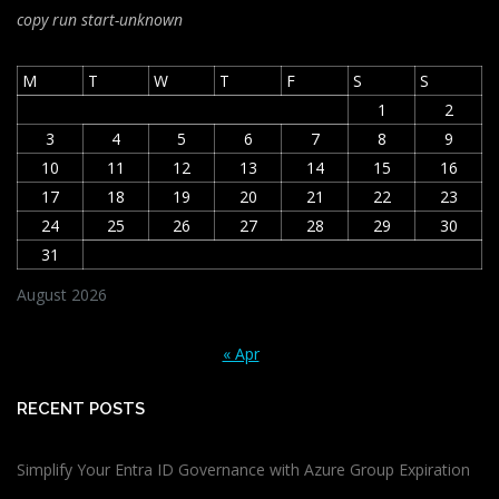
copy run start
-unknown
M
T
W
T
F
S
S
1
2
3
4
5
6
7
8
9
10
11
12
13
14
15
16
17
18
19
20
21
22
23
24
25
26
27
28
29
30
31
August 2026
« Apr
RECENT POSTS
Simplify Your Entra ID Governance with Azure Group Expiration