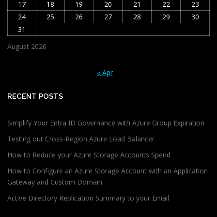
17
18
19
20
21
22
23
24
25
26
27
28
29
30
31
August 2026
« Apr
RECENT POSTS
Simplify Your Entra ID Governance with Azure Group Expiration
Testing out Cross-Region Azure Load Balancer
How to Reduce your Azure Storage Accounts Spend
How to Configure an Azure Storage Account with an Application
Gateway and Custom Domain
Active Directory Replication Summary to your Email