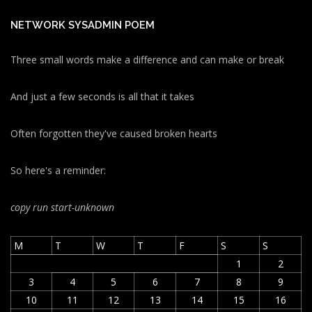
NETWORK SYSADMIN POEM
Three small words make a difference and can make or break
And just a few seconds is all that it takes
Often forgotten they've caused broken hearts
So here's a reminder:
copy run start
-unknown
M
T
W
T
F
S
S
1
2
3
4
5
6
7
8
9
10
11
12
13
14
15
16