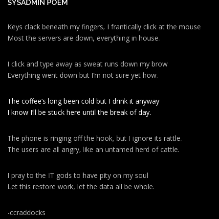
SYSADMIN POEM
Keys clack beneath my fingers, I frantically click at the mouse
Most the servers are down, everything in house.
I click and type away as sweat runs down my brow
Everything went down but I’m not sure yet how.
The coffee’s long been cold but I drink it anyway
I know I’ll be stuck here until the break of day.
The phone is ringing off the hook, but I ignore its rattle.
The users are all angry, like an untamed herd of cattle.
I pray to the IT gods to have pity on my soul
Let this restore work, let the data all be whole.
-ccraddocks