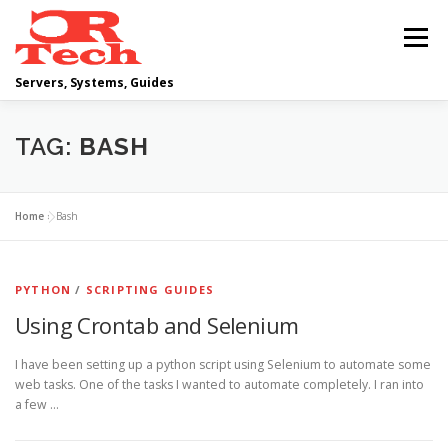
Skip
to
Menu
content
Servers, Systems, Guides
DELL
OPERATING SYSTEMS
TAG:
BASH
SCRIPTING GUIDES
NETWORKING
Home
»
Bash
CLOUD COMPUTING
VIRTUALIZATION
PYTHON
/
SCRIPTING GUIDES
Using Crontab and Selenium
I have been setting up a python script using Selenium to automate some
web tasks. One of the tasks I wanted to automate completely. I ran into
a few …