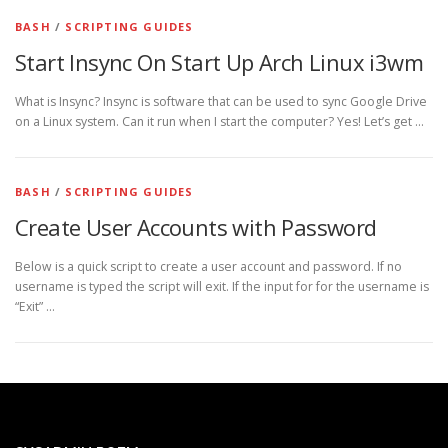
BASH
/
SCRIPTING GUIDES
Start Insync On Start Up Arch Linux i3wm
What is Insync? Insync is software that can be used to sync Google Drive
on a Linux system. Can it run when I start the computer? Yes! Let’s get …
BASH
/
SCRIPTING GUIDES
Create User Accounts with Password
Below is a quick script to create a user account and password. If no
username is typed the script will exit. If the input for for the username is
“Exit” …