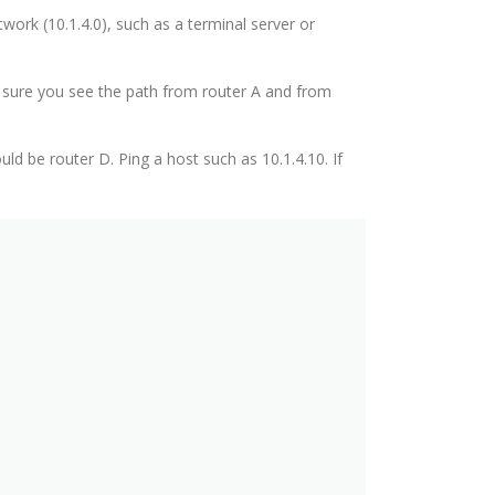
ork (10.1.4.0), such as a terminal server or
e sure you see the path from router A and from
 be router D. Ping a host such as 10.1.4.10. If