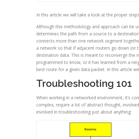
In this article we will take a look at the proper st
Although this methodology and approach can be used
determines the path from a source to a destination
connects more than one network segment together,
a network so that if adjacent routers go down (or t
destination data. This is meant to reconverge the 
programmed to know, or it has learned from a neigh
best route for a given data packet. In this article 
Troubleshooting 101
When working in a networked environment, it’s co
complex, require a lot of abstract thought, involved
involved in troubleshooting just about anything: