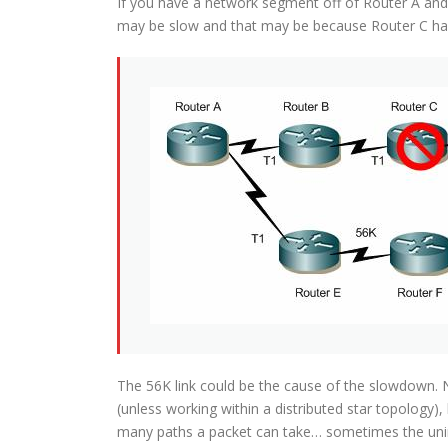
If you have a network segment off of Router A and
may be slow and that may be because Router C had
The 56K link could be the cause of the slowdown. N
(unless working within a distributed star topology),
many paths a packet can take… sometimes the uni