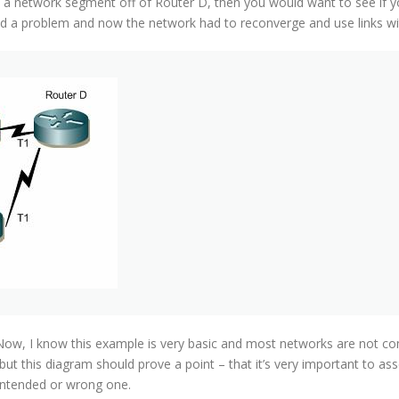
 a network segment off of Router D, then you would want to see if y
 a problem and now the network had to reconverge and use links wi
ow, I know this example is very basic and most networks are not comm
 but this diagram should prove a point – that it’s very important to a
ntended or wrong one.