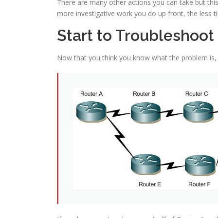
There are many other actions you can take but thi
more investigative work you do up front, the less tim
Start to Troubleshoot
Now that you think you know what the problem is, n