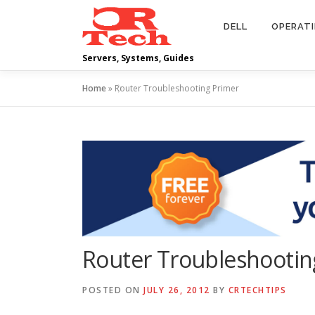
Skip
to
DELL
OPERAT
content
Servers, Systems, Guides
Home
»
Router Troubleshooting Primer
Router Troubleshootin
POSTED ON
JULY 26, 2012
BY
CRTECHTIPS