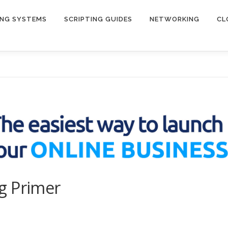
ING SYSTEMS
SCRIPTING GUIDES
NETWORKING
CL
g Primer