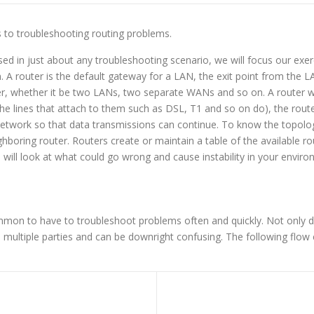
eps to troubleshooting routing problems.
 in just about any troubleshooting scenario, we will focus our exerci
. A router is the default gateway for a LAN, the exit point from the 
 whether it be two LANs, two separate WANs and so on. A router wil
he lines that attach to them such as DSL, T1 and so on do), the router
network so that data transmissions can continue. To know the topology
boring router. Routers create or maintain a table of the available ro
we will look at what could go wrong and cause instability in your enviro
mmon to have to troubleshoot problems often and quickly. Not only 
 multiple parties and can be downright confusing. The following flow ch