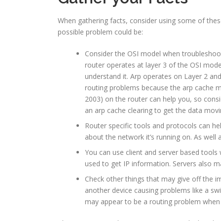
When gathering facts, consider using some of these
possible problem could be:
Consider the OSI model when troubleshootin
router operates at layer 3 of the OSI mod
understand it. Arp operates on Layer 2 and
routing problems because the arp cache may 
2003) on the router can help you, so cons
an arp cache clearing to get the data movi
Router specific tools and protocols can he
about the network it’s running on. As well
You can use client and server based tools 
used to get IP information. Servers also ma
Check other things that may give off the i
another device causing problems like a swi
may appear to be a routing problem when it r