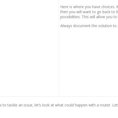
Here is where you have choices. If
then you will want to go back to 
possibilities. This will allow you to
Always document the solution to 
o tackle an issue, let’s look at what could happen with a router. Let