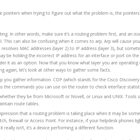
 pointers when trying to figure out what the problem is, the pointers
g. In other words, make sure it’s a routing problem first, and an issu
el. This can also be confusing when it comes to arp. Arp will cause 
 resolves MAC addresses (layer 2) to IP address (layer 3), but somet
be holding the incorrect IP address for an interface or port on the r
ider it as an option. Now that you know what layer you are operating 
ng again, let’s look at other ways to gather some facts.
lp you gather information. CDP (which stands for the Cisco Discovery 
 as the commands you can use on the router to check interface statisti
whether they be from Microsoft or Novell, or Linux and UNIX. Tools su
intain route tables.
mpression that a routing problem is taking place when it may be some
tch, firewall or Access Point. For instance, if your helpdesk phones l
eally isn’t, it’s a device performing a different function.