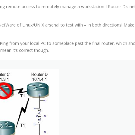
sing remote access to remotely manage a workstation I Router D’s netw
etWare of Linux/UNIX arsenal to test with – in both directions! Mak
 from your local PC to someplace past the final router, which should
mean it’s correct though.