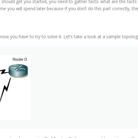
s should get you started, you need to gather facts: what are the fac
e you will spend later because if you don’t do this part correctly, then
ow you have to try to solve it. Let’s take a look at a sample topolog