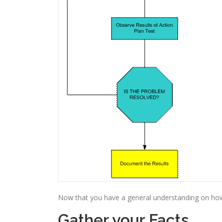
Now that you have a general understanding on how t
Gather your Facts