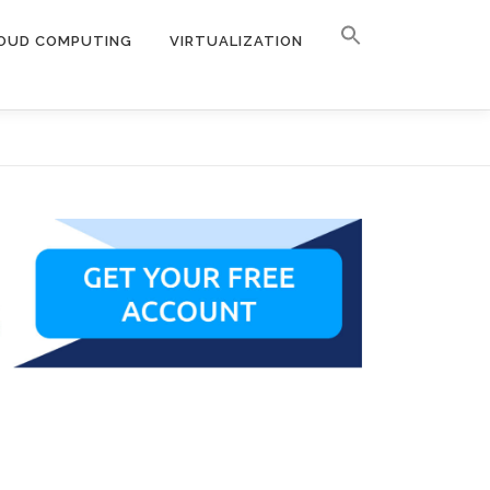
OUD COMPUTING
VIRTUALIZATION