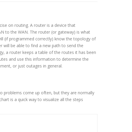
se on routing. A router is a device that
LAN to the WAN. The router (or gateway) is what
l (if programmed correctly) know the topology of
 will be able to find a new path to send the
, a router keeps a table of the routes it has been
utes and use this information to determine the
nment, or just outages in general.
do problems come up often, but they are normally
art is a quick way to visualize all the steps