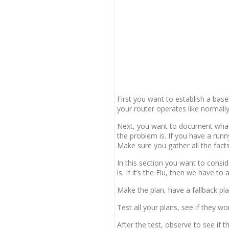
First you want to establish a bas
your router operates like normally
Next, you want to document what
the problem is. If you have a run
Make sure you gather all the fact
In this section you want to consid
is. If it’s the Flu, then we have to
Make the plan, have a fallback pla
Test all your plans, see if they wo
After the test, observe to see if