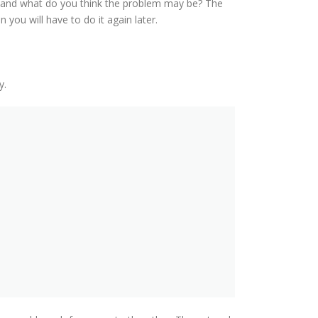
ts and what do you think the problem may be? The
 you will have to do it again later.
y.