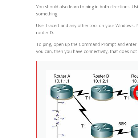
You should also learn to ping in both directions. U
something.
Use Tracert and any other tool on your Windows, N
router D.
To ping, open up the Command Prompt and enter Ping
you can, then you have connectivity, that does not 