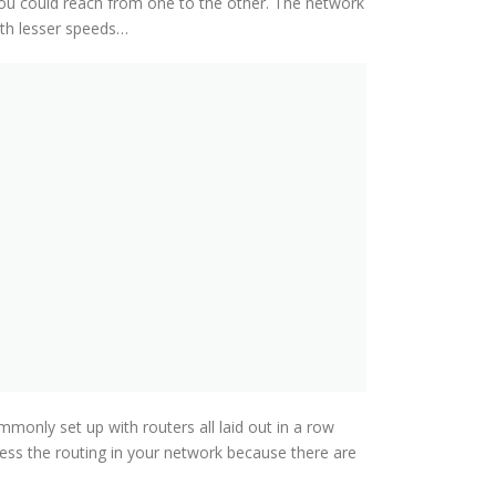
ou could reach from one to the other. The network
th lesser speeds…
only set up with routers all laid out in a row
ssess the routing in your network because there are