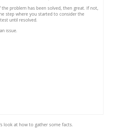
 the problem has been solved, then great. If not,
the step where you started to consider the
 test until resolved.
an issue.
’s look at how to gather some facts.