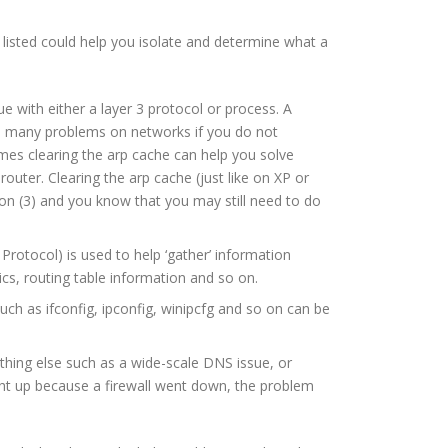
 listed could help you isolate and determine what a
e with either a layer 3 protocol or process. A
you many problems on networks if you do not
imes clearing the arp cache can help you solve
outer. Clearing the arp cache (just like on XP or
on (3) and you know that you may still need to do
Protocol) is used to help ‘gather’ information
cs, routing table information and so on.
ch as ifconfig, ipconfig, winipcfg and so on can be
thing else such as a wide-scale DNS issue, or
ight up because a firewall went down, the problem