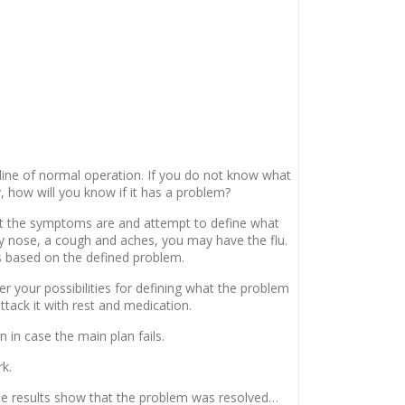
eline of normal operation. If you do not know what
, how will you know if it has a problem?
 the symptoms are and attempt to define what
ny nose, a cough and aches, you may have the flu.
s based on the defined problem.
er your possibilities for defining what the problem
 attack it with rest and medication.
n in case the main plan fails.
rk.
 the results show that the problem was resolved…