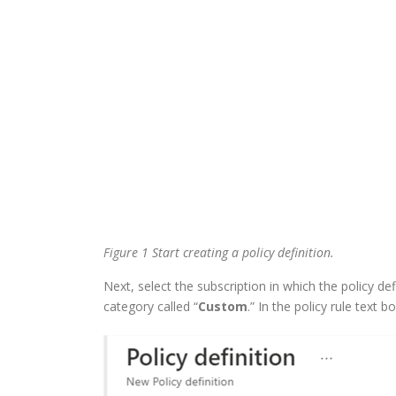
Figure 1 Start creating a policy definition.
Next, select the subscription in which the policy de
category called “
Custom
.” In the policy rule text bo