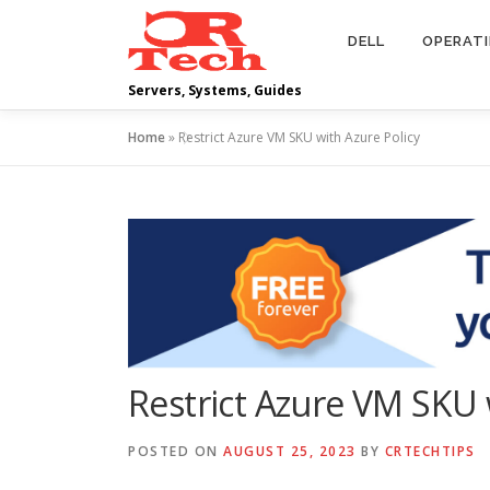
Skip
to
DELL
OPERAT
content
Servers, Systems, Guides
Home
»
Restrict Azure VM SKU with Azure Policy
Restrict Azure VM SKU 
POSTED ON
AUGUST 25, 2023
BY
CRTECHTIPS