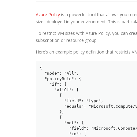
Azure Policy
is a powerful tool that allows you to 
sizes deployed in your environment. This is particul
To restrict VM sizes with Azure Policy, you can crea
subscription or resource group.
Here’s an example policy definition that restricts VM
{

  "mode": "All",

  "policyRule": {

    "if": {

      "allOf": [

        {

          "field": "type",

          "equals": "Microsoft.Compute/v
        },

        {

          "not": {

            "field": "Microsoft.Compute/
            "in": [
