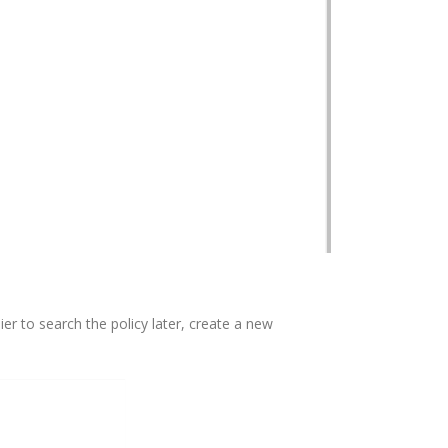
ier to search the policy later, create a new