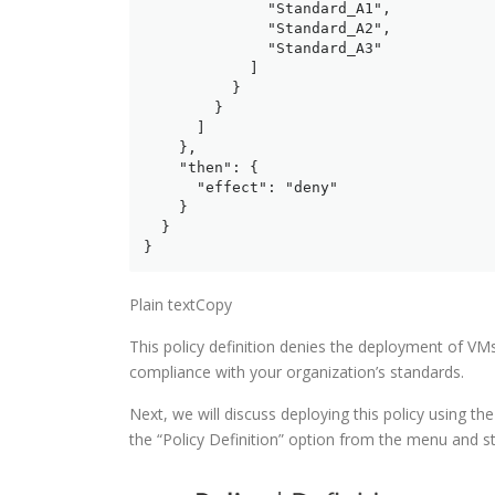
              "Standard_A1",

              "Standard_A2",

              "Standard_A3"

            ]

          }

        }

      ]

    },

    "then": {

      "effect": "deny"

    }

  }

}
Plain textCopy
This policy definition denies the deployment of VMs
compliance with your organization’s standards.
Next, we will discuss deploying this policy using the
the “Policy Definition” option from the menu and sta