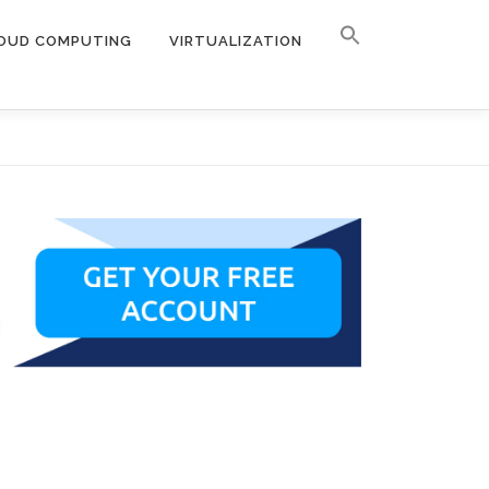
OUD COMPUTING
VIRTUALIZATION