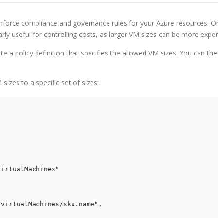
enforce compliance and governance rules for your Azure resources. On
arly useful for controlling costs, as larger VM sizes can be more expen
te a policy definition that specifies the allowed VM sizes. You can then
 sizes to a specific set of sizes:
irtualMachines"

virtualMachines/sku.name",
