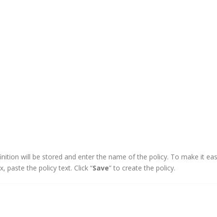
finition will be stored and enter the name of the policy. To make it eas
x, paste the policy text. Click “
Save
” to create the policy.