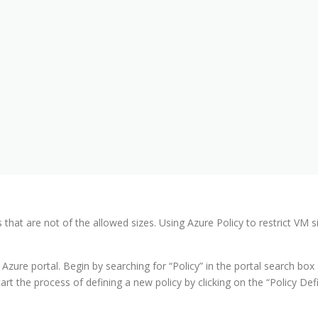
 that are not of the allowed sizes. Using Azure Policy to restrict VM 
 Azure portal. Begin by searching for “Policy” in the portal search box 
rt the process of defining a new policy by clicking on the “Policy Defi