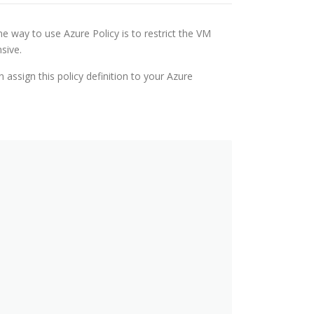
e way to use Azure Policy is to restrict the VM
sive.
 assign this policy definition to your Azure