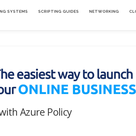
ING SYSTEMS
SCRIPTING GUIDES
NETWORKING
CL
with Azure Policy