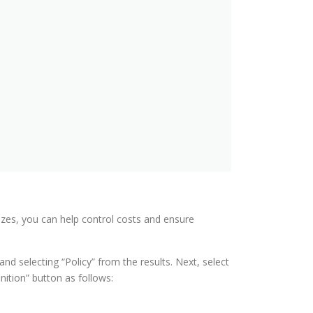
sizes, you can help control costs and ensure
and selecting “Policy” from the results. Next, select
nition” button as follows: