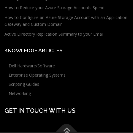
How to Reduce your Azure Storage Accounts Spend
How to Configure an Azure Storage Account with an Application
Gateway and Custom Domain
Active Directory Replication Summary to your Email
KNOWLEDGE ARTICLES
Dell Hardware/Software
Enterprise Operating Systems
Scripting Guides
Networking
GET IN TOUCH WITH US