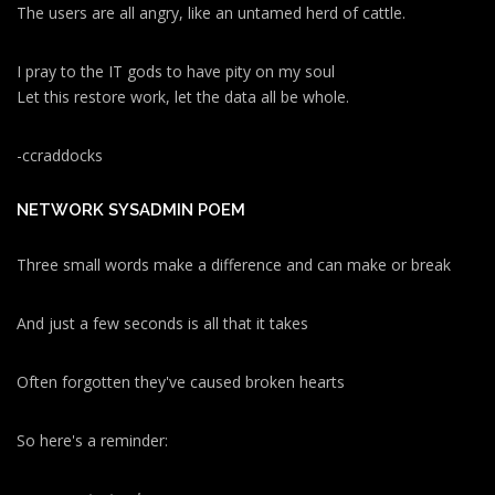
The users are all angry, like an untamed herd of cattle.
I pray to the IT gods to have pity on my soul
Let this restore work, let the data all be whole.
-ccraddocks
NETWORK SYSADMIN POEM
Three small words make a difference and can make or break
And just a few seconds is all that it takes
Often forgotten they've caused broken hearts
So here's a reminder: