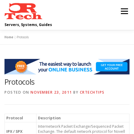
Skip
to
Menu
content
Servers, Systems, Guides
Home
»
Protocols
DELL
OPERATING SYSTEMS
SCRIPTING GUIDES
NETWORKING
Protocols
CLOUD COMPUTING
VIRTUALIZATION
POSTED ON
NOVEMBER 23, 2011
BY
CRTECHTIPS
Protocol
Description
Internetwork Packet Exchange/Sequenced Packet
IPX / SPX
Exchange. The default network protocol for Novell