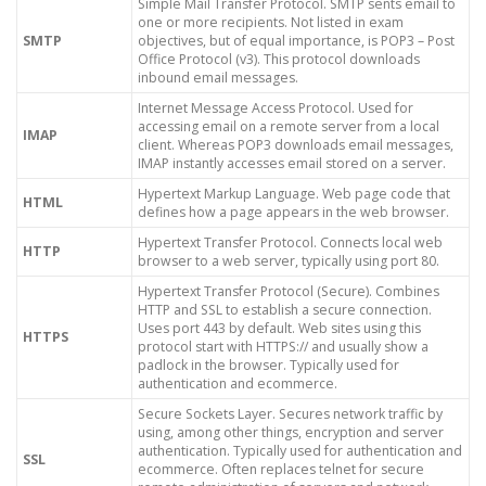
Simple Mail Transfer Protocol. SMTP sents email to
one or more recipients. Not listed in exam
SMTP
objectives, but of equal importance, is POP3 – Post
Office Protocol (v3). This protocol downloads
inbound email messages.
Internet Message Access Protocol. Used for
accessing email on a remote server from a local
IMAP
client. Whereas POP3 downloads email messages,
IMAP instantly accesses email stored on a server.
Hypertext Markup Language. Web page code that
HTML
defines how a page appears in the web browser.
Hypertext Transfer Protocol. Connects local web
HTTP
browser to a web server, typically using port 80.
Hypertext Transfer Protocol (Secure). Combines
HTTP and SSL to establish a secure connection.
Uses port 443 by default. Web sites using this
HTTPS
protocol start with HTTPS:// and usually show a
padlock in the browser. Typically used for
authentication and ecommerce.
Secure Sockets Layer. Secures network traffic by
using, among other things, encryption and server
authentication. Typically used for authentication and
SSL
ecommerce. Often replaces telnet for secure