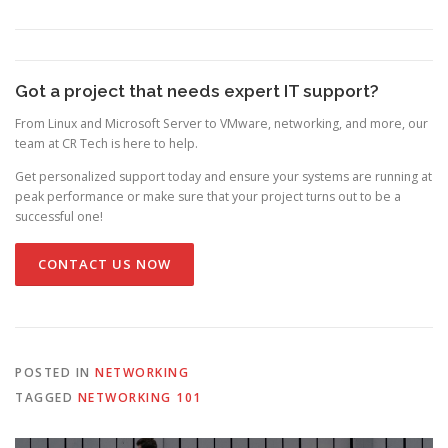
Got a project that needs expert IT support?
From Linux and Microsoft Server to VMware, networking, and more, our
team at CR Tech is here to help.
Get personalized support today and ensure your systems are running at
peak performance or make sure that your project turns out to be a
successful one!
CONTACT US NOW
POSTED IN
NETWORKING
TAGGED
NETWORKING 101