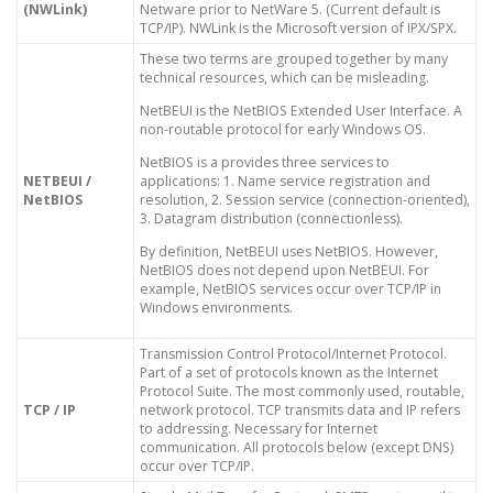
(NWLink)
Netware prior to NetWare 5. (Current default is
TCP/IP). NWLink is the Microsoft version of IPX/SPX.
These two terms are grouped together by many
technical resources, which can be misleading.
NetBEUI is the NetBIOS Extended User Interface. A
non-routable protocol for early Windows OS.
NetBIOS is a provides three services to
NETBEUI /
applications: 1. Name service registration and
NetBIOS
resolution, 2. Session service (connection-oriented),
3. Datagram distribution (connectionless).
By definition, NetBEUI uses NetBIOS. However,
NetBIOS does not depend upon NetBEUI. For
example, NetBIOS services occur over TCP/IP in
Windows environments.
Transmission Control Protocol/Internet Protocol.
Part of a set of protocols known as the Internet
Protocol Suite. The most commonly used, routable,
TCP / IP
network protocol. TCP transmits data and IP refers
to addressing. Necessary for Internet
communication. All protocols below (except DNS)
occur over TCP/IP.