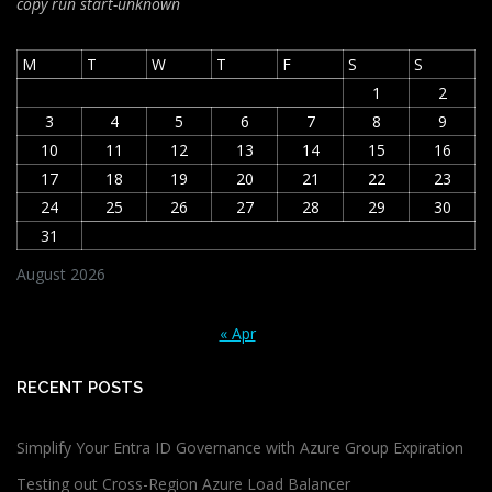
copy run start
-unknown
M
T
W
T
F
S
S
1
2
3
4
5
6
7
8
9
10
11
12
13
14
15
16
17
18
19
20
21
22
23
24
25
26
27
28
29
30
31
August 2026
« Apr
RECENT POSTS
Simplify Your Entra ID Governance with Azure Group Expiration
Testing out Cross-Region Azure Load Balancer