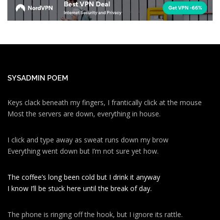
SYSADMIN POEM
Keys clack beneath my fingers, I frantically click at the mouse
Most the servers are down, everything in house.
I click and type away as sweat runs down my brow
Everything went down but I’m not sure yet how.
The coffee’s long been cold but I drink it anyway
I know I’ll be stuck here until the break of day.
The phone is ringing off the hook, but I ignore its rattle.