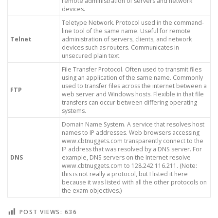
remote administration of servers and network
devices.
Teletype Network. Protocol used in the command-
line tool of the same name. Useful for remote
Telnet
administration of servers, clients, and network
devices such as routers. Communicates in
unsecured plain text.
File Transfer Protocol. Often used to transmit files
using an application of the same name. Commonly
used to transfer files across the internet between a
FTP
web server and Windows hosts. Flexible in that file
transfers can occur between differing operating
systems.
Domain Name System. A service that resolves host
names to IP addresses. Web browsers accessing
www.cbtnuggets.com transparently connect to the
IP address that was resolved by a DNS server. For
DNS
example, DNS servers on the Internet resolve
www.cbtnuggets.com to 128.242.116.211. (Note:
this is not really a protocol, but I listed it here
because it was listed with all the other protocols on
the exam objectives.)
POST VIEWS:
636