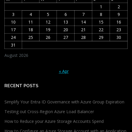
1
2
3
4
5
6
7
8
9
10
11
12
13
14
15
16
17
18
19
20
21
22
23
24
25
26
27
28
29
30
31
August 2026
« Apr
RECENT POSTS
Simplify Your Entra ID Governance with Azure Group Expiration
Testing out Cross-Region Azure Load Balancer
How to Reduce your Azure Storage Accounts Spend
How to Configure an Azure Storage Account with an Application