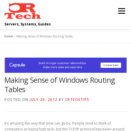
Skip
to
Menu
content
Servers, Systems, Guides
Home
»
Making Sense of Windows Routing Tables
DELL
OPERATING SYSTEMS
SCRIPTING GUIDES
NETWORKING
Making Sense of Windows Routing
CLOUD COMPUTING
VIRTUALIZATION
Tables
POSTED ON
JULY 26, 2012
BY
CRTECHTIPS
It’s amazing the way that time can go by. People tend to think of
computers as being high tech, but the TCP/IP protocol has been around