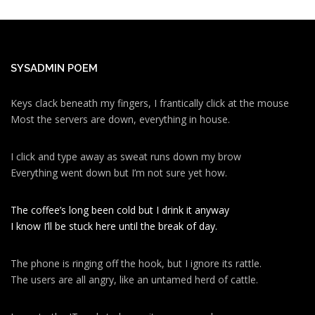
SYSADMIN POEM
Keys clack beneath my fingers, I frantically click at the mouse
Most the servers are down, everything in house.
I click and type away as sweat runs down my brow
Everything went down but I’m not sure yet how.
The coffee’s long been cold but I drink it anyway
I know I’ll be stuck here until the break of day.
The phone is ringing off the hook, but I ignore its rattle.
The users are all angry, like an untamed herd of cattle.