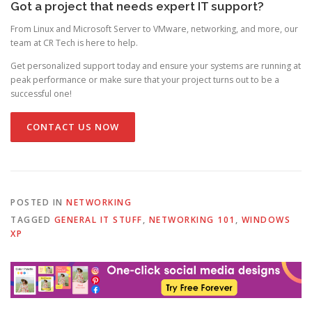
Got a project that needs expert IT support?
From Linux and Microsoft Server to VMware, networking, and more, our
team at CR Tech is here to help.
Get personalized support today and ensure your systems are running at
peak performance or make sure that your project turns out to be a
successful one!
CONTACT US NOW
POSTED IN
NETWORKING
TAGGED
GENERAL IT STUFF
,
NETWORKING 101
,
WINDOWS
XP