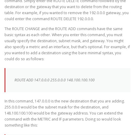
command. Simply enter the ROUTE DELETE command followed by the
destination or the gateway that you want to delete from the routing
table. For example, if you wanted to remove the 192.0.0.0 gateway, you
could enter the command ROUTE DELETE 192.0.0.0.
The ROUTE CHANGE and the ROUTE ADD commands have the same
basic syntax as each other. When you enter this command, you must
usually specify the destination, subnet mask, and gateway. You might
also specify a metric and an interface, but that’s optional. For example, if
you wanted to add a destination using the bare minimal syntax, you
could do so as follows:
ROUTE ADD 147.0.0.0 255.0.0.0 148.100.100.100
In this command, 147.0.0.0 is the new destination that you are adding.
255.0.0.0 would be the subnet mask for the destination, and
148.100.100.100 would be the gateway address. You can extend the
command with the METRIC and IF parameters. Doing so would look
something like this: