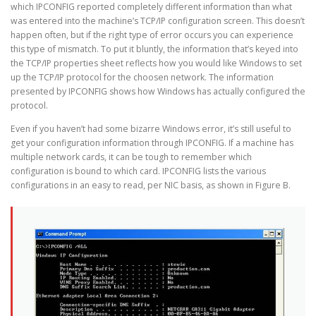
which IPCONFIG reported completely different information than what
was entered into the machine’s TCP/IP configuration screen. This doesn’t
happen often, but if the right type of error occurs you can experience
this type of mismatch. To put it bluntly, the information that’s keyed into
the TCP/IP properties sheet reflects how you would like Windows to set
up the TCP/IP protocol for the choosen network. The information
presented by IPCONFIG shows how Windows has actually configured the
protocol.
Even if you haven’t had some bizarre Windows error, it’s still useful to
get your configuration information through IPCONFIG. If a machine has
multiple network cards, it can be tough to remember which
configuration is bound to which card. IPCONFIG lists the various
configurations in an easy to read, per NIC basis, as shown in Figure B.