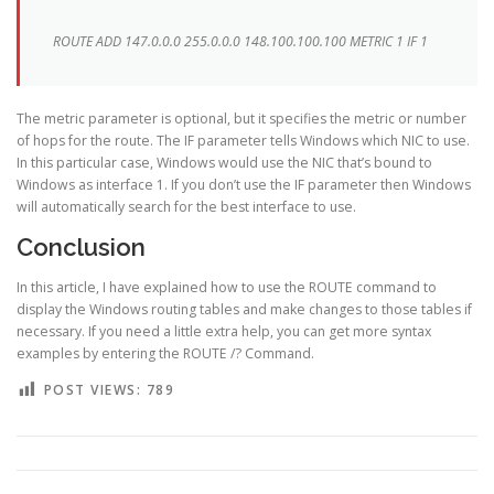
ROUTE ADD 147.0.0.0 255.0.0.0 148.100.100.100 METRIC 1 IF 1
The metric parameter is optional, but it specifies the metric or number
of hops for the route. The IF parameter tells Windows which NIC to use.
In this particular case, Windows would use the NIC that’s bound to
Windows as interface 1. If you don’t use the IF parameter then Windows
will automatically search for the best interface to use.
Conclusion
In this article, I have explained how to use the ROUTE command to
display the Windows routing tables and make changes to those tables if
necessary. If you need a little extra help, you can get more syntax
examples by entering the ROUTE /? Command.
POST VIEWS:
789