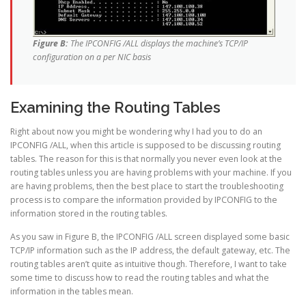
Figure B:
The IPCONFIG /ALL displays the machine’s TCP/IP
configuration on a per NIC basis
Examining the Routing Tables
Right about now you might be wondering why I had you to do an
IPCONFIG /ALL, when this article is supposed to be discussing routing
tables. The reason for this is that normally you never even look at the
routing tables unless you are having problems with your machine. If you
are having problems, then the best place to start the troubleshooting
process is to compare the information provided by IPCONFIG to the
information stored in the routing tables.
As you saw in Figure B, the IPCONFIG /ALL screen displayed some basic
TCP/IP information such as the IP address, the default gateway, etc. The
routing tables aren’t quite as intuitive though. Therefore, I want to take
some time to discuss how to read the routing tables and what the
information in the tables mean.