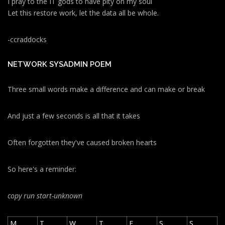
I pray to the IT gods to have pity on my soul
Let this restore work, let the data all be whole.
-ccraddocks
NETWORK SYSADMIN POEM
Three small words make a difference and can make or break
And just a few seconds is all that it takes
Often forgotten they've caused broken hearts
So here's a reminder:
copy run start
-unknown
M
T
W
T
F
S
S