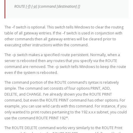
ROUTE [-f] [-p] [command [destination] []
The –f switch is optional. This switch tells Windows to clear the routing
table of all gateway entries. If the –f switch is used in conjunction with
other commands then all gateway entries will be cleared prior to
executing other instructions within the command.
The –p switch makes a specified route persistent. Normally, when a
server is rebooted then any routes that you specify via the ROUTE
command are removed. The –p switch tells Windows to keep the route
even if the system is rebooted.
The command portion of the ROUTE command’s syntax is relatively
simple. The command set consists of four options PRINT, ADD,
DELETE, and CHANGE. I’ve already shown you the ROUTE PRINT
command, but even the ROUTE PRINT command has other options. For
example, you can use wild cards with this command. For instance, if you
only wanted to print routes pertaining to the 192.x.x.x subnet, you could
use the command ROUTE PRINT 192*.
The ROUTE DELETE command works very similarly to the ROUTE Print