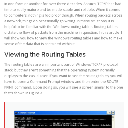
in one form or another for over three decades. As such, TCP/IP has had
time to really mature and be made stable and reliable. When it comes
to computers, nothing is foolproof though. When routing packets across
a network, things do occasionally go wrong. In these situations, it is
helpful to be familiar with the Windows routing tables. Routing tables
dictate the flow of packets from the machine in question. In this article, I
will show you how to view the Windows routing tables and how to make
sense of the data that is contained within it.
Viewing the Routing Tables
The routing tables are an important part of Windows’ TCP/IP protocol
stack, but they aren’t something that the operating system normally
displays to the casual user. If you want to see the routing tables, you will
have to open a Command Prompt window and then enter the ROUTE
PRINT command. Upon doing so, you will see a screen similar to the one
that’s shown in Figure A.