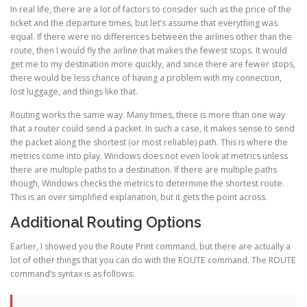
In real life, there are a lot of factors to consider such as the price of the
ticket and the departure times, but let’s assume that everything was
equal. If there were no differences between the airlines other than the
route, then I would fly the airline that makes the fewest stops. It would
get me to my destination more quickly, and since there are fewer stops,
there would be less chance of having a problem with my connection,
lost luggage, and things like that.
Routing works the same way. Many times, there is more than one way
that a router could send a packet. In such a case, it makes sense to send
the packet along the shortest (or most reliable) path. This is where the
metrics come into play. Windows does not even look at metrics unless
there are multiple paths to a destination. If there are multiple paths
though, Windows checks the metrics to determine the shortest route.
This is an over simplified explanation, but it gets the point across.
Additional Routing Options
Earlier, I showed you the Route Print command, but there are actually a
lot of other things that you can do with the ROUTE command. The ROUTE
command’s syntax is as follows: