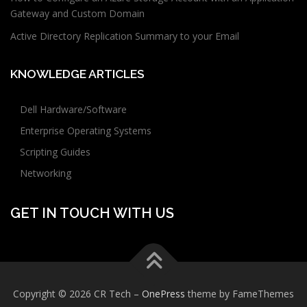
Gateway and Custom Domain
Active Directory Replication Summary to your Email
KNOWLEDGE ARTICLES
Dell Hardware/Software
Enterprise Operating Systems
Scripting Guides
Networking
GET IN TOUCH WITH US
Copyright © 2026 CR Tech
–
OnePress
theme by FameThemes