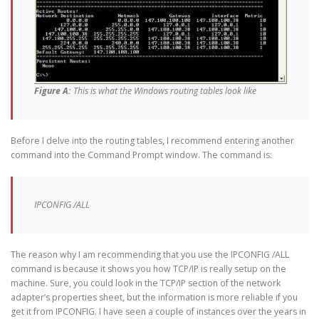
Figure A:
This is what the Windows routing tables look like
Before I delve into the routing tables, I recommend entering another
command into the Command Prompt window. The command is:
IPCONFIG /ALL
The reason why I am recommending that you use the IPCONFIG /ALL
command is because it shows you how TCP/IP is really setup on the
machine. Sure, you could look in the TCP/IP section of the network
adapter’s properties sheet, but the information is more reliable if you
get it from IPCONFIG. I have seen a couple of instances over the years in