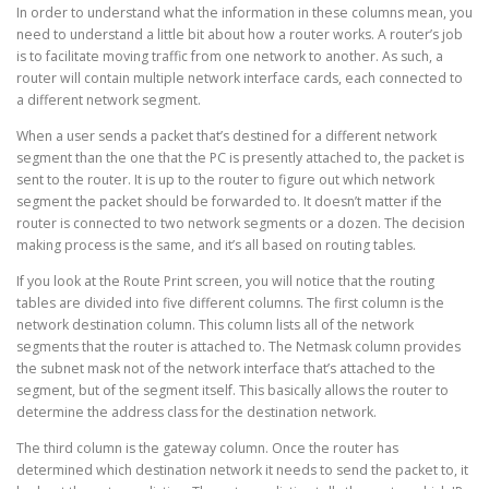
In order to understand what the information in these columns mean, you
need to understand a little bit about how a router works. A router’s job
is to facilitate moving traffic from one network to another. As such, a
router will contain multiple network interface cards, each connected to
a different network segment.
When a user sends a packet that’s destined for a different network
segment than the one that the PC is presently attached to, the packet is
sent to the router. It is up to the router to figure out which network
segment the packet should be forwarded to. It doesn’t matter if the
router is connected to two network segments or a dozen. The decision
making process is the same, and it’s all based on routing tables.
If you look at the Route Print screen, you will notice that the routing
tables are divided into five different columns. The first column is the
network destination column. This column lists all of the network
segments that the router is attached to. The Netmask column provides
the subnet mask not of the network interface that’s attached to the
segment, but of the segment itself. This basically allows the router to
determine the address class for the destination network.
The third column is the gateway column. Once the router has
determined which destination network it needs to send the packet to, it