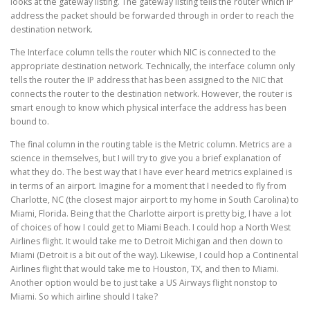
looks at the gateway listing. The gateway listing tells the router which IP
address the packet should be forwarded through in order to reach the
destination network.
The Interface column tells the router which NIC is connected to the
appropriate destination network. Technically, the interface column only
tells the router the IP address that has been assigned to the NIC that
connects the router to the destination network. However, the router is
smart enough to know which physical interface the address has been
bound to.
The final column in the routing table is the Metric column. Metrics are a
science in themselves, but I will try to give you a brief explanation of
what they do. The best way that I have ever heard metrics explained is
in terms of an airport. Imagine for a moment that I needed to fly from
Charlotte, NC (the closest major airport to my home in South Carolina) to
Miami, Florida. Being that the Charlotte airport is pretty big, I have a lot
of choices of how I could get to Miami Beach. I could hop a North West
Airlines flight. It would take me to Detroit Michigan and then down to
Miami (Detroit is a bit out of the way). Likewise, I could hop a Continental
Airlines flight that would take me to Houston, TX, and then to Miami.
Another option would be to just take a US Airways flight nonstop to
Miami. So which airline should I take?