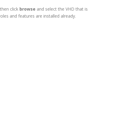
then click
browse
and select the VHD that is
les and features are installed already.