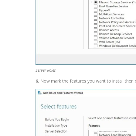
Server Roles
6.
Now mark the features you want to install then 