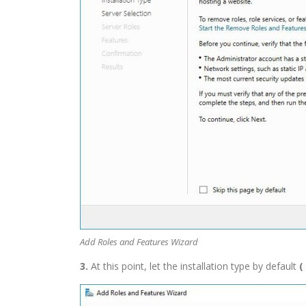
Add Roles and Features Wizard
3.
At this point, let the installation type by default
(