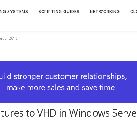
ING SYSTEMS
SCRIPTING GUIDES
NETWORKING
CL
erver 2016
eatures to VHD in Windows Serve