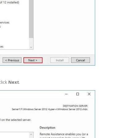
click
Next
.