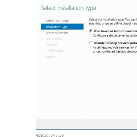
Installation Type