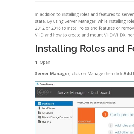
In addition to installing roles and features to serv
state. By using Server Manager, while installing rol
2012 or 2016 to install roles and features or remo
VHD and how to create and mount VHD/VHDX, here in 
Installing Roles and 
1.
Open
Server Manager
, click on Manage then click
Add 