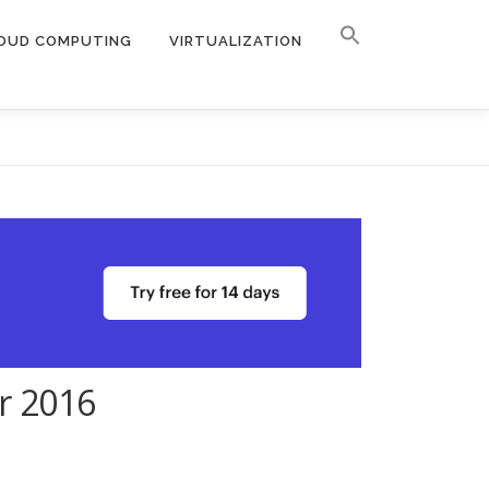
OUD COMPUTING
VIRTUALIZATION
r 2016