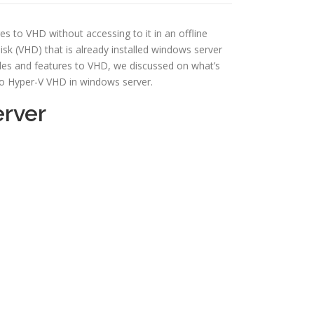
es to VHD without accessing to it in an offline
disk (VHD) that is already installed windows server
roles and features to VHD, we discussed on what’s
 to Hyper-V VHD in windows server.
erver