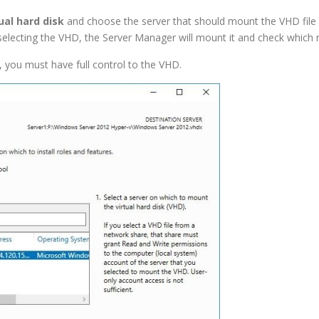
ual hard disk
and choose the server that should mount the VHD file 
electing the VHD, the Server Manager will mount it and check which ro
, you must have full control to the VHD.