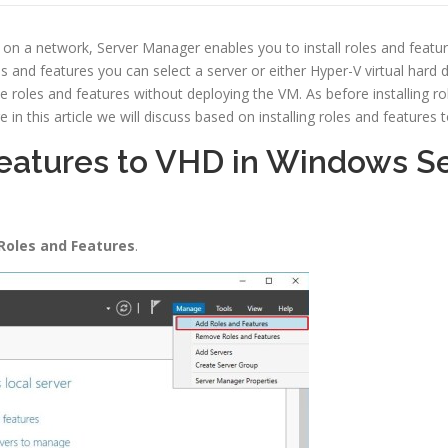
er on a network, Server Manager enables you to install roles and featur
es and features you can select a server or either Hyper-V virtual hard 
ve roles and features without deploying the VM. As before installing 
this article we will discuss based on installing roles and features
Features to VHD in Windows S
Roles and Features
.