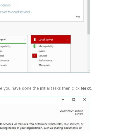
you have done the initial tasks then click
Next
.