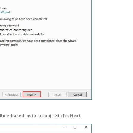
 Role-based installation)
just click
Next
.