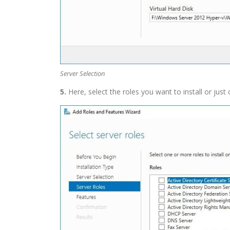
Server Selection
5.
Here, select the roles you want to install or just 