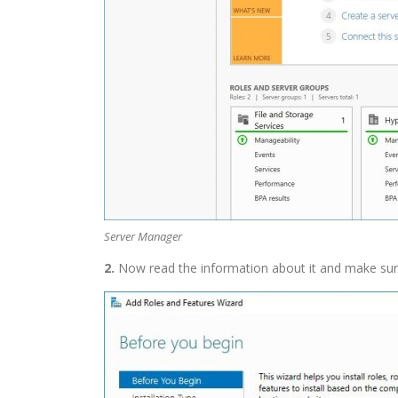
Server Manager
2.
Now read the information about it and make sure 