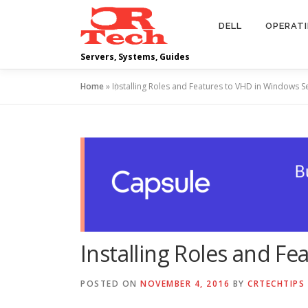
Skip
to
DELL
OPERAT
content
Servers, Systems, Guides
Home
»
Installing Roles and Features to VHD in Windows S
Installing Roles and F
POSTED ON
NOVEMBER 4, 2016
BY
CRTECHTIPS