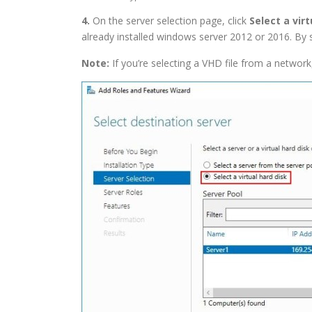
4.
On the server selection page, click
Select a virt
already installed windows server 2012 or 2016. By s
Note:
If you’re selecting a VHD file from a network