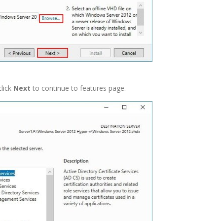
click
Next
to continue to features page.