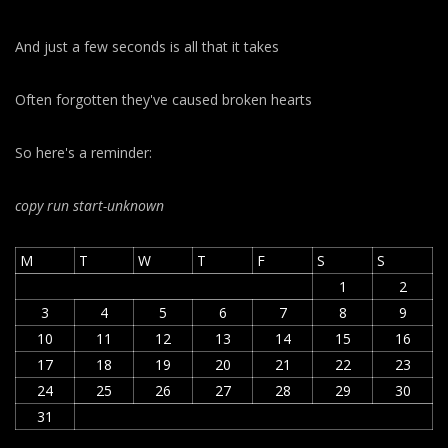
And just a few seconds is all that it takes
Often forgotten they've caused broken hearts
So here's a reminder:
copy run start
-unknown
M
T
W
T
F
S
S
1
2
3
4
5
6
7
8
9
10
11
12
13
14
15
16
17
18
19
20
21
22
23
24
25
26
27
28
29
30
31