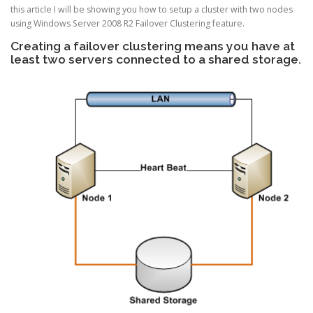
this article I will be showing you how to setup a cluster with two nodes
using Windows Server 2008 R2 Failover Clustering feature.
Creating a failover clustering means you have at
least two servers connected to a shared storage.