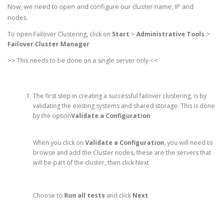
Now, we need to open and configure our cluster name, IP and
nodes.
To open Failover Clustering, click on
Start
>
Administrative Tools
>
Failover Cluster Manager
>> This needs to be done on a single server only <<
The first step in creating a successful failover clustering, is by
validating
the existing systems and shared storage. This is done
by the option
Validate a Configuration
When you click on
Validate a Configuration
, you will need to
browse and add the Cluster nodes, these are the servers that
will be part of the cluster, then click Next
Choose to
Run all tests
and click
Next