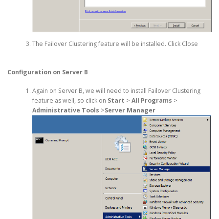
The Failover Clustering feature will be installed. Click Close
Configuration on Server B
Again on Server B, we will need to install Failover Clustering
feature as well, so click on
Start
>
All Programs
>
Administrative Tools
>
Server Manager