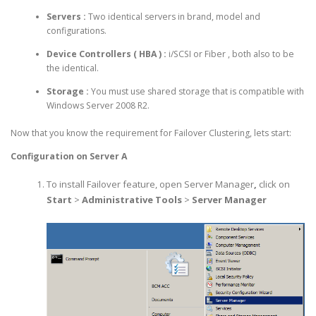
Servers :
Two identical servers in brand, model and
configurations.
Device Controllers ( HBA )
:
i/SCSI or Fiber , both also to be
the identical.
Storage :
You must use shared storage that is compatible with
Windows Server 2008 R2.
Now that you know the requirement for Failover Clustering, lets start:
Configuration on Server A
To install Failover feature, open Server Manager
,
click on
Start
>
Administrative Tools
>
Server Manager