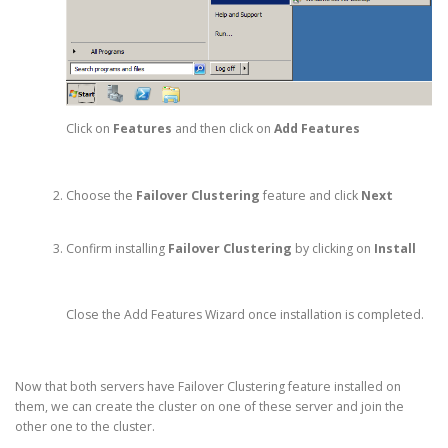
Click on
Features
and then click on
Add Features
Choose the
Failover Clustering
feature and click
Next
Confirm installing
Failover Clustering
by clicking on
Install
Close the Add Features Wizard once installation is completed.
Now that both servers have Failover Clustering feature installed on
them, we can create the cluster on one of these server and join the
other one to the cluster.