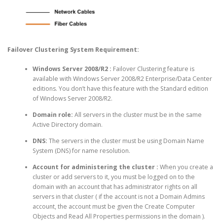
Failover Clustering System Requirement:
Windows Server 2008/R2
:
Failover Clustering feature is
available with Windows Server 2008/R2 Enterprise/Data Center
editions. You don’t have this feature with the Standard edition
of Windows Server 2008/R2.
Domain role:
All servers in the cluster must be in the same
Active Directory domain.
DNS:
The servers in the cluster must be using Domain Name
System (DNS) for name resolution.
Account for administering the cluster :
When you create a
cluster or add servers to it, you must be logged on to the
domain with an account that has administrator rights on all
servers in that cluster ( if the account is not a Domain Admins
account, the account must be given the Create Computer
Objects and Read All Properties permissions in the domain ).