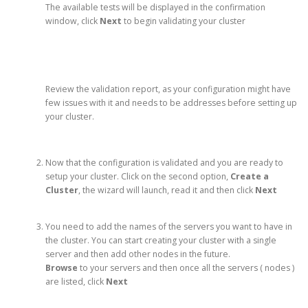
The available tests will be displayed in the confirmation
window, click
Next
to begin validating your cluster
Review the validation report, as your configuration might have
few issues with it and needs to be addresses before setting up
your cluster.
Now that the configuration is validated and you are ready to
setup your cluster. Click on the second option,
Create a
Cluster
, the wizard will launch, read it and then click
Next
You need to add the names of the servers you want to have in
the cluster. You can start creating your cluster with a single
server and then add other nodes in the future.
Browse
to your servers and then once all the servers ( nodes )
are listed, click
Next