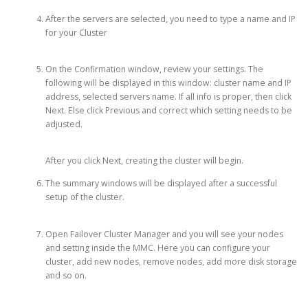
After the servers are selected, you need to type a name and IP
for your Cluster
On the Confirmation window, review your settings. The
following will be displayed in this window: cluster name and IP
address, selected servers name. If all info is proper, then click
Next. Else click Previous and correct which setting needs to be
adjusted.
After you click Next, creating the cluster will begin.
The summary windows will be displayed after a successful
setup of the cluster.
Open Failover Cluster Manager and you will see your nodes
and setting inside the MMC. Here you can configure your
cluster, add new nodes, remove nodes, add more disk storage
and so on.