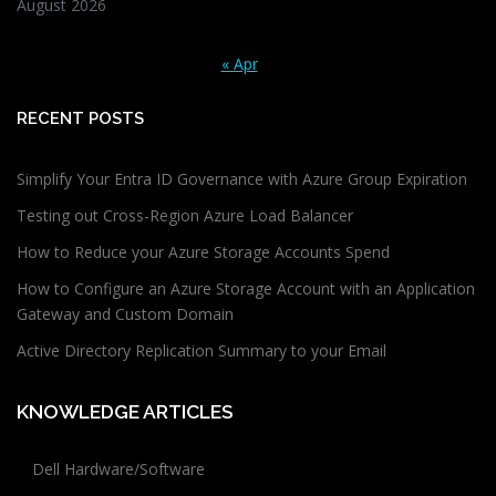
August 2026
« Apr
RECENT POSTS
Simplify Your Entra ID Governance with Azure Group Expiration
Testing out Cross-Region Azure Load Balancer
How to Reduce your Azure Storage Accounts Spend
How to Configure an Azure Storage Account with an Application
Gateway and Custom Domain
Active Directory Replication Summary to your Email
KNOWLEDGE ARTICLES
Dell Hardware/Software