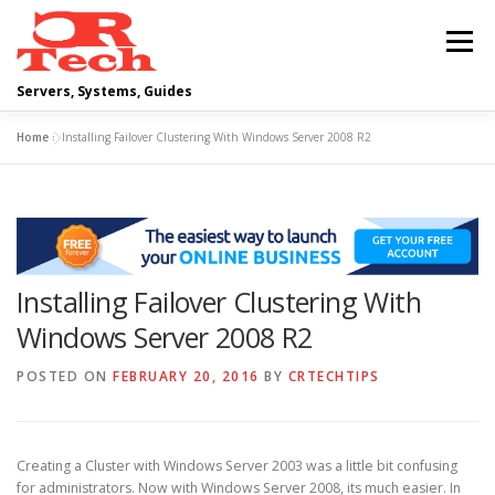
Skip
to
Menu
content
Servers, Systems, Guides
Home
»
Installing Failover Clustering With Windows Server 2008 R2
DELL
OPERATING SYSTEMS
SCRIPTING GUIDES
NETWORKING
Installing Failover Clustering With
CLOUD COMPUTING
VIRTUALIZATION
Windows Server 2008 R2
POSTED ON
FEBRUARY 20, 2016
BY
CRTECHTIPS
Creating a Cluster with Windows Server 2003 was a little bit confusing
for administrators. Now with Windows Server 2008, its much easier. In