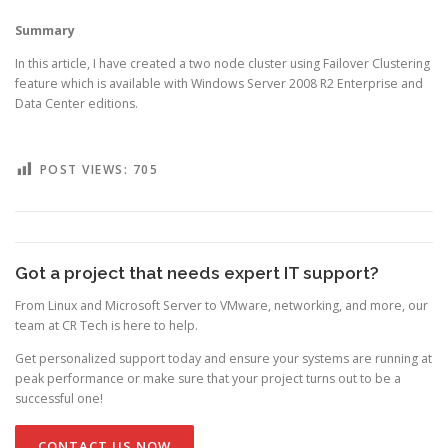
Summary
In this article, I have created a two node cluster using Failover Clustering
feature which is available with Windows Server 2008 R2 Enterprise and
Data Center editions.
POST VIEWS:
705
Got a project that needs expert IT support?
From Linux and Microsoft Server to VMware, networking, and more, our
team at CR Tech is here to help.
Get personalized support today and ensure your systems are running at
peak performance or make sure that your project turns out to be a
successful one!
CONTACT US NOW