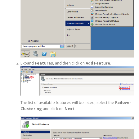
Expand
Features
, and then click on
Add Feature
.
The list of available features will be listed, select the
Failover
Clustering
and click on
Next