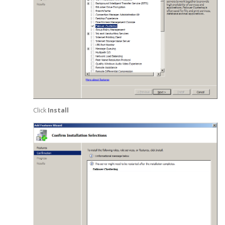
Click
Install