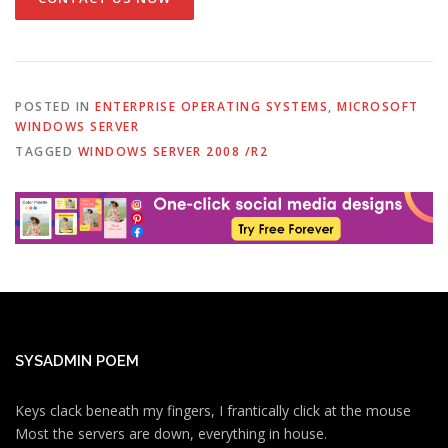
POSTED IN
ENTERPRISE OPERATING SYSTEMS
,
MICROSOFT
WINDOWS SERVER
TAGGED
WINDOWS SERVER 2008 /R2
SYSADMIN POEM
Keys clack beneath my fingers, I frantically click at the mouse
Most the servers are down, everything in house.