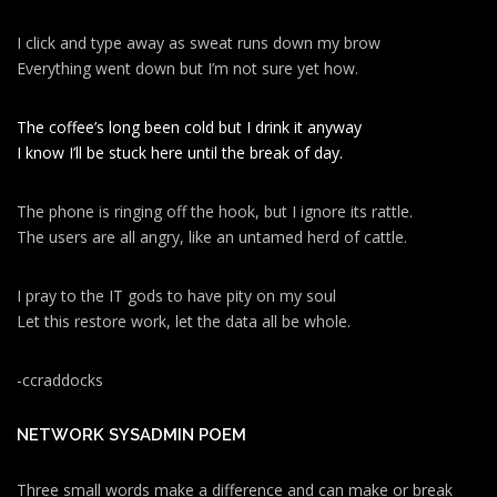
I click and type away as sweat runs down my brow
Everything went down but I’m not sure yet how.
The coffee’s long been cold but I drink it anyway
I know I’ll be stuck here until the break of day.
The phone is ringing off the hook, but I ignore its rattle.
The users are all angry, like an untamed herd of cattle.
I pray to the IT gods to have pity on my soul
Let this restore work, let the data all be whole.
-ccraddocks
NETWORK SYSADMIN POEM
Three small words make a difference and can make or break