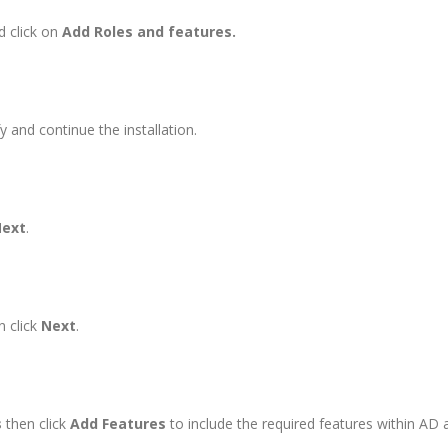
 click on
Add Roles and features.
y and continue the installation.
ext
.
n click
Next
.
s
then click
Add Features
to include the required features within AD 