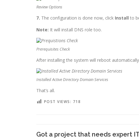
Review Options
7.
The configuration is done now, click
Install
to be
Note:
It will install DNS role too.
Prerequisites Check
After installing the system will reboot automatical
Installed Active Directory Domain Services
That’s all.
POST VIEWS:
718
Got a project that needs expert I