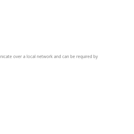
cate over a local network and can be required by