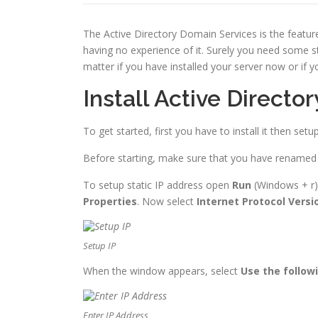
The Active Directory Domain Services is the featur
having no experience of it. Surely you need some st
matter if you have installed your server now or if y
Install Active Direct
To get started, first you have to install it then set
Before starting, make sure that you have renamed th
To setup static IP address open
Run
(Windows + r)
Properties
. Now select
Internet Protocol Versi
Setup IP
When the window appears, select
Use the followi
Enter IP Address