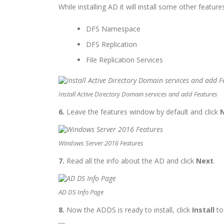
While installing AD it will install some other features
DFS Namespace
DFS Replication
File Replication Services
Install Active Directory Domain services and add Features
6.
Leave the features window by default and click
Windows Server 2016 Features
7.
Read all the info about the AD and click
Next
.
AD DS Info Page
8.
Now the ADDS is ready to install, click
Install
to 