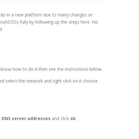
to do in a new platform due to many changes or
es(ADDS) fully by following up the steps here. No
d.
t know how to do it then see the instructions below.
d select the network and right click on it choose
d DNS server addresses
and click
ok
.