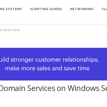
ING SYSTEMS
SCRIPTING GUIDES
NETWORKING
CL
ws Server 2016
ry Domain Services on Windows S