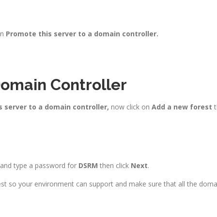
on
Promote this server to a domain controller.
Domain Controller
 server to a domain controller,
now click on
Add a new forest
t
t and type a password for
DSRM
then click
Next
.
st so your environment can support and make sure that all the domai