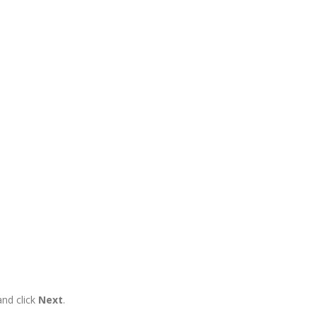
and click
Next
.