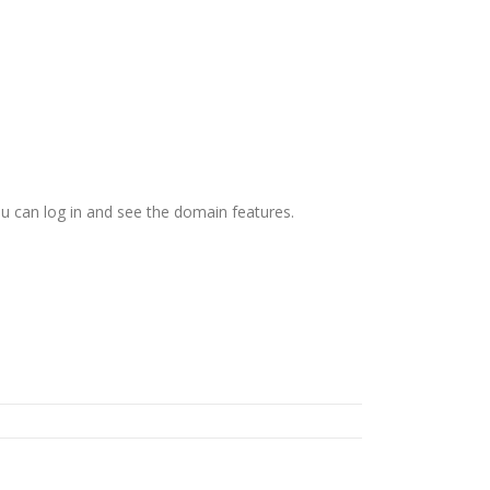
ou can log in and see the domain features.