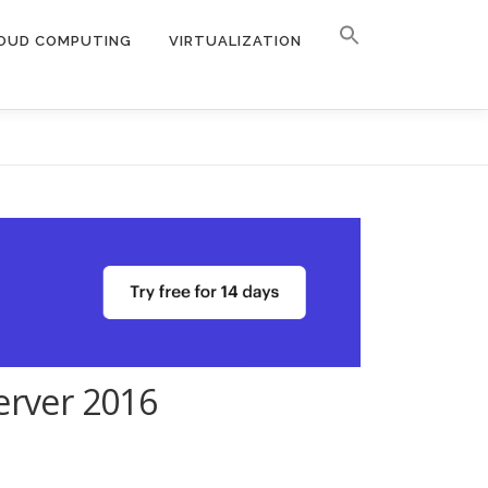
OUD COMPUTING
VIRTUALIZATION
erver 2016