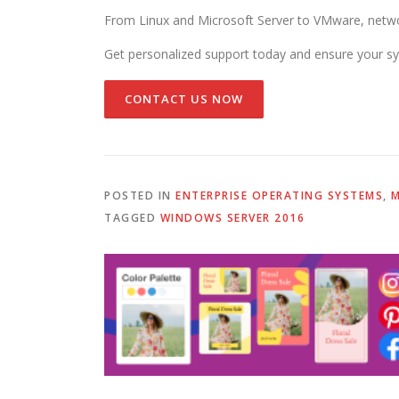
From Linux and Microsoft Server to VMware, networ
Get personalized support today and ensure your sy
CONTACT US NOW
POSTED IN
ENTERPRISE OPERATING SYSTEMS
,
M
TAGGED
WINDOWS SERVER 2016