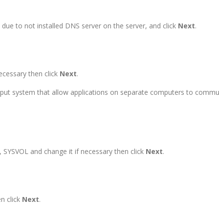
due to not installed DNS server on the server, and click
Next
.
ecessary then click
Next
.
ut system that allow applications on separate computers to communi
s, SYSVOL and change it if necessary then click
Next
.
n click
Next
.