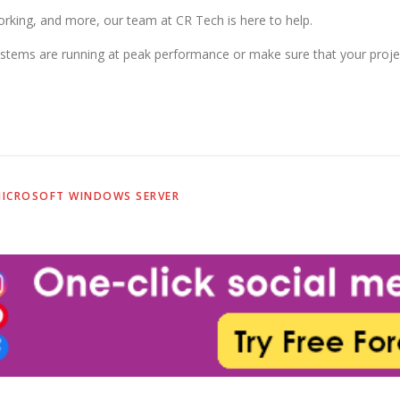
king, and more, our team at CR Tech is here to help.
stems are running at peak performance or make sure that your projec
ICROSOFT WINDOWS SERVER