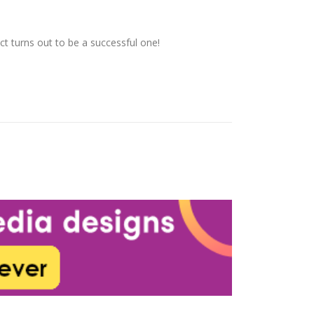
t turns out to be a successful one!