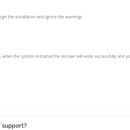
gin the installation and ignore the warnings.
ly, when the system restarted the domain will work successfully and y
T support?