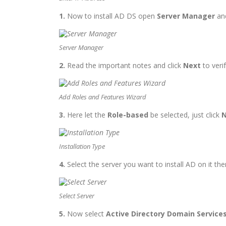
1.
Now to install AD DS
open
Server Manager
and
Server Manager
2.
Read the important notes and click
Next
to verif
Add Roles and Features Wizard
3.
Here
let the
Role-based
be selected, just click
N
Installation Type
4.
Select the server you want to install AD on it the
Select Server
5.
Now select
Active Directory Domain Service