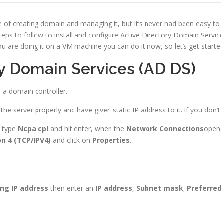
e of creating domain and managing it, but it’s never had been easy 
eps to follow to install and configure Active Directory Domain Servic
ou are doing it on a VM machine you can do it now, so let’s get starte
ory Domain Services (AD DS)
up a domain controller.
e server properly and have given static IP address to it. If you don’
 type
Ncpa.cpl
and hit enter, when the
Network Connections
opene
on 4 (TCP/IPV4)
and click on
Properties
.
ng IP
address
then enter an
IP address
,
Subnet mask
,
Preferre