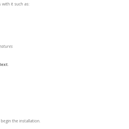
 with it such as:
Next
.
begin the installation.