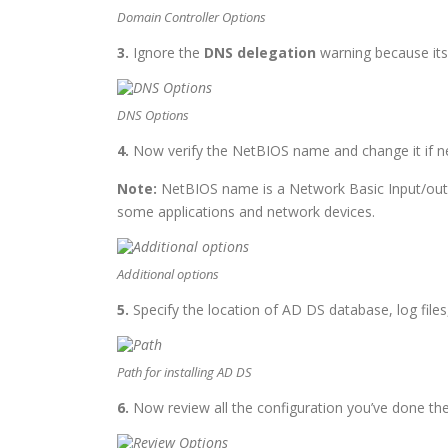
Domain Controller Options
3.
Ignore the
DNS delegation
warning because its 
DNS Options
4.
Now verify the NetBIOS name and change it if n
Note:
NetBIOS name is a Network Basic Input/outp
some applications and network devices.
Additional options
5.
Specify the location of AD DS database, log file
Path for installing AD DS
6.
Now review all the configuration you’ve done the