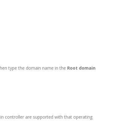
hen type the domain name in the
Root domain
n controller are supported with that operating