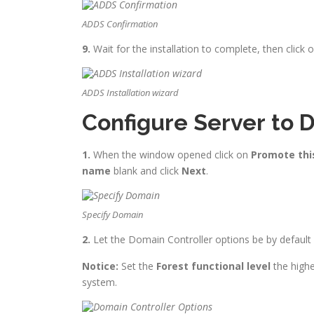
ADDS Confirmation
9.
Wait for the installation to complete, then click 
ADDS Installation wizard
Configure Server to 
1.
When the window opened click on
Promote this
name
blank and click
Next
.
Specify Domain
2.
Let the Domain Controller options be by defaul
Notice:
Set the
Forest functional level
the highe
system.