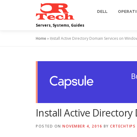
Skip
to
DELL
OPERAT
content
Servers, Systems, Guides
Home
»
Install Active Directory Domain Services on Windo
Install Active Directo
POSTED ON
NOVEMBER 4, 2016
BY
CRTECHTIPS