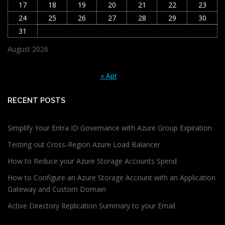
17
18
19
20
21
22
23
24
25
26
27
28
29
30
31
August 2026
« Apr
RECENT POSTS
Simplify Your Entra ID Governance with Azure Group Expiration
Testing out Cross-Region Azure Load Balancer
How to Reduce your Azure Storage Accounts Spend
How to Configure an Azure Storage Account with an Application
Gateway and Custom Domain
Active Directory Replication Summary to your Email