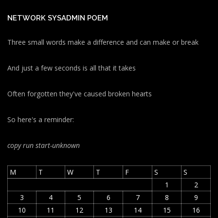
NETWORK SYSADMIN POEM
Three small words make a difference and can make or break
And just a few seconds is all that it takes
Often forgotten they've caused broken hearts
So here's a reminder:
copy run start
-unknown
M
T
W
T
F
S
S
1
2
3
4
5
6
7
8
9
10
11
12
13
14
15
16