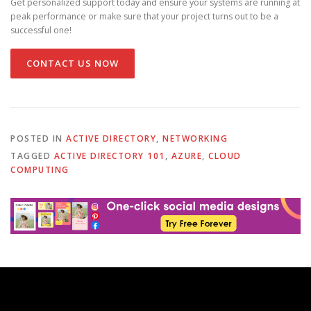
Get personalized support today and ensure your systems are running at
peak performance or make sure that your project turns out to be a
successful one!
CONTACT US NOW
POSTED IN
ACTIVE DIRECTORY
,
NETWORKING
TAGGED
ACTIVE DIRECTORY 101
,
AZURE
,
CLOUD
COMPUTING