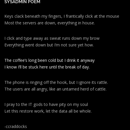
SYSADMIN POEM
Keys clack beneath my fingers, I frantically click at the mouse
Most the servers are down, everything in house.
I click and type away as sweat runs down my brow
Everything went down but I’m not sure yet how.
The coffee’s long been cold but I drink it anyway
I know I’ll be stuck here until the break of day.
The phone is ringing off the hook, but I ignore its rattle.
The users are all angry, like an untamed herd of cattle.
I pray to the IT gods to have pity on my soul
Let this restore work, let the data all be whole.
-ccraddocks