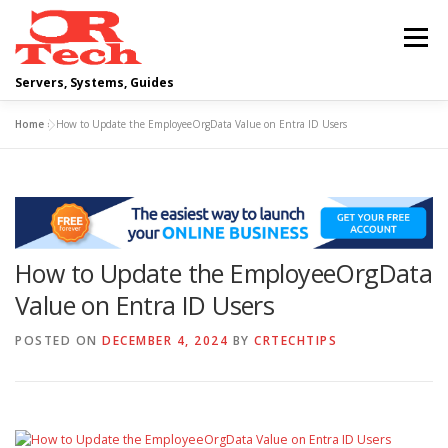
Skip
to
Menu
content
Servers, Systems, Guides
Home
»
How to Update the EmployeeOrgData Value on Entra ID Users
DELL
OPERATING SYSTEMS
SCRIPTING GUIDES
NETWORKING
How to Update the EmployeeOrgData
CLOUD COMPUTING
VIRTUALIZATION
Value on Entra ID Users
POSTED ON
DECEMBER 4, 2024
BY
CRTECHTIPS