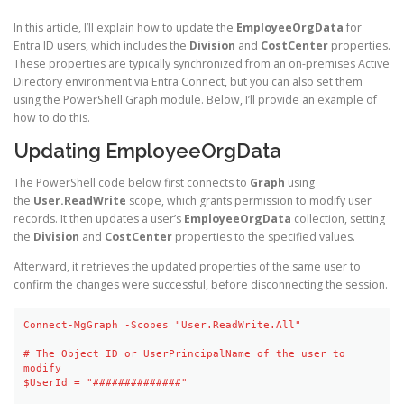
In this article, I’ll explain how to update the
EmployeeOrgData
for
Entra ID users, which includes the
Division
and
CostCenter
properties.
These properties are typically synchronized from an on-premises Active
Directory environment via Entra Connect, but you can also set them
using the PowerShell Graph module. Below, I’ll provide an example of
how to do this.
Updating EmployeeOrgData
The PowerShell code below first connects to
Graph
using
the
User.ReadWrite
scope, which grants permission to modify user
records. It then updates a user’s
EmployeeOrgData
collection, setting
the
Division
and
CostCenter
properties to the specified values.
Afterward, it retrieves the updated properties of the same user to
confirm the changes were successful, before disconnecting the session.
Connect-MgGraph -Scopes "User.ReadWrite.All"

# The Object ID or UserPrincipalName of the user to 
modify

$UserId = "##############"
