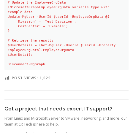
# Update the EmployeeOrgData 
IMicrosoftGraphEmployeeOrgData variable type with 
example data

Update-MgUser -UserId $UserId -EmployeeOrgData @{

    'Division' = 'Test Division'; 

    'CostCenter' = 'Example';

}

# Retrieve the results

$UserDetails = (Get-MgUser -UserId $UserId -Property 
EmployeeOrgData).EmployeeOrgData

$UserDetails

Disconnect-MgGraph
POST VIEWS:
1,029
Got a project that needs expert IT support?
From Linux and Microsoft Server to VMware, networking, and more, our
team at CR Tech is here to help.