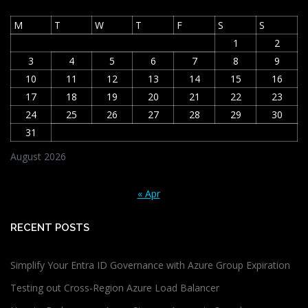
M
T
W
T
F
S
S
1
2
3
4
5
6
7
8
9
10
11
12
13
14
15
16
17
18
19
20
21
22
23
24
25
26
27
28
29
30
31
August 2026
« Apr
RECENT POSTS
Simplify Your Entra ID Governance with Azure Group Expiration
Testing out Cross-Region Azure Load Balancer