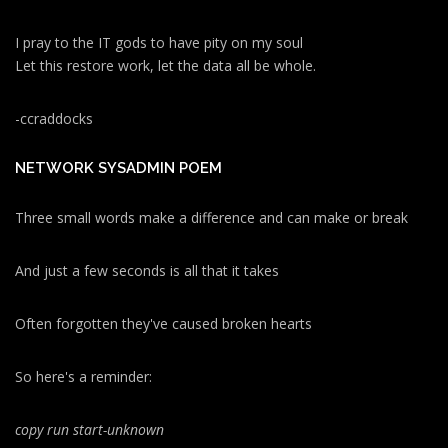
I pray to the IT gods to have pity on my soul
Let this restore work, let the data all be whole.
-ccraddocks
NETWORK SYSADMIN POEM
Three small words make a difference and can make or break
And just a few seconds is all that it takes
Often forgotten they've caused broken hearts
So here's a reminder:
copy run start
-unknown