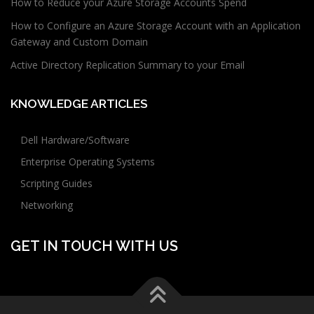
How to Reduce your Azure Storage Accounts Spend
How to Configure an Azure Storage Account with an Application
Gateway and Custom Domain
Active Directory Replication Summary to your Email
KNOWLEDGE ARTICLES
Dell Hardware/Software
Enterprise Operating Systems
Scripting Guides
Networking
GET IN TOUCH WITH US