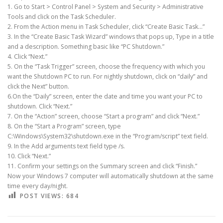
1. Go to Start > Control Panel > System and Security > Administrative
Tools and click on the Task Scheduler.
2. From the Action menu in Task Scheduler, click “Create Basic Task…”
3. In the “Create Basic Task Wizard” windows that pops up, Type in a title
and a description. Something basic like “PC Shutdown.”
4. Click “Next.”
5. On the “Task Trigger” screen, choose the frequency with which you
want the Shutdown PC to run. For nightly shutdown, click on “daily” and
click the Next” button.
6.On the “Daily” screen, enter the date and time you want your PC to
shutdown. Click “Next.”
7. On the “Action” screen, choose “Start a program” and click “Next.”
8. On the “Start a Program” screen, type
C:\Windows\System32\shutdown.exe in the “Program/script” text field.
9. In the Add arguments text field type /s.
10. Click “Next.”
11. Confirm your settings on the Summary screen and click “Finish.”
Now your Windows 7 computer will automatically shutdown at the same
time every day/night.
POST VIEWS:
684