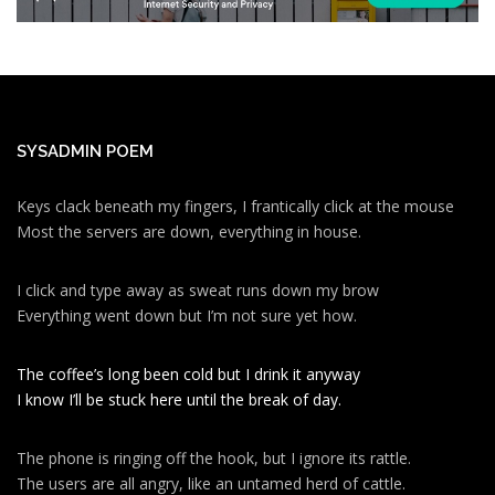
SYSADMIN POEM
Keys clack beneath my fingers, I frantically click at the mouse
Most the servers are down, everything in house.
I click and type away as sweat runs down my brow
Everything went down but I’m not sure yet how.
The coffee’s long been cold but I drink it anyway
I know I’ll be stuck here until the break of day.
The phone is ringing off the hook, but I ignore its rattle.
The users are all angry, like an untamed herd of cattle.