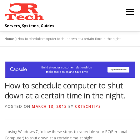
Skip
to
Menu
content
Servers, Systems, Guides
Home
»
How to schedule computer to shut down at a certain time in the night.
DELL
OPERATING SYSTEMS
SCRIPTING GUIDES
NETWORKING
How to schedule computer to shut
CLOUD COMPUTING
VIRTUALIZATION
down at a certain time in the night.
POSTED ON
MARCH 13, 2013
BY
CRTECHTIPS
If using Windows 7, follow these steps to schedule your PC(Personal
Computer) to shut down at a certain time at night: