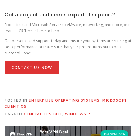
Got a project that needs expert IT support?
From Linux and Microsoft Server to VMware, networking, and more, our
team at CR Tech is here to help.
Get personalized support today and ensure your systems are running at
peak performance or make sure that your project turns out to be a
successful one!
CONTACT US NOW
POSTED IN
ENTERPRISE OPERATING SYSTEMS
,
MICROSOFT
CLIENT OS
TAGGED
GENERAL IT STUFF
,
WINDOWS 7