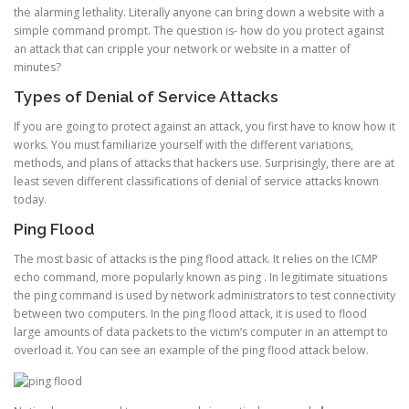
the alarming lethality. Literally anyone can bring down a website with a
simple command prompt. The question is- how do you protect against
an attack that can cripple your network or website in a matter of
minutes?
Types of Denial of Service Attacks
If you are going to protect against an attack, you first have to know how it
works. You must familiarize yourself with the different variations,
methods, and plans of attacks that hackers use. Surprisingly, there are at
least seven different classifications of denial of service attacks known
today.
Ping Flood
The most basic of attacks is the ping flood attack. It relies on the ICMP
echo command, more popularly known as ping . In legitimate situations
the ping command is used by network administrators to test connectivity
between two computers. In the ping flood attack, it is used to flood
large amounts of data packets to the victim’s computer in an attempt to
overload it. You can see an example of the ping flood attack below.