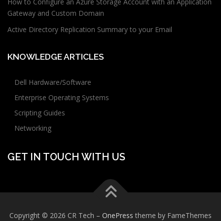
How to Configure an Azure Storage Account with an Application
Gateway and Custom Domain
Active Directory Replication Summary to your Email
KNOWLEDGE ARTICLES
Dell Hardware/Software
Enterprise Operating Systems
Scripting Guides
Networking
GET IN TOUCH WITH US
Copyright © 2026 CR Tech
–
OnePress
theme by FameThemes