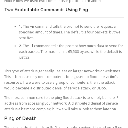
Notice how we used two commands in particular:
-n
and
–l
.
Two Exploitable Commands Using Ping
1.
The
–n
command tells the prompt to send the request a
specified amount of times. The default is four packets, but we
sent five.
2.
The
–l
command tells the prompt how much data to send for
each packet. The maximum is 65,500 bytes, while the default is
just 32.
This type of attack is generally useless on larger networks or websites.
This is because only one computer is being used to flood the victim’s
resources. If we were to use a group of computers, then the attack
would become a distributed denial of service attack, or DDoS.
The most common cure to the ping flood attack is to simply ban the IP
address from accessing your network. A distributed denial of service
attack is a bit more complex, but we will take a look at them later on.
Ping of Death
The ping of death attack, or PoD, can cripple a network based on a flaw