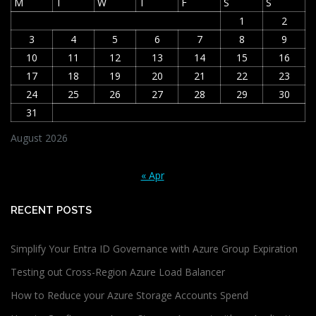
M
T
W
T
F
S
S
1
2
3
4
5
6
7
8
9
10
11
12
13
14
15
16
17
18
19
20
21
22
23
24
25
26
27
28
29
30
31
August 2026
« Apr
RECENT POSTS
Simplify Your Entra ID Governance with Azure Group Expiration
Testing out Cross-Region Azure Load Balancer
How to Reduce your Azure Storage Accounts Spend