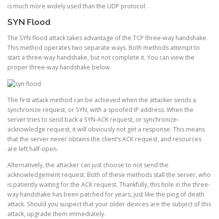
is much more widely used than the UDP protocol.
SYN Flood
The SYN flood attack takes advantage of the TCP three-way handshake.
This method operates two separate ways. Both methods attempt to
start a three-way handshake, but not complete it. You can view the
proper three-way handshake below.
The first attack method can be achieved when the attacker sends a
synchronize request, or SYN, with a spoofed IP address. When the
server tries to send back a SYN-ACK request, or synchronize-
acknowledge request, it will obviously not get a response. This means
that the server never obtains the client’s ACK request, and resources
are left half-open.
Alternatively, the attacker can just choose to not send the
acknowledgement request. Both of these methods stall the server, who
is patiently waiting for the ACK request. Thankfully, this hole in the three-
way handshake has been patched for years, just like the ping of death
attack. Should you suspect that your older devices are the subject of this
attack, upgrade them immediately.