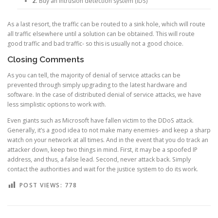
2.
Buy an intrusion detection system (IDS)
As a last resort, the traffic can be routed to a sink hole, which will route
all traffic elsewhere until a solution can be obtained. This will route
good traffic and bad traffic- so this is usually not a good choice.
Closing Comments
As you can tell, the majority of denial of service attacks can be
prevented through simply upgrading to the latest hardware and
software. In the case of distributed denial of service attacks, we have
less simplistic options to work with.
Even giants such as Microsoft have fallen victim to the DDoS attack.
Generally, it’s a good idea to not make many enemies- and keep a sharp
watch on your network at all times. And in the event that you do track an
attacker down, keep two things in mind. First, it may be a spoofed IP
address, and thus, a false lead. Second, never attack back. Simply
contact the authorities and wait for the justice system to do its work.
POST VIEWS:
778