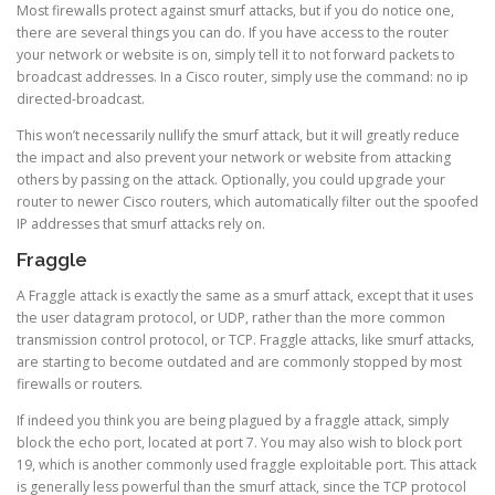
Most firewalls protect against smurf attacks, but if you do notice one,
there are several things you can do. If you have access to the router
your network or website is on, simply tell it to not forward packets to
broadcast addresses. In a Cisco router, simply use the command: no ip
directed-broadcast.
This won’t necessarily nullify the smurf attack, but it will greatly reduce
the impact and also prevent your network or website from attacking
others by passing on the attack. Optionally, you could upgrade your
router to newer Cisco routers, which automatically filter out the spoofed
IP addresses that smurf attacks rely on.
Fraggle
A Fraggle attack is exactly the same as a smurf attack, except that it uses
the user datagram protocol, or UDP, rather than the more common
transmission control protocol, or TCP. Fraggle attacks, like smurf attacks,
are starting to become outdated and are commonly stopped by most
firewalls or routers.
If indeed you think you are being plagued by a fraggle attack, simply
block the echo port, located at port 7. You may also wish to block port
19, which is another commonly used fraggle exploitable port. This attack
is generally less powerful than the smurf attack, since the TCP protocol