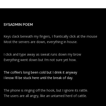
SYSADMIN POEM
Keys clack beneath my fingers, I frantically click at the mouse
Most the servers are down, everything in house.
I click and type away as sweat runs down my brow
Everything went down but I’m not sure yet how.
The coffee’s long been cold but I drink it anyway
I know I’ll be stuck here until the break of day.
The phone is ringing off the hook, but I ignore its rattle.
The users are all angry, like an untamed herd of cattle.