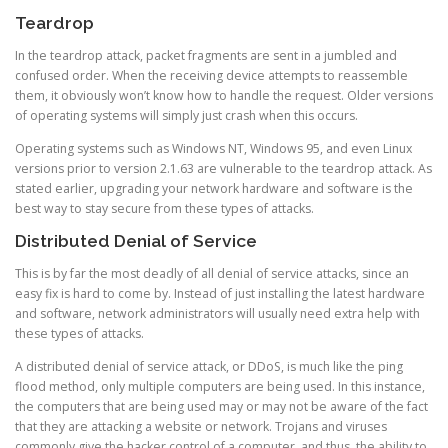
Teardrop
In the teardrop attack, packet fragments are sent in a jumbled and
confused order. When the receiving device attempts to reassemble
them, it obviously won’t know how to handle the request. Older versions
of operating systems will simply just crash when this occurs.
Operating systems such as Windows NT, Windows 95, and even Linux
versions prior to version 2.1.63 are vulnerable to the teardrop attack. As
stated earlier, upgrading your network hardware and software is the
best way to stay secure from these types of attacks.
Distributed Denial of Service
This is by far the most deadly of all denial of service attacks, since an
easy fix is hard to come by. Instead of just installing the latest hardware
and software, network administrators will usually need extra help with
these types of attacks.
A distributed denial of service attack, or DDoS, is much like the ping
flood method, only multiple computers are being used. In this instance,
the computers that are being used may or may not be aware of the fact
that they are attacking a website or network. Trojans and viruses
commonly give the hacker control of a computer, and thus, the ability to