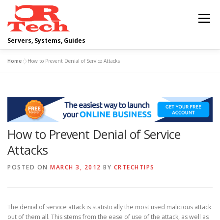
Skip
to
Menu
content
Servers, Systems, Guides
Home
»
How to Prevent Denial of Service Attacks
DELL
OPERATING SYSTEMS
SCRIPTING GUIDES
NETWORKING
How to Prevent Denial of Service
CLOUD COMPUTING
VIRTUALIZATION
Attacks
POSTED ON
MARCH 3, 2012
BY
CRTECHTIPS
The denial of service attack is statistically the most used malicious attack
out of them all. This stems from the ease of use of the attack, as well as