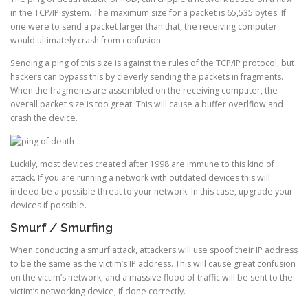
in the TCP/IP system. The maximum size for a packet is 65,535 bytes. If
one were to send a packet larger than that, the receiving computer
would ultimately crash from confusion.
Sending a ping of this size is against the rules of the TCP/IP protocol, but
hackers can bypass this by cleverly sending the packets in fragments.
When the fragments are assembled on the receiving computer, the
overall packet size is too great. This will cause a buffer overlflow and
crash the device.
Luckily, most devices created after 1998 are immune to this kind of
attack. If you are running a network with outdated devices this will
indeed be a possible threat to your network. In this case, upgrade your
devices if possible.
Smurf / Smurfing
When conducting a smurf attack, attackers will use spoof their IP address
to be the same as the victim’s IP address. This will cause great confusion
on the victim’s network, and a massive flood of traffic will be sent to the
victim’s networking device, if done correctly.