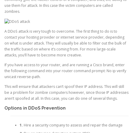
use them for attack. In this case the victim computers are called
zombies.
A DDoS attack is very tough to overcome. The first thing to do is to
contact your hosting provider or internet service provider, depending
on what is under attack. They will usually be able to filter out the bulk of
the traffic based on where it’s coming from. For more large-scale
attacks, you’ll have to become more creative.
If you have access to your router, and are running a Cisco brand, enter
the following command into your router command prompt: No ip verify
unicast reverse-path.
This will ensure that attackers can’t spoof their IP address. This will still
be a problem for zombie computers however, since those IP addresses
aren’t spoofed at all. In this case, you can do one of several things.
Options in DDoS Prevention
1.
Hire a security company to assess and repair the damage