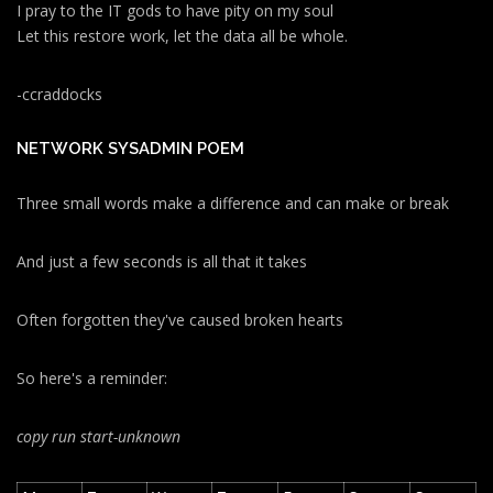
I pray to the IT gods to have pity on my soul
Let this restore work, let the data all be whole.
-ccraddocks
NETWORK SYSADMIN POEM
Three small words make a difference and can make or break
And just a few seconds is all that it takes
Often forgotten they've caused broken hearts
So here's a reminder:
copy run start
-unknown