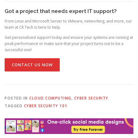
Got a project that needs expert IT support?
From Linux and Microsoft Server to VMware, networking, and more, our
team at CR Tech is here to help.
Get personalized support today and ensure your systems are running at
peak performance or make sure that your project turns out to be a
successful one!
CONTACT US NOW
POSTED IN
CLOUD COMPUTING
,
CYBER SECURITY
TAGGED
CYBER SECURITY 101