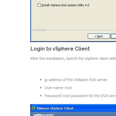
Login to vSphere Client
After the installation, launch the vSphere client ut
ip-address of the VMware ESXi server.
User name: root
Password: root password for the ESXi serv