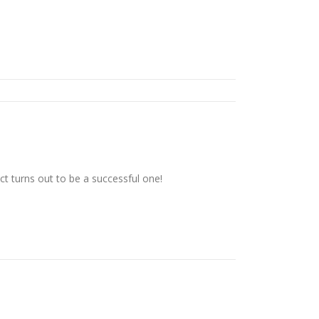
t turns out to be a successful one!