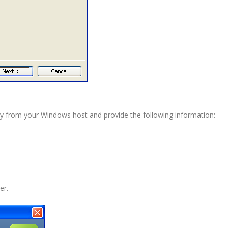
ility from your Windows host and provide the following information:
er.