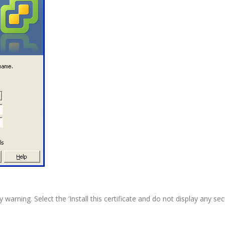
arning. Select the ‘Install this certificate and do not display any se