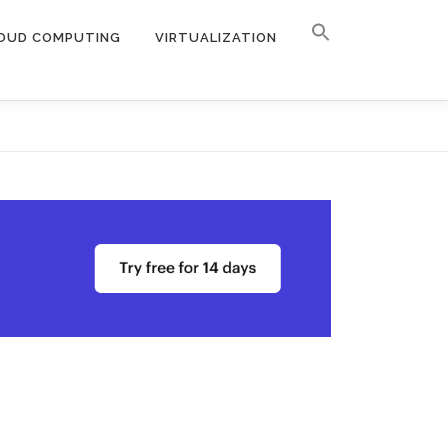
OUD COMPUTING
VIRTUALIZATION