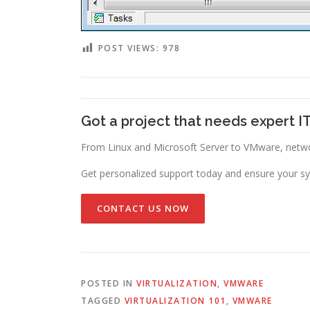
POST VIEWS:
978
Got a project that needs expert I
From Linux and Microsoft Server to VMware, networ
Get personalized support today and ensure your sy
CONTACT US NOW
POSTED IN
VIRTUALIZATION
,
VMWARE
TAGGED
VIRTUALIZATION 101
,
VMWARE