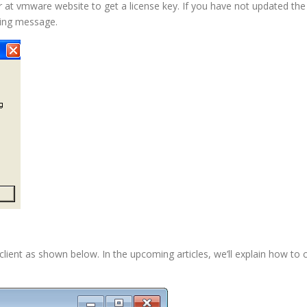
r at vmware website to get a license key. If you have not updated the 
ning message.
client as shown below. In the upcoming articles, we’ll explain how to