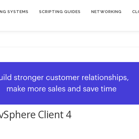
ING SYSTEMS
SCRIPTING GUIDES
NETWORKING
CL
vSphere Client 4