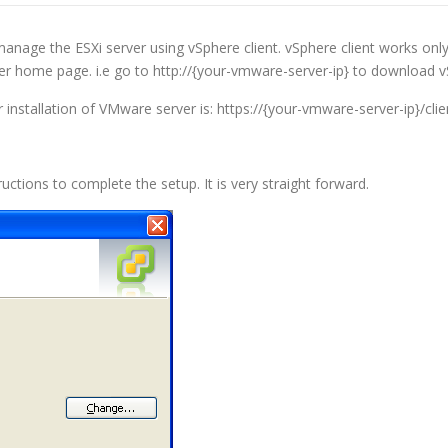
manage the ESXi server using vSphere client. vSphere client works onl
er home page. i.e go to http://{your-vmware-server-ip} to download vS
 installation of VMware server is: https://{your-vmware-server-ip}/cli
ctions to complete the setup. It is very straight forward.