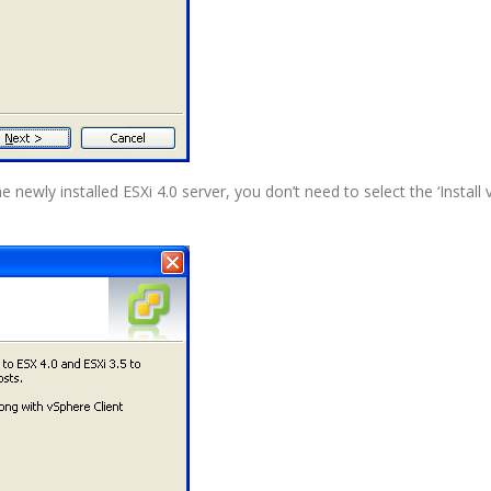
e newly installed ESXi 4.0 server, you don’t need to select the ‘Install