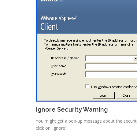
Ignore Security Warning
You might get a pop-up message about the security w
click on ‘Ignore’.