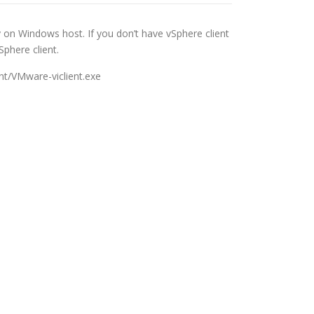
y on Windows host. If you don’t have vSphere client
phere client.
ent/VMware-viclient.exe