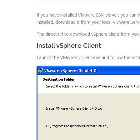
If you have installed VMware ESXi server, you can 
installed, download it from your local VMware Serv
The direct url to download vSphere client from your
Install vSphere Client
Launch the VMware-vicilent.exe and follow the instru