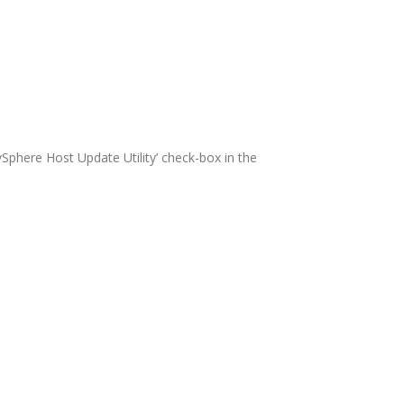
 vSphere Host Update Utility’ check-box in the