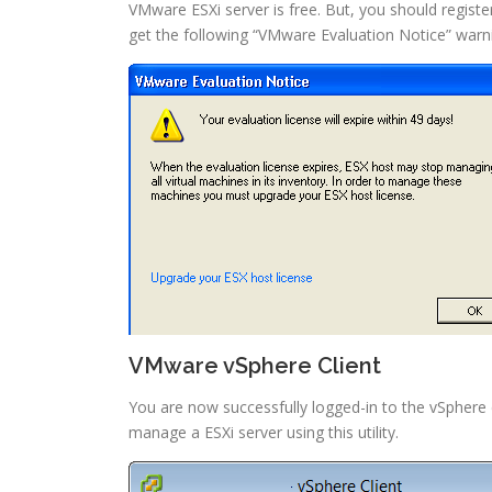
VMware ESXi server is free. But, you should registe
get the following “VMware Evaluation Notice” war
VMware vSphere Client
You are now successfully logged-in to the vSphere 
manage a ESXi server using this utility.