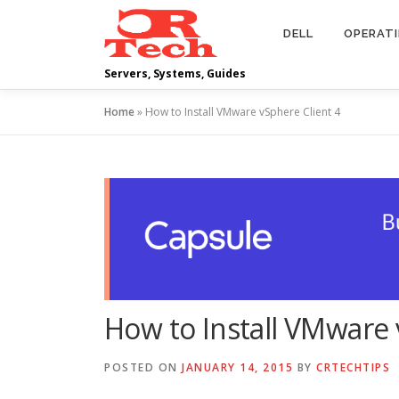
Skip
to
DELL
OPERAT
content
Servers, Systems, Guides
Home
»
How to Install VMware vSphere Client 4
How to Install VMware 
POSTED ON
JANUARY 14, 2015
BY
CRTECHTIPS