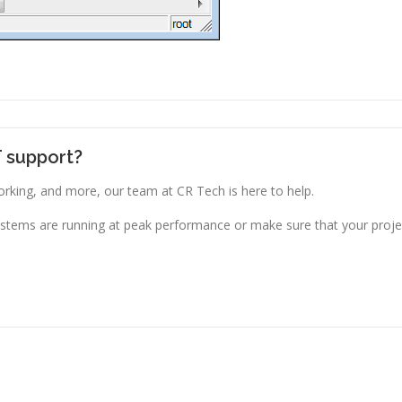
T support?
king, and more, our team at CR Tech is here to help.
stems are running at peak performance or make sure that your projec