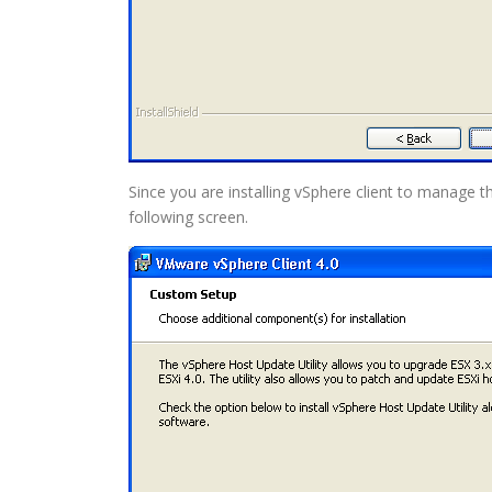
Since you are installing vSphere client to manage th
following screen.