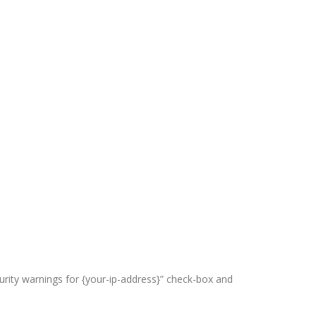
curity warnings for {your-ip-address}” check-box and