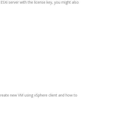
ESXi server with the license key, you might also
 create new VM using vSphere client and how to