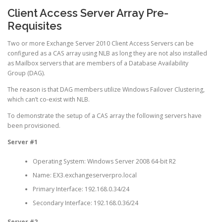
Client Access Server Array Pre-
Requisites
Two or more Exchange Server 2010 Client Access Servers can be
configured as a CAS array using NLB as long they are not also installed
as Mailbox servers that are members of a Database Availability
Group (DAG).
The reason is that DAG members utilize Windows Failover Clustering,
which can’t co-exist with NLB.
To demonstrate the setup of a CAS array the following servers have
been provisioned.
Server #1
Operating System: Windows Server 2008 64-bit R2
Name: EX3.exchangeserverpro.local
Primary Interface: 192.168.0.34/24
Secondary Interface: 192.168.0.36/24
Server #2