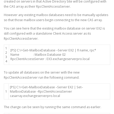
created on servers in that Active Directory Site will be configured with
the CAS array as their RpcClientAccessServer.
However any existing mailbox databases need to be manually updates
so that those mailbox users begin connecting to the new CAS array.
You can see here that the existing mailbox database on server EX2 is
still configured with a standalone Client Access server as its
RpcClientAccessServer.
1
[
PS
]
C
:
\
>
Get
–
MailboxDatabase
–
Server
EX2
|
fl
name
,
rpc*
2
Name
:
Mailbox
Database
02
3
RpcClientAccessServer
:
EX3
.
exchangeserverpro
.
local
4
To update all databases on the server with the new
RpcClientAccessServer run the following command.
[
PS
]
C
:
\
>
Get
–
MailboxDatabase
–
Server
EX2
|
Set
–
1
MailboxDatabase
–
RpcClientAccessServer
casarray
.
exchangeserverpro
.
local
The change can be seen by running the same command as earlier.