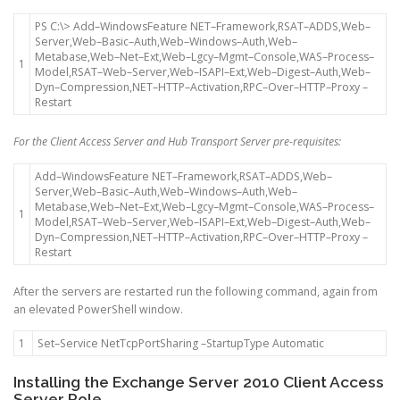
PS
C
:
\
>
Add
–
WindowsFeature
NET
–
Framework
,
RSAT
–
ADDS
,
Web
–
Server
,
Web
–
Basic
–
Auth
,
Web
–
Windows
–
Auth
,
Web
–
Metabase
,
Web
–
Net
–
Ext
,
Web
–
Lgcy
–
Mgmt
–
Console
,
WAS
–
Process
–
1
Model
,
RSAT
–
Web
–
Server
,
Web
–
ISAPI
–
Ext
,
Web
–
Digest
–
Auth
,
Web
–
Dyn
–
Compression
,
NET
–
HTTP
–
Activation
,
RPC
–
Over
–
HTTP
–
Proxy
–
Restart
For the Client Access Server and Hub Transport Server pre-requisites:
Add
–
WindowsFeature
NET
–
Framework
,
RSAT
–
ADDS
,
Web
–
Server
,
Web
–
Basic
–
Auth
,
Web
–
Windows
–
Auth
,
Web
–
Metabase
,
Web
–
Net
–
Ext
,
Web
–
Lgcy
–
Mgmt
–
Console
,
WAS
–
Process
–
1
Model
,
RSAT
–
Web
–
Server
,
Web
–
ISAPI
–
Ext
,
Web
–
Digest
–
Auth
,
Web
–
Dyn
–
Compression
,
NET
–
HTTP
–
Activation
,
RPC
–
Over
–
HTTP
–
Proxy
–
Restart
After the servers are restarted run the following command, again from
an elevated PowerShell window.
1
Set
–
Service
NetTcpPortSharing
–
StartupType
Automatic
Installing the Exchange Server 2010 Client Access
Server Role