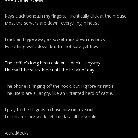
SYSADMIN POEM
Keys clack beneath my fingers, I frantically click at the mouse
Most the servers are down, everything in house.
I click and type away as sweat runs down my brow
Everything went down but I’m not sure yet how.
The coffee’s long been cold but I drink it anyway
I know I’ll be stuck here until the break of day.
The phone is ringing off the hook, but I ignore its rattle.
The users are all angry, like an untamed herd of cattle.
I pray to the IT gods to have pity on my soul
Let this restore work, let the data all be whole.
-ccraddocks