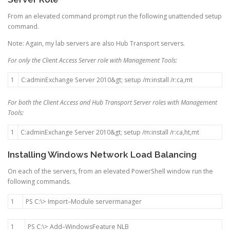
From an elevated command prompt run the following unattended setup
command.
Note: Again, my lab servers are also Hub Transport servers.
For only the Client Access Server role with Management Tools:
1
C
:
adminExchange
Server
2010
&
gt
;
setup
/
m
:
install
/
r
:
ca
,
mt
For both the Client Access and Hub Transport Server roles with Management
Tools:
1
C
:
adminExchange
Server
2010
&
gt
;
setup
/
m
:
install
/
r
:
ca
,
ht
,
mt
Installing Windows Network Load Balancing
On each of the servers, from an elevated PowerShell window run the
following commands.
1
PS
C
:
\
>
Import
–
Module
servermanager
1
PS
C
:
\
>
Add
–
WindowsFeature
NLB