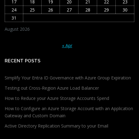
17
18
19
20
21
22
23
24
25
26
27
28
29
30
31
August 2026
« Apr
RECENT POSTS
Simplify Your Entra ID Governance with Azure Group Expiration
Testing out Cross-Region Azure Load Balancer
How to Reduce your Azure Storage Accounts Spend
How to Configure an Azure Storage Account with an Application
Gateway and Custom Domain
Active Directory Replication Summary to your Email