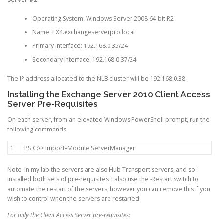
Operating System: Windows Server 2008 64-bit R2
Name: EX4.exchangeserverpro.local
Primary Interface: 192.168.0.35/24
Secondary Interface: 192.168.0.37/24
The IP address allocated to the NLB cluster will be 192.168.0.38.
Installing the Exchange Server 2010 Client Access
Server Pre-Requisites
On each server, from an elevated Windows PowerShell prompt, run the
following commands.
1
PS
C
:
\
>
Import
–
Module
ServerManager
Note: In my lab the servers are also Hub Transport servers, and so I
installed both sets of pre-requisites. I also use the -Restart switch to
automate the restart of the servers, however you can remove this if you
wish to control when the servers are restarted.
For only the Client Access Server pre-requisites: