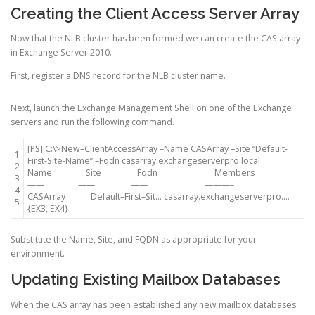
Creating the Client Access Server Array
Now that the NLB cluster has been formed we can create the CAS array
in Exchange Server 2010.
First, register a DNS record for the NLB cluster name.
Next, launch the Exchange Management Shell on one of the Exchange
servers and run the following command.
[
PS
]
C
:
\
>
New
–
ClientAccessArray
–
Name
CASArray
–
Site
“Default-
1
First-Site-Name”
–
Fqdn
casarray
.
exchangeserverpro
.
local
2
Name
Site
Fqdn
Members
3
—
—
—
—
—
—
—
—
—
–
4
CASArray
Default
–
First
–
Sit
.
.
.
casarray
.
exchangeserverpro
.
.
.
.
5
{
EX3
,
EX4
}
Substitute the Name, Site, and FQDN as appropriate for your
environment.
Updating Existing Mailbox Databases
When the CAS array has been established any new mailbox databases