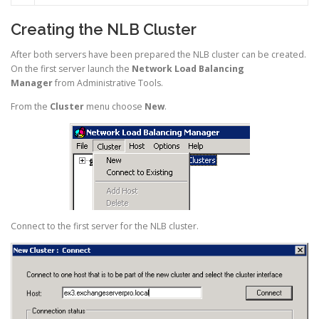
Creating the NLB Cluster
After both servers have been prepared the NLB cluster can be created.
On the first server launch the
Network Load Balancing
Manager
from Administrative Tools.
From the
Cluster
menu choose
New
.
Connect to the first server for the NLB cluster.