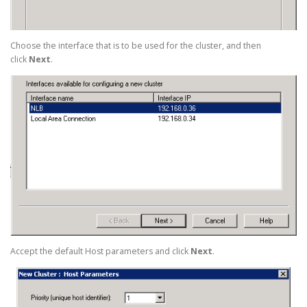
Choose the interface that is to be used for the cluster, and then
click
Next
.
Accept the default Host parameters and click
Next
.