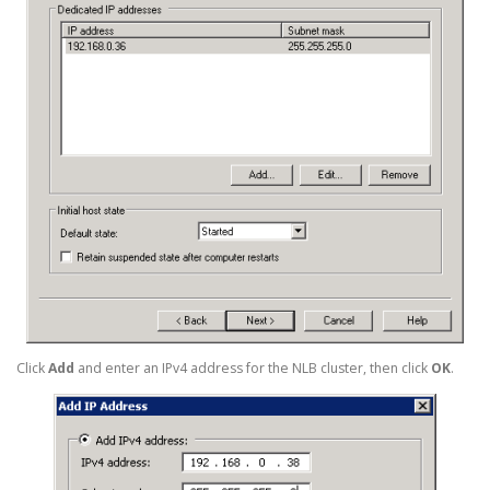
Click
Add
and enter an IPv4 address for the NLB cluster, then click
OK
.