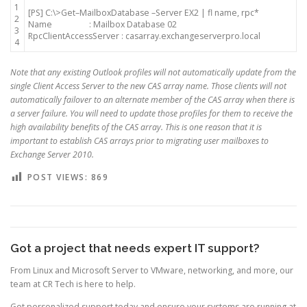
1
[
PS
]
C
:
\
>
Get
–
MailboxDatabase
–
Server
EX2
|
fl
name
,
rpc*
2
Name
:
Mailbox
Database
02
3
RpcClientAccessServer
:
casarray
.
exchangeserverpro
.
local
4
Note that any existing Outlook profiles will not automatically update from the
single Client Access Server to the new CAS array name. Those clients will not
automatically failover to an alternate member of the CAS array when there is
a server failure. You will need to update those profiles for them to receive the
high availability benefits of the CAS array. This is one reason that it is
important to establish CAS arrays prior to migrating user mailboxes to
Exchange Server 2010.
POST VIEWS:
869
Got a project that needs expert IT support?
From Linux and Microsoft Server to VMware, networking, and more, our
team at CR Tech is here to help.
Get personalized support today and ensure your systems are running at