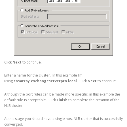
Click
Next
to continue.
Enter a name for the cluster. In this example I’m
using
casarray.exchangeserverpro.local
. Click
Next
to continue.
Although the port rules can be made more specific, in this example the
default rule is acceptable. Click
Finish
to complete the creation of the
NLB cluster.
At this stage you should have a single host NLB cluster that is successfully
converged.