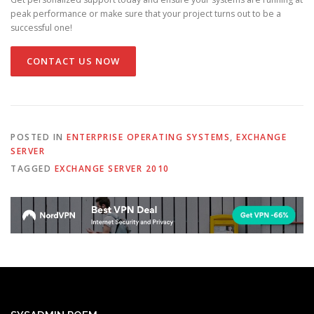
peak performance or make sure that your project turns out to be a
successful one!
CONTACT US NOW
POSTED IN
ENTERPRISE OPERATING SYSTEMS
,
EXCHANGE
SERVER
TAGGED
EXCHANGE SERVER 2010