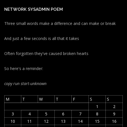
NETWORK SYSADMIN POEM
Three small words make a difference and can make or break
And just a few seconds is all that it takes
Often forgotten they've caused broken hearts
So here's a reminder:
copy run start
-unknown
M
T
W
T
F
S
S
1
2
3
4
5
6
7
8
9
10
11
12
13
14
15
16