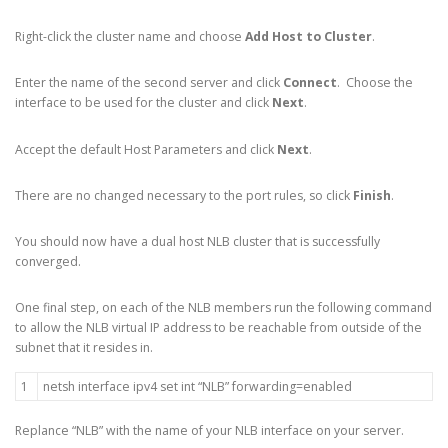
Right-click the cluster name and choose
Add Host to Cluster
.
Enter the name of the second server and click
Connect
. Choose the
interface to be used for the cluster and click
Next
.
Accept the default Host Parameters and click
Next
.
There are no changed necessary to the port rules, so click
Finish
.
You should now have a dual host NLB cluster that is successfully
converged.
One final step, on each of the NLB members run the following command
to allow the NLB virtual IP address to be reachable from outside of the
subnet that it resides in.
1
netsh
interface
ipv4
set
int
“NLB”
forwarding
=
enabled
Replance “NLB” with the name of your NLB interface on your server.