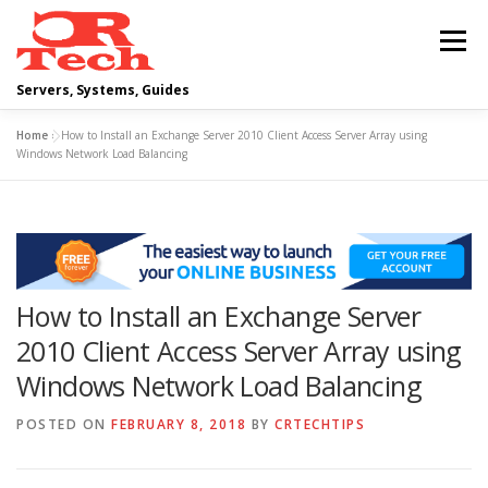
Skip
to
Menu
content
Servers, Systems, Guides
Home
»
How to Install an Exchange Server 2010 Client Access Server Array using
DELL
OPERATING SYSTEMS
Windows Network Load Balancing
SCRIPTING GUIDES
NETWORKING
How to Install an Exchange Server
CLOUD COMPUTING
VIRTUALIZATION
2010 Client Access Server Array using
Windows Network Load Balancing
POSTED ON
FEBRUARY 8, 2018
BY
CRTECHTIPS