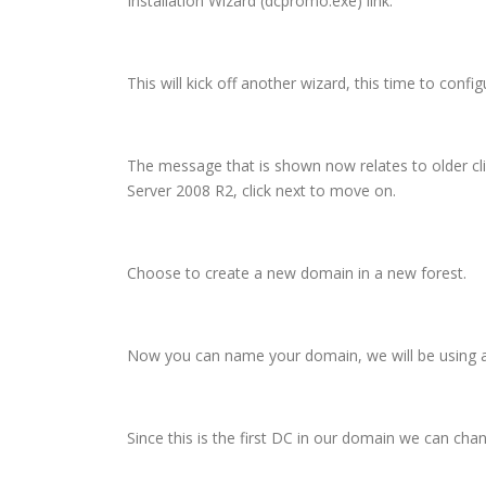
Installation Wizard (dcpromo.exe) link.
This will kick off another wizard, this time to confi
The message that is shown now relates to older cli
Server 2008 R2, click next to move on.
Choose to create a new domain in a new forest.
Now you can name your domain, we will be using a .
Since this is the first DC in our domain we can chan