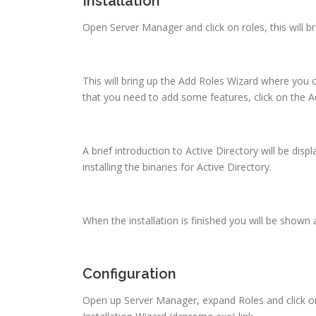
Installation
Open Server Manager and click on roles, this will b
This will bring up the Add Roles Wizard where you ca
that you need to add some features, click on the A
A brief introduction to Active Directory will be displ
installing the binaries for Active Directory.
When the installation is finished you will be shown 
Configuration
Open up Server Manager, expand Roles and click on 