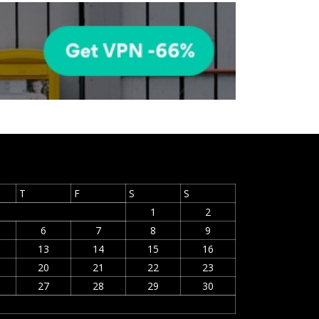
T
F
S
S
1
2
6
7
8
9
13
14
15
16
20
21
22
23
27
28
29
30