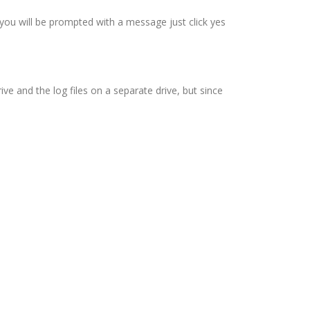
 you will be prompted with a message just click yes
ive and the log files on a separate drive, but since