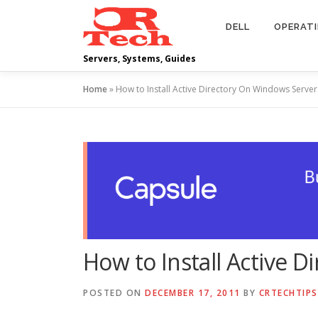
Skip
to
DELL
OPERAT
content
Servers, Systems, Guides
Home
»
How to Install Active Directory On Windows Serve
How to Install Active 
POSTED ON
DECEMBER 17, 2011
BY
CRTECHTIPS