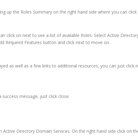
ring up the Roles Summary on the right hand side where you can click 
n click on next to see a list of available Roles. Select Active Director
dd Required Features button and click next to move on.
ayed as well as a few links to additional resources, you can just click ne
a success message, just click close.
Active Directory Domain Services. On the right hand side click on t