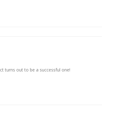
t turns out to be a successful one!