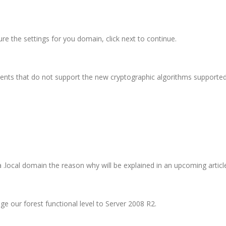
gure the settings for you domain, click next to continue.
ents that do not support the new cryptographic algorithms supported 
local domain the reason why will be explained in an upcoming articl
ge our forest functional level to Server 2008 R2.