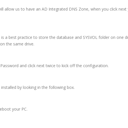
 will allow us to have an AD Integrated DNS Zone, when you click next
it is a best practice to store the database and SYSVOL folder on one dr
l on the same drive.
sword and click next twice to kick off the configuration.
nstalled by looking in the following box.
reboot your PC.