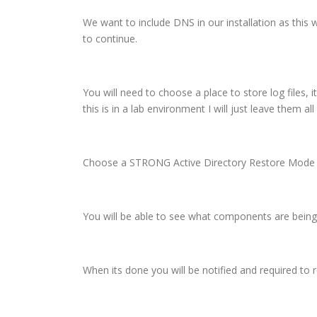
We want to include DNS in our installation as this
to continue.
You will need to choose a place to store log files, 
this is in a lab environment I will just leave them al
Choose a STRONG Active Directory Restore Mode Pas
You will be able to see what components are being i
When its done you will be notified and required to 