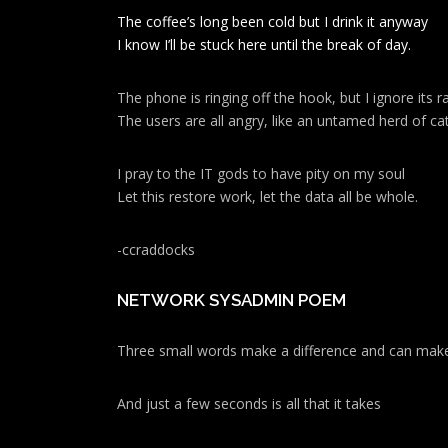
The coffee’s long been cold but I drink it anyway
I know I’ll be stuck here until the break of day.
The phone is ringing off the hook, but I ignore its ra
The users are all angry, like an untamed herd of cat
I pray to the IT gods to have pity on my soul
Let this restore work, let the data all be whole.
-ccraddocks
NETWORK SYSADMIN POEM
Three small words make a difference and can make
And just a few seconds is all that it takes