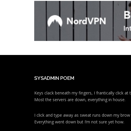
SYSADMIN POEM
Keys clack beneath my fingers, I frantically click a
Most the servers are down, everything in house.
I click and type away as sweat runs down my brow
Everything went down but I’m not sure yet how.