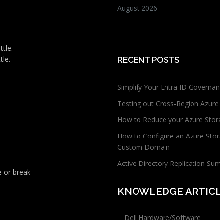
August 2026
ttle.
tle.
RECENT POSTS
Simplify Your Entra ID Governan
Testing out Cross-Region Azure
How to Reduce your Azure Stor
How to Configure an Azure Stor
Custom Domain
Active Directory Replication Su
 or break
KNOWLEDGE ARTIC
Dell Hardware/Software