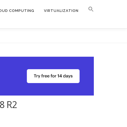
OUD COMPUTING
VIRTUALIZATION
08 R2