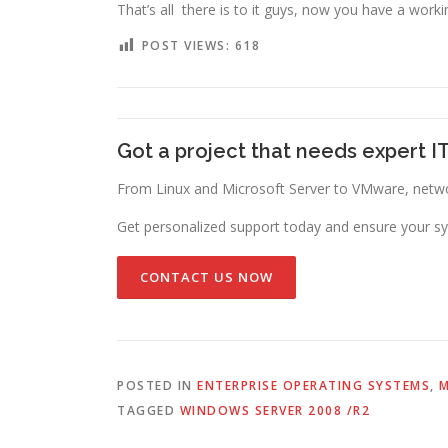
That’s all there is to it guys, now you have a workin
POST VIEWS:
618
Got a project that needs expert I
From Linux and Microsoft Server to VMware, networ
Get personalized support today and ensure your sy
CONTACT US NOW
POSTED IN
ENTERPRISE OPERATING SYSTEMS
,
M
TAGGED
WINDOWS SERVER 2008 /R2