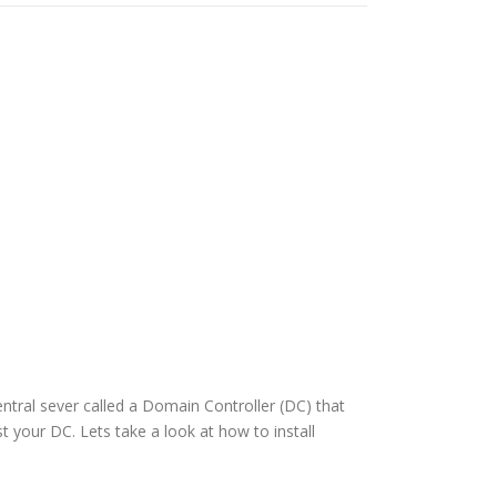
entral sever called a Domain Controller (DC) that
t your DC. Lets take a look at how to install