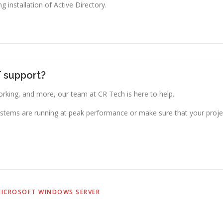
g installation of Active Directory.
T support?
king, and more, our team at CR Tech is here to help.
stems are running at peak performance or make sure that your projec
ICROSOFT WINDOWS SERVER