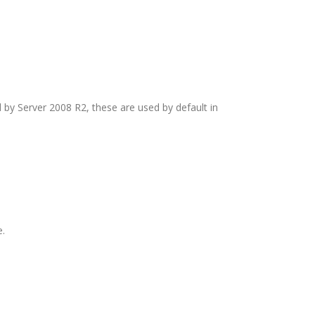
by Server 2008 R2, these are used by default in
e.