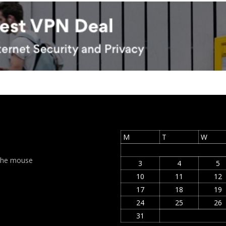
M
T
W
t the mouse
3
4
5
10
11
12
17
18
19
24
25
26
31