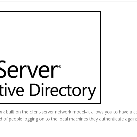
ork built on the client-server network model–it allows you to have a c
d of people logging on to the local machines they authenticate agains