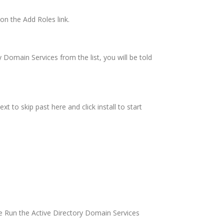
on the Add Roles link.
y Domain Services from the list, you will be told
xt to skip past here and click install to start
he Run the Active Directory Domain Services