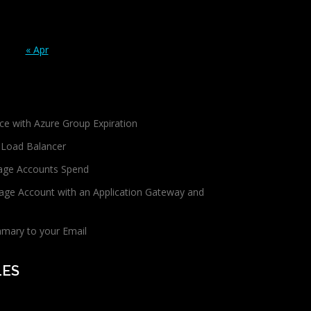
« Apr
ce with Azure Group Expiration
 Load Balancer
age Accounts Spend
age Account with an Application Gateway and
mmary to your Email
LES