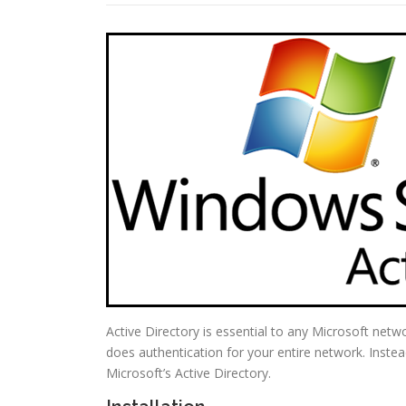
Active Directory is essential to any Microsoft netw
does authentication for your entire network. Instea
Microsoft’s Active Directory.