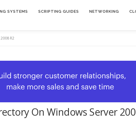
ING SYSTEMS
SCRIPTING GUIDES
NETWORKING
CL
r 2008 R2
Directory On Windows Server 20