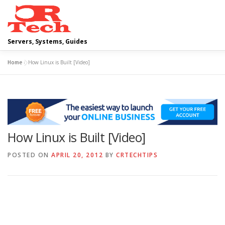
Skip
to
content
Servers, Systems, Guides
Home
»
How Linux is Built [Video]
DELL
OPERATING SYSTEMS
SCRIPTING GUIDES
CLOUD COMPUTING
VIRTUALIZATION
How Linux is Built [Video]
POSTED ON
APRIL 20, 2012
BY
CRTECHTIPS