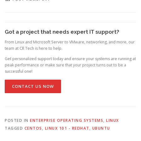
Got a project that needs expert IT support?
From Linux and Microsoft Server to VMware, networking, and more, our
team at CR Tech is here to help.
Get personalized support today and ensure your systems are running at
peak performance or make sure that your project turns out to be a
successful one!
CONTACT US NOW
POSTED IN
ENTERPRISE OPERATING SYSTEMS
,
LINUX
TAGGED
CENTOS
,
LINUX 101 - REDHAT
,
UBUNTU