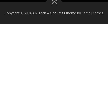
Copyright © 2026 CR Tech
–
OnePress
theme by FameThemes