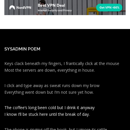
SYSADMIN POEM
Keys clack beneath my fingers, I frantically click at the mouse
Most the servers are down, everything in house.
I click and type away as sweat runs down my brow
Everything went down but I’m not sure yet how.
The coffee’s long been cold but I drink it anyway
I know I’ll be stuck here until the break of day.
The phone is ringing off the hook, but I ignore its rattle.