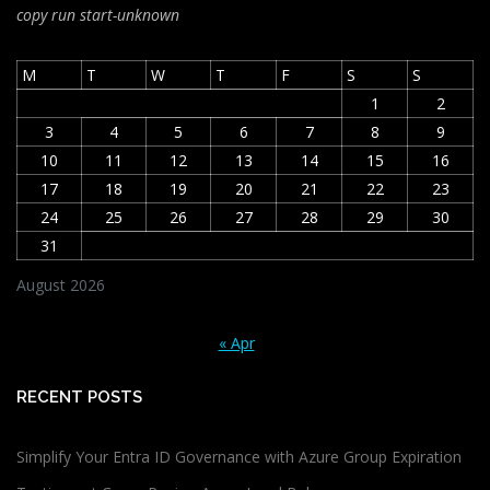
copy run start
-unknown
M
T
W
T
F
S
S
1
2
3
4
5
6
7
8
9
10
11
12
13
14
15
16
17
18
19
20
21
22
23
24
25
26
27
28
29
30
31
August 2026
« Apr
RECENT POSTS
Simplify Your Entra ID Governance with Azure Group Expiration