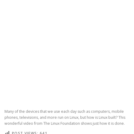
Many of the devices that we use each day such as computers, mobile
phones, televisions, and more run on Linux, but how is Linux built? This
wonderful video from The Linux Foundation shows just how it is done.
POST VIEWS:
641