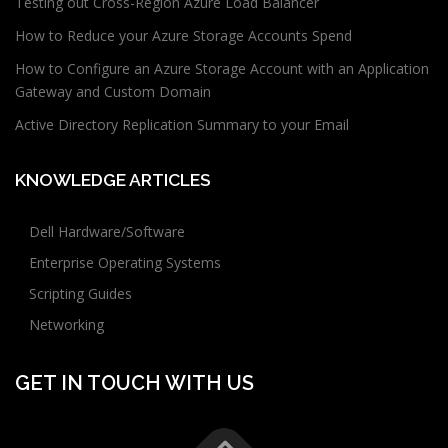
Testing out Cross-Region Azure Load Balancer
How to Reduce your Azure Storage Accounts Spend
How to Configure an Azure Storage Account with an Application
Gateway and Custom Domain
Active Directory Replication Summary to your Email
KNOWLEDGE ARTICLES
Dell Hardware/Software
Enterprise Operating Systems
Scripting Guides
Networking
GET IN TOUCH WITH US