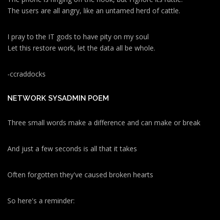
The users are all angry, like an untamed herd of cattle.
I pray to the IT gods to have pity on my soul
Let this restore work, let the data all be whole.
-ccraddocks
NETWORK SYSADMIN POEM
Three small words make a difference and can make or break
And just a few seconds is all that it takes
Often forgotten they've caused broken hearts
So here's a reminder: