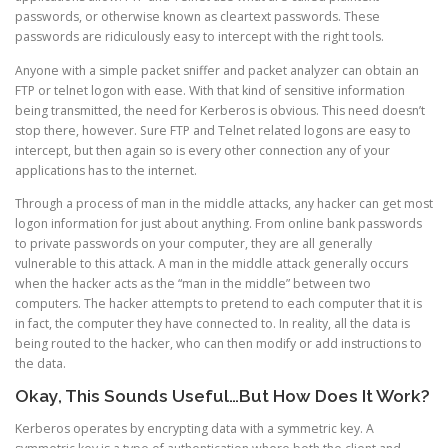
passwords, or otherwise known as cleartext passwords. These
passwords are ridiculously easy to intercept with the right tools.
Anyone with a simple packet sniffer and packet analyzer can obtain an
FTP or telnet logon with ease. With that kind of sensitive information
being transmitted, the need for Kerberos is obvious. This need doesn’t
stop there, however. Sure FTP and Telnet related logons are easy to
intercept, but then again so is every other connection any of your
applications has to the internet.
Through a process of man in the middle attacks, any hacker can get most
logon information for just about anything. From online bank passwords
to private passwords on your computer, they are all generally
vulnerable to this attack. A man in the middle attack generally occurs
when the hacker acts as the “man in the middle” between two
computers. The hacker attempts to pretend to each computer that it is
in fact, the computer they have connected to. In reality, all the data is
being routed to the hacker, who can then modify or add instructions to
the data.
Okay, This Sounds Useful…But How Does It Work?
Kerberos operates by encrypting data with a symmetric key. A