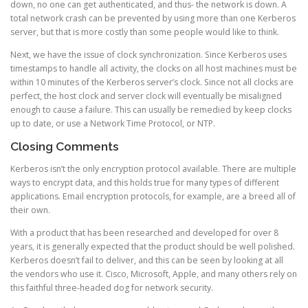
down, no one can get authenticated, and thus- the network is down. A
total network crash can be prevented by using more than one Kerberos
server, but that is more costly than some people would like to think.
Next, we have the issue of clock synchronization. Since Kerberos uses
timestamps to handle all activity, the clocks on all host machines must be
within 10 minutes of the Kerberos server’s clock. Since not all clocks are
perfect, the host clock and server clock will eventually be misaligned
enough to cause a failure. This can usually be remedied by keep clocks
up to date, or use a Network Time Protocol, or NTP.
Closing Comments
Kerberos isn’t the only encryption protocol available. There are multiple
ways to encrypt data, and this holds true for many types of different
applications. Email encryption protocols, for example, are a breed all of
their own.
With a product that has been researched and developed for over 8
years, it is generally expected that the product should be well polished.
Kerberos doesn’t fail to deliver, and this can be seen by looking at all
the vendors who use it. Cisco, Microsoft, Apple, and many others rely on
this faithful three-headed dog for network security.