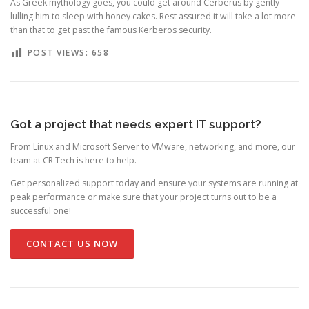
As Greek mythology goes, you could get around Cerberus by gently
lulling him to sleep with honey cakes. Rest assured it will take a lot more
than that to get past the famous Kerberos security.
POST VIEWS:
658
Got a project that needs expert IT support?
From Linux and Microsoft Server to VMware, networking, and more, our
team at CR Tech is here to help.
Get personalized support today and ensure your systems are running at
peak performance or make sure that your project turns out to be a
successful one!
CONTACT US NOW