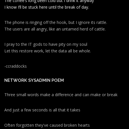
The coffee’s long been cold but I drink it anyway
I know I’ll be stuck here until the break of day.
The phone is ringing off the hook, but I ignore its rattle.
The users are all angry, like an untamed herd of cattle.
I pray to the IT gods to have pity on my soul
Let this restore work, let the data all be whole.
-ccraddocks
NETWORK SYSADMIN POEM
Three small words make a difference and can make or break
And just a few seconds is all that it takes
Often forgotten they've caused broken hearts