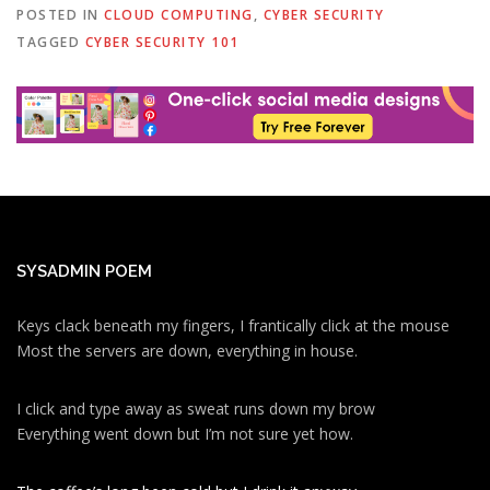
POSTED IN
CLOUD COMPUTING
,
CYBER SECURITY
TAGGED
CYBER SECURITY 101
SYSADMIN POEM
Keys clack beneath my fingers, I frantically click at the mouse
Most the servers are down, everything in house.
I click and type away as sweat runs down my brow
Everything went down but I’m not sure yet how.