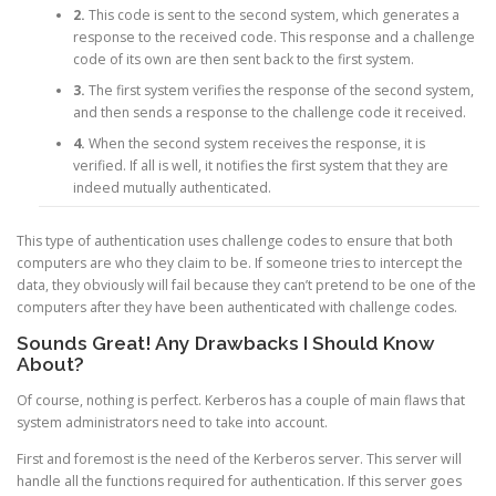
2.
This code is sent to the second system, which generates a
response to the received code. This response and a challenge
code of its own are then sent back to the first system.
3.
The first system verifies the response of the second system,
and then sends a response to the challenge code it received.
4.
When the second system receives the response, it is
verified. If all is well, it notifies the first system that they are
indeed mutually authenticated.
This type of authentication uses challenge codes to ensure that both
computers are who they claim to be. If someone tries to intercept the
data, they obviously will fail because they can’t pretend to be one of the
computers after they have been authenticated with challenge codes.
Sounds Great! Any Drawbacks I Should Know
About?
Of course, nothing is perfect. Kerberos has a couple of main flaws that
system administrators need to take into account.
First and foremost is the need of the Kerberos server. This server will
handle all the functions required for authentication. If this server goes