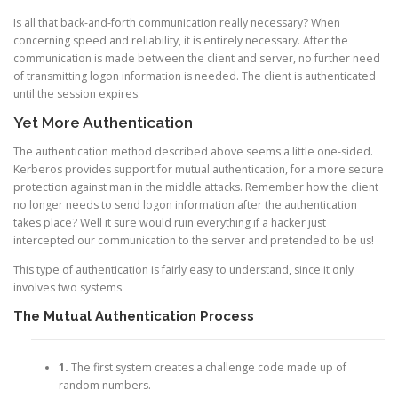
Is all that back-and-forth communication really necessary? When
concerning speed and reliability, it is entirely necessary. After the
communication is made between the client and server, no further need
of transmitting logon information is needed. The client is authenticated
until the session expires.
Yet More Authentication
The authentication method described above seems a little one-sided.
Kerberos provides support for mutual authentication, for a more secure
protection against man in the middle attacks. Remember how the client
no longer needs to send logon information after the authentication
takes place? Well it sure would ruin everything if a hacker just
intercepted our communication to the server and pretended to be us!
This type of authentication is fairly easy to understand, since it only
involves two systems.
The Mutual Authentication Process
1.
The first system creates a challenge code made up of
random numbers.