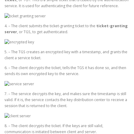
service. It is used for authenticating the client for future reference.
4. – The client submits the ticket-granting ticket to the
ticket-granting
server
, or TGS, to get authenticated.
5. – The TGS creates an encrypted key with a timestamp, and grants the
client a service ticket.
6. – The client decrypts the ticket, tells the TGS it has done so, and then
sends its own encrypted key to the service.
7. – The service decrypts the key, and makes sure the timestamp is still
valid. If it is, the service contacts the key distribution center to receive a
session that is returned to the client.
8. – The client decrypts the ticket. If the keys are still valid,
communication is initiated between client and server.