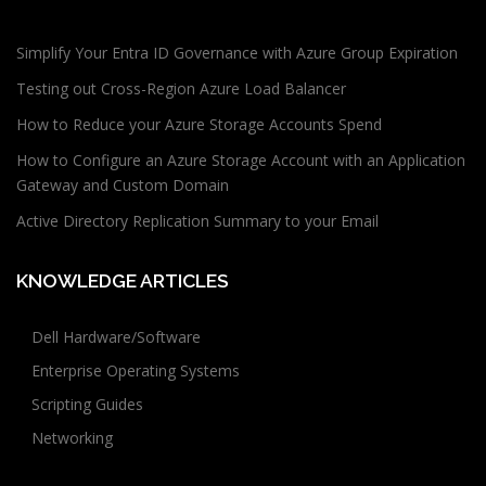
Simplify Your Entra ID Governance with Azure Group Expiration
Testing out Cross-Region Azure Load Balancer
How to Reduce your Azure Storage Accounts Spend
How to Configure an Azure Storage Account with an Application
Gateway and Custom Domain
Active Directory Replication Summary to your Email
KNOWLEDGE ARTICLES
Dell Hardware/Software
Enterprise Operating Systems
Scripting Guides
Networking