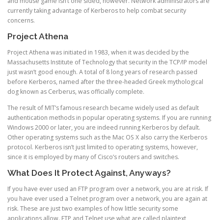
and mouse game isn’t one sided, however. Network administrators are
currently taking advantage of Kerberos to help combat security
concerns.
Project Athena
Project Athena was initiated in 1983, when it was decided by the
Massachusetts Institute of Technology that security in the TCP/IP model
just wasn’t good enough. A total of 8 long years of research passed
before Kerberos, named after the three-headed Greek mythological
dog known as Cerberus, was officially complete.
The result of MIT’s famous research became widely used as default
authentication methods in popular operating systems. If you are running
Windows 2000 or later, you are indeed running Kerberos by default.
Other operating systems such as the Mac OS X also carry the Kerberos
protocol. Kerberos isn’t just limited to operating systems, however,
since it is employed by many of Cisco’s routers and switches.
What Does It Protect Against, Anyways?
If you have ever used an FTP program over a network, you are at risk. If
you have ever used a Telnet program over a network, you are again at
risk. These are just two examples of how little security some
applications allow. FTP and Telnet use what are called plaintext