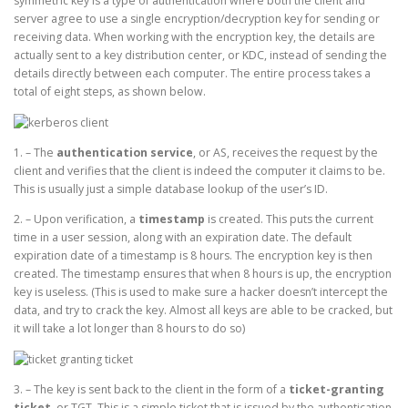
symmetric key is a type of authentication where both the client and
server agree to use a single encryption/decryption key for sending or
receiving data. When working with the encryption key, the details are
actually sent to a key distribution center, or KDC, instead of sending the
details directly between each computer. The entire process takes a
total of eight steps, as shown below.
1. – The
authentication service
, or AS, receives the request by the
client and verifies that the client is indeed the computer it claims to be.
This is usually just a simple database lookup of the user’s ID.
2. – Upon verification, a
timestamp
is created. This puts the current
time in a user session, along with an expiration date. The default
expiration date of a timestamp is 8 hours. The encryption key is then
created. The timestamp ensures that when 8 hours is up, the encryption
key is useless. (This is used to make sure a hacker doesn’t intercept the
data, and try to crack the key. Almost all keys are able to be cracked, but
it will take a lot longer than 8 hours to do so)
3. – The key is sent back to the client in the form of a
ticket-granting
ticket
, or TGT. This is a simple ticket that is issued by the authentication