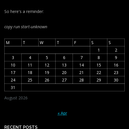
So here's a reminder:
copy run start
-unknown
M
T
W
T
F
S
S
1
2
3
4
5
6
7
8
9
10
11
12
13
14
15
16
17
18
19
20
21
22
23
24
25
26
27
28
29
30
31
August 2026
« Apr
RECENT POSTS