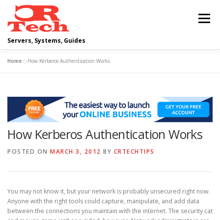
Skip
to
Menu
content
Servers, Systems, Guides
Home
»
How Kerberos Authentication Works
DELL
OPERATING SYSTEMS
SCRIPTING GUIDES
NETWORKING
How Kerberos Authentication Works
CLOUD COMPUTING
VIRTUALIZATION
POSTED ON
MARCH 3, 2012
BY
CRTECHTIPS
You may not know it, but your network is probably unsecured right now.
Anyone with the right tools could capture, manipulate, and add data
between the connections you maintain with the internet. The security cat