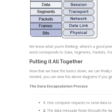
We know what you’re thinking- where’s a good pneu
word corresponds to Data, Segments, Packets, Fra
Putting it All Together
Now that we have the basics down, we can finally re
needed, you can view the above diagrams if you get
The Data Encapsulation Process
1.
One computer requests to send data to 
2.
The data message flows through the Appl