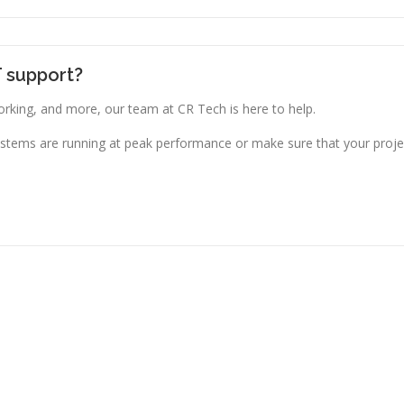
T support?
king, and more, our team at CR Tech is here to help.
stems are running at peak performance or make sure that your projec