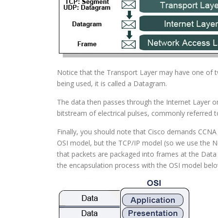
Notice that the Transport Layer may have one of tw
being used, it is called a Datagram.
The data then passes through the Internet Layer on
bitstream of electrical pulses, commonly referred to
Finally, you should note that Cisco demands CCNA 
OSI model, but the TCP/IP model (so we use the Ne
that packets are packaged into frames at the Data L
the encapsulation process with the OSI model belo