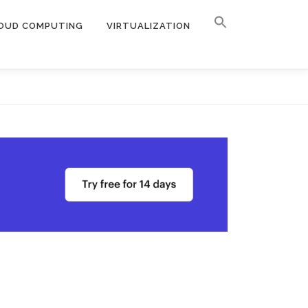
OUD COMPUTING
VIRTUALIZATION