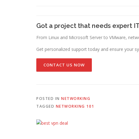
Got a project that needs expert I
From Linux and Microsoft Server to VMware, networ
Get personalized support today and ensure your sy
CONTACT US NOW
POSTED IN
NETWORKING
TAGGED
NETWORKING 101