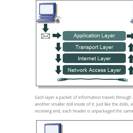
Each layer a packet of information travels through a
another smaller doll inside of it. Just like the doll
receiving end, each header is unpackaged the sam