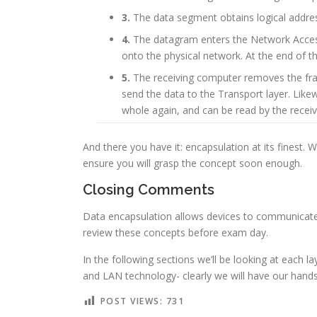
3.
The data segment obtains logical address
4.
The datagram enters the Network Access 
onto the physical network. At the end of t
5.
The receiving computer removes the fram
send the data to the Transport layer. Likew
whole again, and can be read by the receiv
And there you have it: encapsulation at its finest. 
ensure you will grasp the concept soon enough.
Closing Comments
Data encapsulation allows devices to communicate, 
review these concepts before exam day.
In the following sections we’ll be looking at each l
and LAN technology- clearly we will have our hands 
POST VIEWS:
731