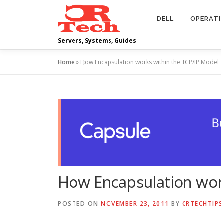
Skip
to
DELL
OPERAT
content
Servers, Systems, Guides
Home
»
How Encapsulation works within the TCP/IP Model
How Encapsulation wor
POSTED ON
NOVEMBER 23, 2011
BY
CRTECHTIP