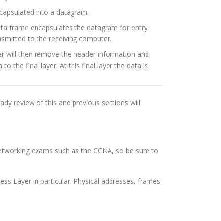
ncapsulated into a datagram.
ata frame encapsulates the datagram for entry
ansmitted to the receiving computer.
r will then remove the header information and
the final layer. At this final layer the data is
eady review of this and previous sections will
 networking exams such as the CCNA, so be sure to
cess Layer in particular. Physical addresses, frames