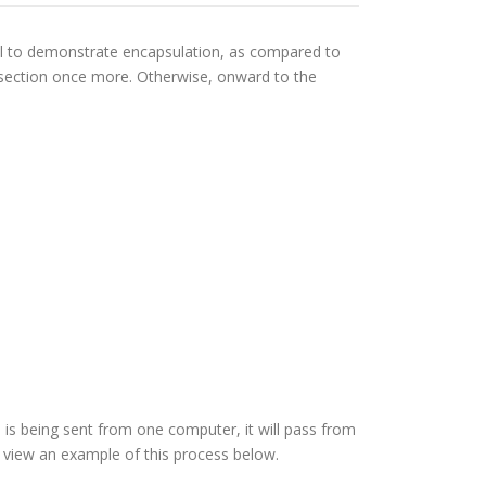
del to demonstrate encapsulation, as compared to
s section once more. Otherwise, onward to the
 is being sent from one computer, it will pass from
n view an example of this process below.