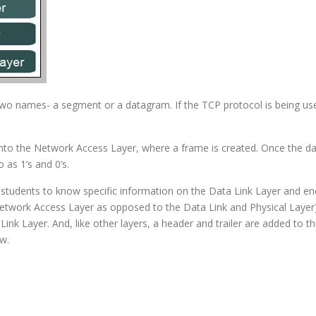
o names- a segment or a datagram. If the TCP protocol is being used,
to the Network Access Layer, where a frame is created. Once the data 
 as 1’s and 0’s.
students to know specific information on the Data Link Layer and en
twork Access Layer as opposed to the Data Link and Physical Layer)
ink Layer. And, like other layers, a header and trailer are added to t
w.