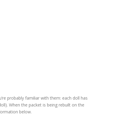
u’re probably familiar with them: each doll has
doll). When the packet is being rebuilt on the
formation below.