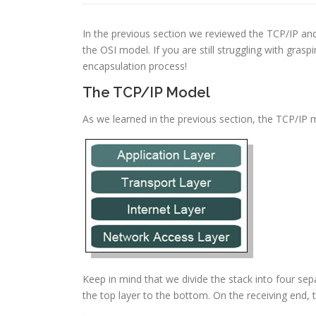
In the previous section we reviewed the TCP/IP an
the OSI model. If you are still struggling with gr
encapsulation process!
The TCP/IP Model
As we learned in the previous section, the TCP/IP 
Keep in mind that we divide the stack into four sep
the top layer to the bottom. On the receiving end, 