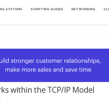
ING SYSTEMS
SCRIPTING GUIDES
NETWORKING
CL
ks within the TCP/IP Model
S