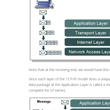
Note that at the receiving end, we would have the r
Since each layer of the TCP/IP model does a unique 
data package at the Application Layer is called a 
complete list of names.