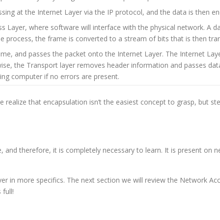
ing at the Internet Layer via the IP protocol, and the data is then e
Layer, where software will interface with the physical network. A d
he process, the frame is converted to a stream of bits that is then tr
e, and passes the packet onto the Internet Layer. The Internet Laye
ise, the Transport layer removes header information and passes data to 
ing computer if no errors are present.
We realize that encapsulation isn’t the easiest concept to grasp, but st
and therefore, it is completely necessary to learn. It is present on
ayer in more specifics. The next section we will review the Network Ac
full!