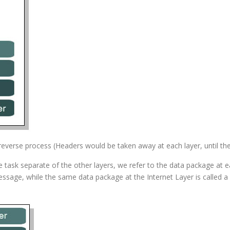
everse process (Headers would be taken away at each layer, until the r
task separate of the other layers, we refer to the data package at ea
message, while the same data package at the Internet Layer is called