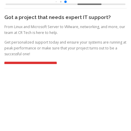
Got a project that needs expert IT support?
From Linux and Microsoft Server to VMware, networking, and more, our
team at CR Tech is here to help.
Get personalized support today and ensure your systems are running at
peak performance or make sure that your project turns out to be a
successful one!
CONTACT US NOW