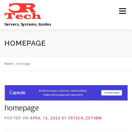
Skip
to
Menu
content
Servers, Systems, Guides
DELL
OPERATING SYSTEMS
HOMEPAGE
SCRIPTING GUIDES
NETWORKING
Home
»
homepage
CLOUD COMPUTING
VIRTUALIZATION
homepage
POSTED ON
APRIL 13, 2023
BY
CRTECH_Z5T4BM