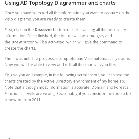
Using AD Topology Diagrammer and charts
Once you have selected all the information you want to capture on the
Visio diagrams, you are ready to create them.
First, click on the
Discover
button to start scanning all the necessary
information. Once finished, the button will become gray and
the
Draw
button will be activated, which will give the command to
create the charts.
Then, wait until the process is complete and Visio automatically opens.
Now you will be able to view and edit all the charts as you like.
To give you an example, in the following screenshots, you can see the
charts created by the Active Directory environment of my homelab.
Note that although most information is accurate, Domain and Forest’s
Functional Levels are wrong. Reasonably, if you consider the tool to be
renewed from 2011.