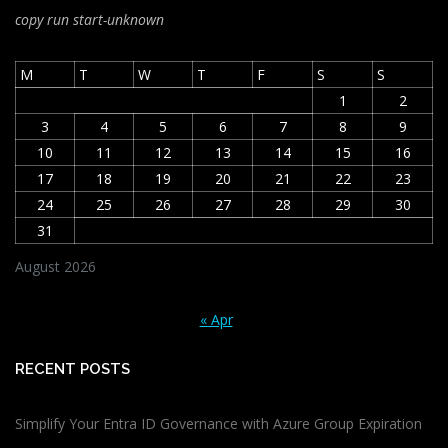
copy run start
-unknown
M
T
W
T
F
S
S
1
2
3
4
5
6
7
8
9
10
11
12
13
14
15
16
17
18
19
20
21
22
23
24
25
26
27
28
29
30
31
August 2026
« Apr
RECENT POSTS
Simplify Your Entra ID Governance with Azure Group Expiration