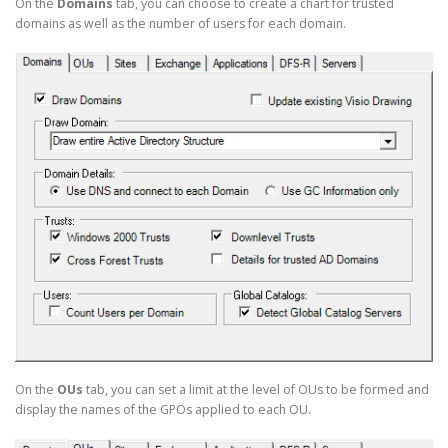
On the
Domains
tab, you can choose to create a chart for trusted
domains as well as the number of users for each domain.
On the
OUs
tab, you can set a limit at the level of OUs to be formed and
display the names of the GPOs applied to each OU.