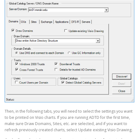
Then, in the following tabs, you will need to select the settings you want
to be printed on Visio charts. If you are running ADTD for the first time,
make sure Draw Domains, Sites, etc. are selected, and if you want to
refresh previously created charts, select Update existing Visio Drawing.