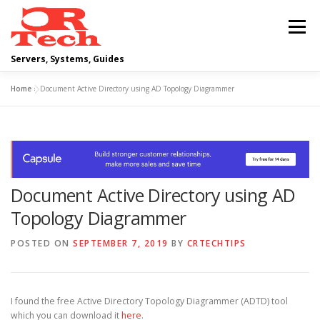
Skip
to
Menu
content
Servers, Systems, Guides
Home
»
Document Active Directory using AD Topology Diagrammer
DELL
OPERATING SYSTEMS
SCRIPTING GUIDES
NETWORKING
Document Active Directory using AD
CLOUD COMPUTING
VIRTUALIZATION
Topology Diagrammer
POSTED ON
SEPTEMBER 7, 2019
BY
CRTECHTIPS
I found the free Active Directory Topology Diagrammer (ADTD) tool
which you can download it
here
.