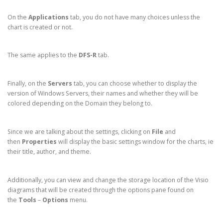
On the
Applications
tab, you do not have many choices unless the
chart is created or not.
The same applies to the
DFS-R
tab.
Finally, on the
Servers
tab, you can choose whether to display the
version of Windows Servers, their names and whether they will be
colored depending on the Domain they belong to.
Since we are talking about the settings, clicking on
File
and
then
Properties
will display the basic settings window for the charts, ie
their title, author, and theme.
Additionally, you can view and change the storage location of the Visio
diagrams that will be created through the options pane found on
the
Tools
–
Options
menu.