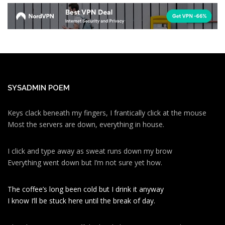
SYSADMIN POEM
Keys clack beneath my fingers, I frantically click at the mouse
Most the servers are down, everything in house.
I click and type away as sweat runs down my brow
Everything went down but I’m not sure yet how.
The coffee’s long been cold but I drink it anyway
I know I’ll be stuck here until the break of day.