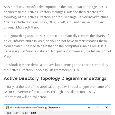
As stated in Microsoft’s description on the tool download page, ADTD
connects to the Active Directory through LDAP and then creates the
topology of the Active Directory and/or Exchange Server infrastructure.
Charts include domains, sites, OUs, DFS-R, etc., and can be modified
through Microsoft Visio.
The good thing about ADTD is that it automatically creates the charts of
an AD infrastructure in Visio, so you do not have to start creating them
from scratch. The bad thing is that on the computer running ADTD it is
necessary that Visio is installed. Not just a Visio Viewer, the full version of
Visio.
Let’s look in more detail at the available settings and charts created by
the Active Directory Topology Diagrammer (ADTD).
Active Directory Topology Diagrammer settings
Initially, at the top of the application, you will need to type the name of a
DC or GC Server infrastructure. Through this, all the necessary
information will be collected.