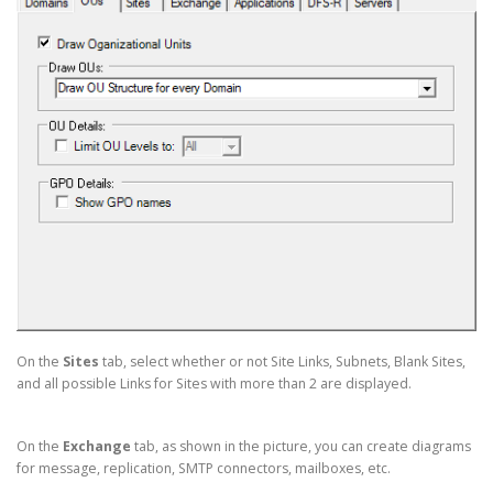
On the
Sites
tab, select whether or not Site Links, Subnets, Blank Sites,
and all possible Links for Sites with more than 2 are displayed.
On the
Exchange
tab, as shown in the picture, you can create diagrams
for message, replication, SMTP connectors, mailboxes, etc.