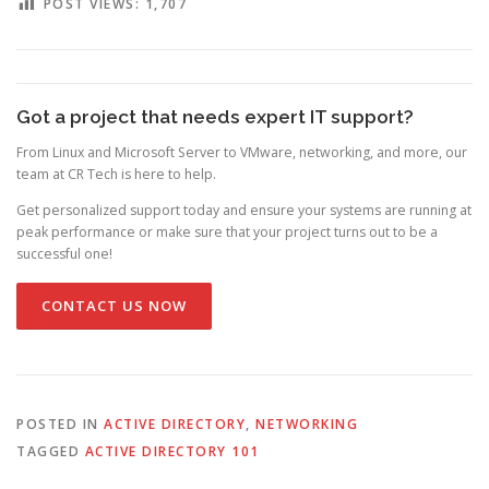
POST VIEWS:
1,707
Got a project that needs expert IT support?
From Linux and Microsoft Server to VMware, networking, and more, our
team at CR Tech is here to help.
Get personalized support today and ensure your systems are running at
peak performance or make sure that your project turns out to be a
successful one!
CONTACT US NOW
POSTED IN
ACTIVE DIRECTORY
,
NETWORKING
TAGGED
ACTIVE DIRECTORY 101