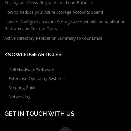
Testing out Cross-Region Azure Load Balancer
How to Reduce your Azure Storage Accounts Spend
How to Configure an Azure Storage Account with an Application
Gateway and Custom Domain
Active Directory Replication Summary to your Email
KNOWLEDGE ARTICLES
Dell Hardware/Software
Enterprise Operating Systems
Scripting Guides
Networking
GET IN TOUCH WITH US