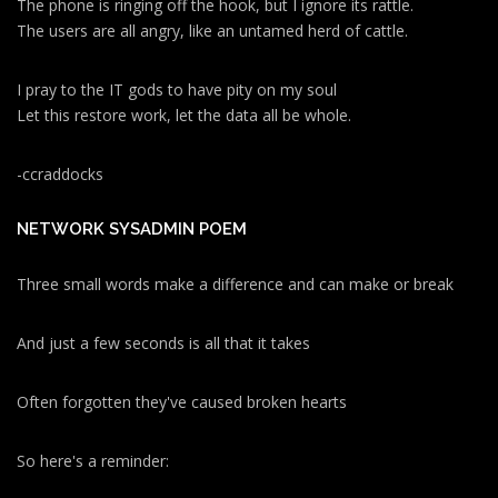
The phone is ringing off the hook, but I ignore its rattle.
The users are all angry, like an untamed herd of cattle.
I pray to the IT gods to have pity on my soul
Let this restore work, let the data all be whole.
-ccraddocks
NETWORK SYSADMIN POEM
Three small words make a difference and can make or break
And just a few seconds is all that it takes
Often forgotten they've caused broken hearts
So here's a reminder: