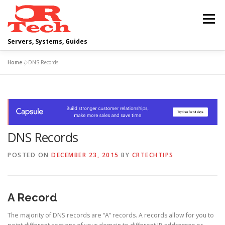
Skip
to
Menu
content
Servers, Systems, Guides
Home
»
DNS Records
DELL
OPERATING SYSTEMS
SCRIPTING GUIDES
NETWORKING
DNS Records
CLOUD COMPUTING
VIRTUALIZATION
POSTED ON
DECEMBER 23, 2015
BY
CRTECHTIPS
A Record
The majority of DNS records are “A” records. A records allow for you to