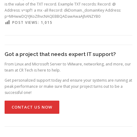
is the value of the TXT record. Example TXT records: Record: @
Address: v=spf1 a mx -all Record: dkDomain._domainKey Address:
p=MHwwDQYJKoZIhvcNAQEBBQADawAwaAJhANZYB0
POST VIEWS:
1,015
Got a project that needs expert IT support?
From Linux and Microsoft Server to VMware, networking, and more, our
team at CR Tech is here to help.
Get personalized support today and ensure your systems are running at
peak performance or make sure that your project turns out to be a
successful one!
CONTACT US NOW