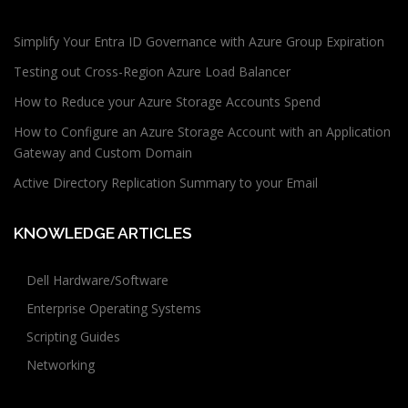
Simplify Your Entra ID Governance with Azure Group Expiration
Testing out Cross-Region Azure Load Balancer
How to Reduce your Azure Storage Accounts Spend
How to Configure an Azure Storage Account with an Application
Gateway and Custom Domain
Active Directory Replication Summary to your Email
KNOWLEDGE ARTICLES
Dell Hardware/Software
Enterprise Operating Systems
Scripting Guides
Networking