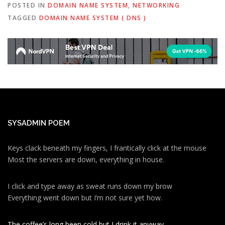
POSTED IN
DOMAIN NAME SYSTEM
,
NETWORKING
TAGGED
DOMAIN NAME SYSTEM ( DNS )
SYSADMIN POEM
Keys clack beneath my fingers, I frantically click at the mouse
Most the servers are down, everything in house.
I click and type away as sweat runs down my brow
Everything went down but I’m not sure yet how.
The coffee’s long been cold but I drink it anyway