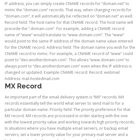
IP address, you can simply create CNAME records for “domain.net” to
mimic the “domain.com” records. That way, when changing records for
“domain.com”, it will automatically be reflected on “domain.net” as well.
Record field: The host name for that CNAME record. The host name will
precede the “.domain.com”. For example, adding a CNAME record
name of “www” would translate to “www.domain.com”. The “www”
would point to the same IP address of the domain name value entered
for the CNAME record. Address field: The domain name you wish for the
CNAME record to mimic. For example, a CNAME record of “www” could
point to “dev.anotherdomain.com”. This allows “www.domain.com” to
always point to “dev.anotherdomain.com” even when the IP address is
changed or updated. Example CNAME record: Record: webmail
Address: mail.hostedmail.com
MX Record
An important part of the email delivery system is “MX” records. MX
records essentially tell the world what server to send mail to for a
particular domain name. Priority field: The priority preference for that
MX record. MX records are processed in order starting with the one
with the lowest priority value and working towards high priority records.
In situations where you have multiple email servers, or backup email
servers, set a lower priority value for your primary mail server and a