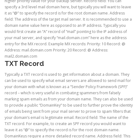
higher priority value for your backup server. Record field: You can
specify a 3rd level mail domain here, but typically you will want to leave
it as “@” to specify the record is for the root domain name. Address
field: The address of the target mail server. It is recommended to use a
domain name value here as opposed to an IP address. Typically you
would first create an “A” record of “mail” pointing to the IP address of
your mail server, and specify “mail.domain.com” here as the address
entry for the MX record. Example MX records: Priority: 10 Record: @
Address: mail.domain.com Priority: 20 Record: @ Address:
mail2.domain.com
TXT Record
Typically a TXT record is used to get information about a domain. They
can be used to specify what email servers are allowed to send mail for
your domain with what is known as a “Sender Policy Framework (SPF)”
record – which is very useful in combating spammers from falsely
marking spam emails as from your domain name. They can also be used
to provide a public “DomainKey” to be used to further prove the identity
of emails being sent from your mail server to prove to spam filters that
your domain’s email is legitimate email. Record field: The name of the
TXT record. For example, to create an SPF record you would want to
leave it as “@” to specify the record is for the root domain name.
DomainKeys require a more detailed record name. Address field: This