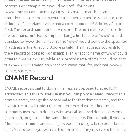
point different sections of your domain to different IP addresses or
servers. For example, this would be useful for having
“www.domain.com” point to your web server’s IP address and
“mail.domain.com” point to your mail server’s IP address. Each record
includes a “Host Name” value and a corresponding IP Address. Record
field: The record name for that A record. The host name will precede
the “.domain.com”. For example, adding a host name of “www” would
translate to “www.domain.com”. The “www” would point to the specified
IP address in the A record. Address field: The IP address you wish for
the A record to point to. For example, an A record name of “www” could
point to “198.64.251.10″, while an A record name of “mail” could point to
“198.64.251.11″. Examples A records: www, mail, ftp, webmail, www2,
secure, store, dev
CNAME Re
cord
CNAME records point to domain names, as opposed to specific IP
addresses. This is very useful in that you can point a CNAME record to a
domain name, change the record value for that domain name, and the
CNAME record will reflect the updated record value. This is most
commonly used when dealing with several top level domain versions
(.com, .net, .org, etc.) of the same domain name. For example, if you own
“domain.com” and “domain.net”, instead of having to keep both domain
name’s records in sync with each other so that they resolve to the same