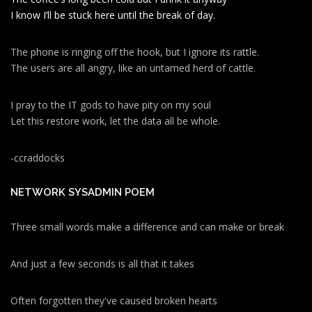
I know I’ll be stuck here until the break of day.
The phone is ringing off the hook, but I ignore its rattle.
The users are all angry, like an untamed herd of cattle.
I pray to the IT gods to have pity on my soul
Let this restore work, let the data all be whole.
-ccraddocks
NETWORK SYSADMIN POEM
Three small words make a difference and can make or break
And just a few seconds is all that it takes
Often forgotten they've caused broken hearts