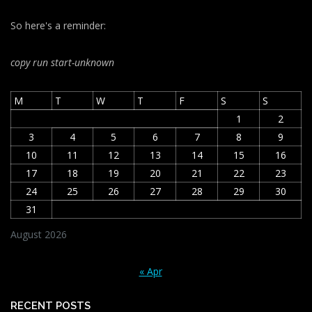
So here's a reminder:
copy run start
-unknown
M
T
W
T
F
S
S
1
2
3
4
5
6
7
8
9
10
11
12
13
14
15
16
17
18
19
20
21
22
23
24
25
26
27
28
29
30
31
August 2026
« Apr
RECENT POSTS