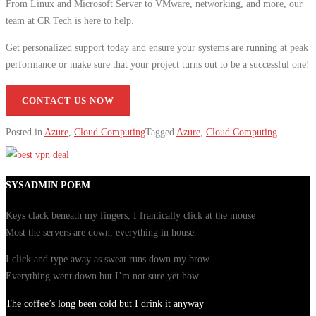
From Linux and Microsoft Server to VMware, networking, and more, our
team at CR Tech is here to help.
Get personalized support today and ensure your systems are running at peak
performance or make sure that your project turns out to be a successful one!
CONTACT US NOW
Posted in
Azure
,
Cloud Computing
Tagged
Azure
,
Cloud Computing
SYSADMIN POEM
Keys clack beneath my fingers, I frantically click at the mouse
Most the servers are down, everything in house.
I click and type away as sweat runs down my brow
Everything went down but I’m not sure yet how.
The coffee’s long been cold but I drink it anyway