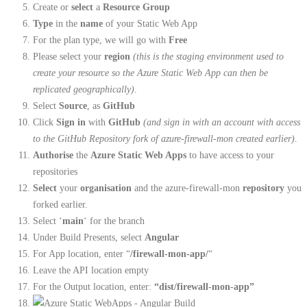
Create or
select
a
Resource Group
Type
in the
name
of your Static Web App
For the plan type, we will go with
Free
Please select your
region
(this is the staging environment used to
create your resource so the Azure Static Web App can then be
replicated geographically)
.
Select
Source
, as
GitHub
Click
Sign in
with
GitHub
(and sign in with an account with access
to the GitHub Repository fork of azure-firewall-mon created earlier)
.
Authorise
the
Azure Static Web Apps
to have access to your
repositories
Select
your
organisation
and the azure-firewall-mon
repository
you
forked earlier.
Select ‘
main
‘ for the branch
Under Build Presents, select
Angular
For App location, enter “
/firewall-mon-app/
“
Leave the API location empty
For the Output location, enter:
“dist/firewall-mon-app”