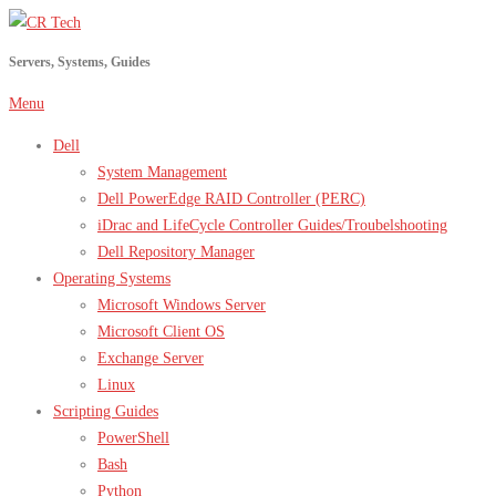
Skip
to
Servers, Systems, Guides
content
Menu
Dell
System Management
Dell PowerEdge RAID Controller (PERC)
iDrac and LifeCycle Controller Guides/Troubelshooting
Dell Repository Manager
Operating Systems
Microsoft Windows Server
Microsoft Client OS
Exchange Server
Linux
Scripting Guides
PowerShell
Bash
Python