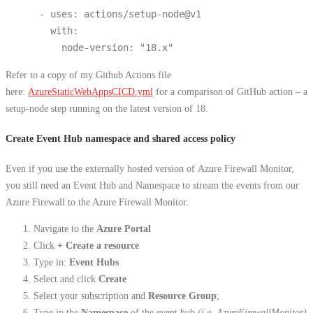
      - uses: actions/setup-node@v1
        with:
          node-version: "18.x"
Refer to a copy of my Github Actions file
here:
AzureStaticWebAppsCICD.yml
for a comparison of GitHub action – a
setup-node step running on the latest version of 18.
Create Event Hub namespace and shared access policy
Even if you use the externally hosted version of Azure Firewall Monitor,
you still need an Event Hub and Namespace to stream the events from our
Azure Firewall to the Azure Firewall Monitor.
Navigate to the
Azure Portal
Click
+ Create a resource
Type in:
Event Hubs
Select and click
Create
Select your subscription and
Resource Group
;
Type in the
Namespace
of the event hub
(i.e. AzureFirewallMonitor)