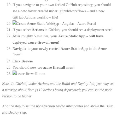
If you navigate to your own forked GitHub repository, you should
see a new folder created under .github/workflows – and a new
GitHub Actions workflow file!
If you select
Actions
in GitHub, you should see a deployment start.
After roughly 5 minutes, your
Azure Static App – will have
deployed azure-firewall-mon
!
Navigate
to your newly created
Azure Static App
in the Azure
Portal
Click
Browse
You should now see
azure-firewall-mon
!
Note: In GitHub, under Actions and the Build and Deploy Job, you may see
a message about Note.js 12 actions being deprecated; you can set the node
version to be higher.
Add the step to set the node version below submodules and above the Build
and Deploy step: