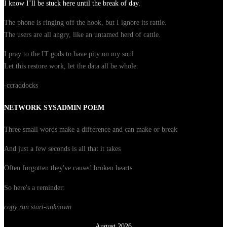
I know I’ll be stuck here until the break of day.
The phone is ringing off the hook, but I ignore its rattle.
The users are all angry, like an untamed herd of cattle.
I pray to the IT gods to have pity on my soul
Let this restore work, let the data all be whole.
-ccraddocks
NETWORK SYSADMIN POEM
Three small words make a difference and can make or break
And just a few seconds is all that it takes
Often forgotten they've caused broken hearts
So here's a reminder:
copy run start
-unknown
August 2026