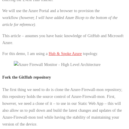
We will use the Azure Portal and a browser to provision the
workflow
(however, I will have added Azure Bicep to the bottom of the
article for reference)
.
This article – assumes you have basic knowledge of GitHub and Microsoft
Azure.
For this demo, I am using a
Hub & Spoke Azure
topology.
Fork the GitHub repository
The first thing we need to do is clone the Azure-Firewall-mon repository;
this repository holds the source control of Azure-Firewall-mon. First,
however, we need a clone of it – to use in our Static Web App – this will
also allow us to pull down and build the latest changes and updates of the
Azure-Firewall-mon tool while having the stability of maintaining your
version of the device.