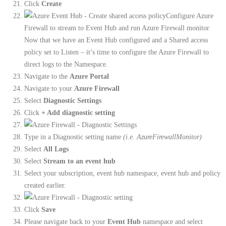
Click
Create
Configure Azure
Firewall to stream to Event Hub and run Azure Firewall monitor
Now that we have an Event Hub configured and a Shared access
policy set to Listen – it’s time to configure the Azure Firewall to
direct logs to the Namespace.
Navigate to the
Azure Portal
Navigate to your
Azure Firewall
Select
Diagnostic Settings
Click
+ Add diagnostic setting
Type in a Diagnostic setting name
(i.e. AzureFirewallMonitor)
Select
All Logs
Select
Stream to an event hub
Select your subscription, event hub namespace, event hub and policy
created earlier.
Click
Save
Please navigate back to your
Event Hub
namespace and select