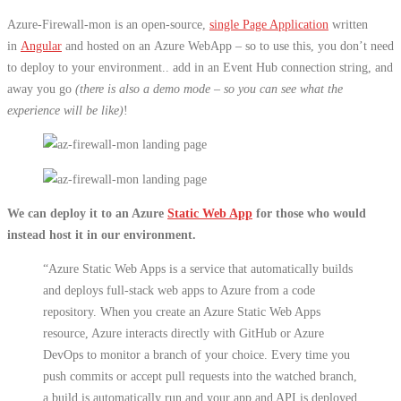
Azure-Firewall-mon is an open-source,
single Page Application
written
in
Angular
and hosted on an Azure WebApp – so to use this, you don’t need
to deploy to your environment.. add in an Event Hub connection string, and
away you go
(there is also a demo mode – so you can see what the
experience will be like)
!
We can deploy it to an Azure
Static Web App
for those who would
instead host it in our environment.
“Azure Static Web Apps is a service that automatically builds
and deploys full-stack web apps to Azure from a code
repository. When you create an Azure Static Web Apps
resource, Azure interacts directly with GitHub or Azure
DevOps to monitor a branch of your choice. Every time you
push commits or accept pull requests into the watched branch,
a build is automatically run and your app and API is deployed