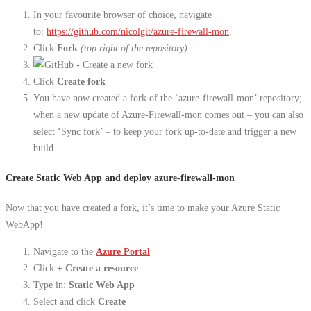
In your favourite browser of choice, navigate
to:
https://github.com/nicolgit/azure-firewall-mon
.
Click
Fork
(top right of the repository)
Click
Create fork
You have now created a fork of the ‘azure-firewall-mon’ repository;
when a new update of Azure-Firewall-mon comes out – you can also
select ‘Sync fork’ – to keep your fork up-to-date and trigger a new
build.
Create Static Web App and deploy azure-firewall-mon
Now that you have created a fork, it’s time to make your Azure Static
WebApp!
Navigate to the
Azure Portal
Click
+ Create a resource
Type in:
Static Web App
Select and click
Create