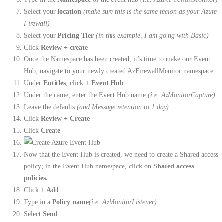
Select your
location
(make sure this is the same region as your Azure
Firewall)
Select your
Pricing Tier
(in this example, I am going with Basic)
Click
Review + create
Once the Namespace has been created, it’s time to make our Event
Hub; navigate to your newly created AzFirewallMonitor namespace.
Under
Entitles
, click
+ Event Hub
Under the name, enter the Event Hub name
(i.e. AzMonitorCapture)
Leave the defaults
(and Message retention to 1 day)
Click
Review + Create
Click
Create
Now that the Event Hub is created, we need to create a Shared access
policy; in the Event Hub namespace, click on
Shared access
policies.
Click
+ Add
Type in a
Policy name
(i.e. AzMonitorListener)
Select
Send