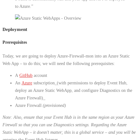
to Azure.”
Deployment
Prerequisites
Today, we are going to deploy Azure-Firewall-mon into an Azure Static
Web App – to do this; we will need the following prerequisites:
A
GitHub
account
An
Azure
subscription_(with permissions to deploy Event Hub,
deploy an Azure Static WebApp, and configure Diagnostics on the
Azure Firewall)_
Azure Firewall
(provisioned)
Note: Also, ensure that your Event Hub is in the same region as your Azure
Firewall so that you can use Diagnostics settings. Regarding the Azure
Static WebApp – it doesn’t matter; this is a global service – and you will be
entering the Event Hub listener.