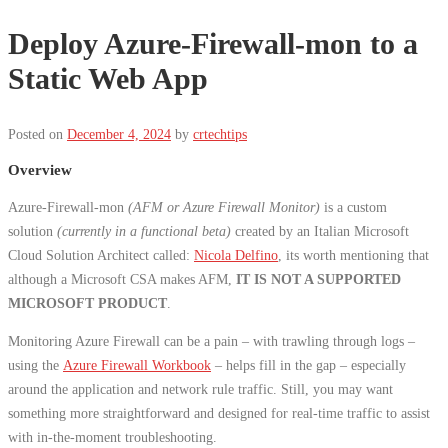
Deploy Azure-Firewall-mon to a
Static Web App
Posted on
December 4, 2024
by
crtechtips
Overview
Azure-Firewall-mon
(AFM or Azure Firewall Monitor)
is a custom
solution
(currently in a functional beta)
created by an Italian Microsoft
Cloud Solution Architect called:
Nicola Delfino
, its worth mentioning that
although a Microsoft CSA makes AFM,
IT IS NOT A SUPPORTED
MICROSOFT PRODUCT
.
Monitoring Azure Firewall can be a pain – with trawling through logs –
using the
Azure Firewall Workbook
– helps fill in the gap – especially
around the application and network rule traffic. Still, you may want
something more straightforward and designed for real-time traffic to assist
with in-the-moment troubleshooting.