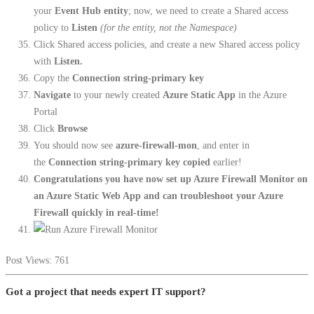
your
Event Hub entity
; now, we need to create a Shared access
policy to
Listen
(for the entity, not the Namespace)
Click Shared access policies, and create a new Shared access policy
with
Listen.
Copy the
Connection string-primary key
Navigate
to your newly created
Azure Static App
in the Azure
Portal
Click
Browse
You should now see
azure-firewall-mon
, and enter in
the
Connection string-primary key copied
earlier!
Congratulations you have now set up Azure Firewall Monitor on
an Azure Static Web App and can troubleshoot your Azure
Firewall quickly in real-time!
Post Views:
761
Got a project that needs expert IT support?