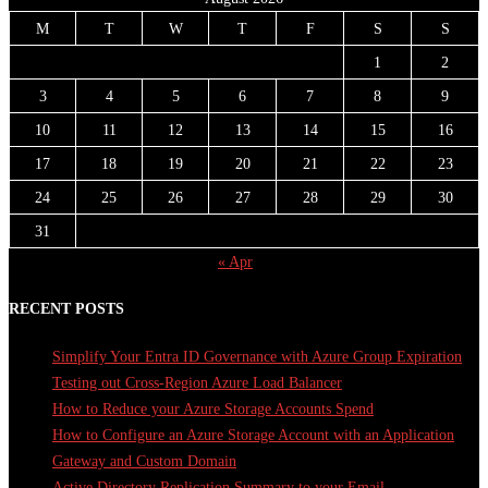
M
T
W
T
F
S
S
1
2
3
4
5
6
7
8
9
10
11
12
13
14
15
16
17
18
19
20
21
22
23
24
25
26
27
28
29
30
31
« Apr
RECENT POSTS
Simplify Your Entra ID Governance with Azure Group Expiration
Testing out Cross-Region Azure Load Balancer
How to Reduce your Azure Storage Accounts Spend
How to Configure an Azure Storage Account with an Application
Gateway and Custom Domain
Active Directory Replication Summary to your Email