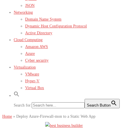
JSON
Networking
Domain Name System
Dynamic Host Configuration Protocol
Active Directory
Cloud Computing
Amazon AWS
Azure
Cyber security
Virtualization
VMware
Hyper-V
Virtual Box
Search for:
Search Button
Home
»
Deploy Azure-Firewall-mon to a Static Web App