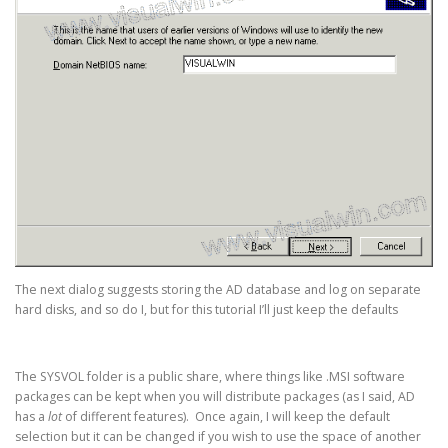
The next dialog suggests storing the AD database and log on separate
hard disks, and so do I, but for this tutorial I’ll just keep the defaults
The SYSVOL folder is a public share, where things like .MSI software
packages can be kept when you will distribute packages (as I said, AD
has a
lot
of different features). Once again, I will keep the default
selection but it can be changed if you wish to use the space of another