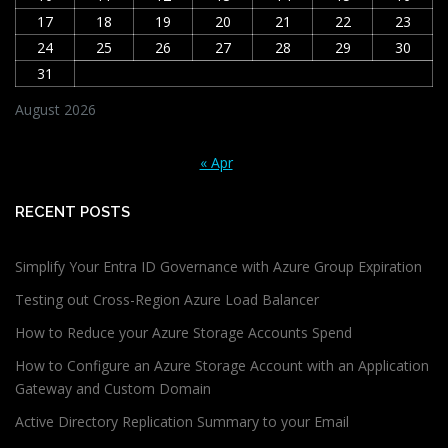
17
18
19
20
21
22
23
24
25
26
27
28
29
30
31
August 2026
« Apr
RECENT POSTS
Simplify Your Entra ID Governance with Azure Group Expiration
Testing out Cross-Region Azure Load Balancer
How to Reduce your Azure Storage Accounts Spend
How to Configure an Azure Storage Account with an Application
Gateway and Custom Domain
Active Directory Replication Summary to your Email