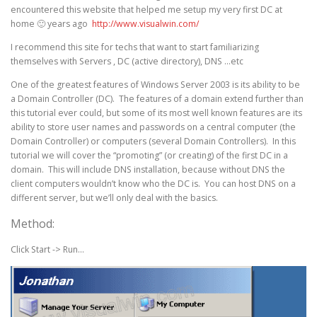
encountered this website that helped me setup my very first DC at
home 🙂 years ago
http://www.visualwin.com/
I recommend this site for techs that want to start familiarizing
themselves with Servers , DC (active directory), DNS …etc
One of the greatest features of Windows Server 2003 is its ability to be
a Domain Controller (DC). The features of a domain extend further than
this tutorial ever could, but some of its most well known features are its
ability to store user names and passwords on a central computer (the
Domain Controller) or computers (several Domain Controllers). In this
tutorial we will cover the “promoting” (or creating) of the first DC in a
domain. This will include DNS installation, because without DNS the
client computers wouldn’t know who the DC is. You can host DNS on a
different server, but we’ll only deal with the basics.
Method:
Click Start -> Run…