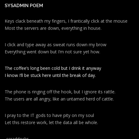
SYSADMIN POEM
Keys clack beneath my fingers, I frantically click at the mouse
Most the servers are down, everything in house.
I click and type away as sweat runs down my brow
Everything went down but I’m not sure yet how.
The coffee’s long been cold but I drink it anyway
I know I’ll be stuck here until the break of day.
The phone is ringing off the hook, but I ignore its rattle.
The users are all angry, like an untamed herd of cattle.
I pray to the IT gods to have pity on my soul
Let this restore work, let the data all be whole.
-ccraddocks