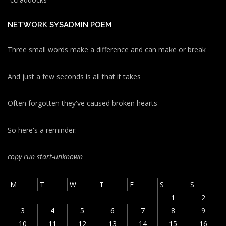
NETWORK SYSADMIN POEM
Three small words make a difference and can make or break
And just a few seconds is all that it takes
Often forgotten they've caused broken hearts
So here's a reminder:
copy run start
-unknown
M
T
W
T
F
S
S
1
2
3
4
5
6
7
8
9
10
11
12
13
14
15
16