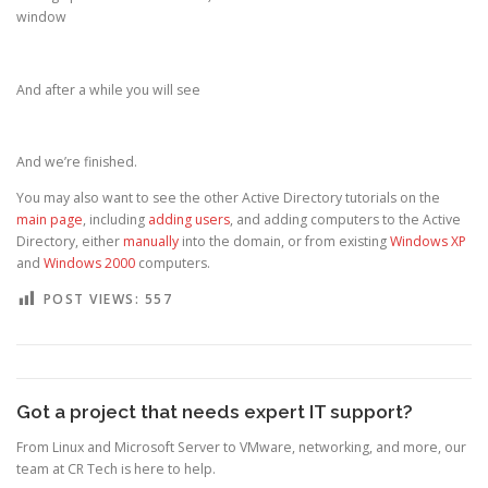
window
And after a while you will see
And we’re finished.
You may also want to see the other Active Directory tutorials on the
main page
, including
adding users
, and adding computers to the Active
Directory, either
manually
into the domain, or from existing
Windows XP
and
Windows 2000
computers.
POST VIEWS:
557
Got a project that needs expert IT support?
From Linux and Microsoft Server to VMware, networking, and more, our
team at CR Tech is here to help.