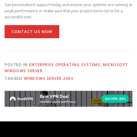
Get personalized support today and ensure your systems are running at
peak performance or make sure that your project turns out to be a
successful one!
CONTACT US NOW
POSTED IN
ENTERPRISE OPERATING SYSTEMS
,
MICROSOFT
WINDOWS SERVER
TAGGED
WINDOWS SERVER 2003