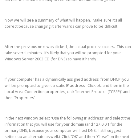
Now we will see a summary of what will happen. Make sure it’s all
correct because changing it afterwards can prove to be difficult
After the previous next was clicked, the actual process occurs. This can
take several minutes. It’s likely that you will be prompted for your
Windows Server 2003 CD (for DNS) so have it handy
If your computer has a dynamically assigned address (from DHCP) you
will be prompted to give it a static IP address. Click ok, and then in the
Local Area Connection properties, click “Internet Protocol (TCP/IP)” and
then “Properties”
In the next window select “Use the following IP address” and select the
information that you will use for your domain (and 127.0.0.1 for the
primary DNS, because your computer will host DNS. I still suggest
setting up an alternate as well.) Click “OK” and then “Close” on the next