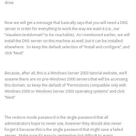
drive
Now we will get a message that basically says that you will need a DNS
server in order for everything to work the way we want it (i.e., our
“visualwin.testdomain” to be reachable). As I mentioned earlier, we will
install the DNS server on this machine as well, but it can be installed
elsewhere. So keep the default selection of “Install and configure”, and
click “Next”
Because, after all, this is a Windows Server 2003 tutorial website, we’ll
assume there are no pre-Windows 2000 servers that will be accessing
this domain, so keep the default of “Permissions compatible only with
Windows 2000 or Windows Server 2003 operating systems” and click
“Next”
The restore mode password is the single password that all
administrators hope to never use, however they should also never
forget it because this is the single password that might save a failed
server. Make sure it’s easy to remember but difficult to guess