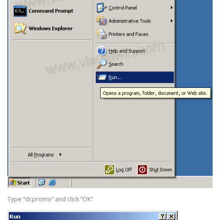
Type “dcpromo” and click “OK”