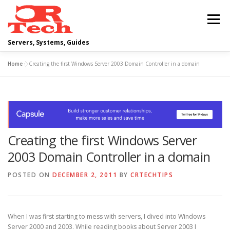
Skip
to
Menu
content
Servers, Systems, Guides
Home
»
Creating the first Windows Server 2003 Domain Controller in a domain
DELL
OPERATING SYSTEMS
SCRIPTING GUIDES
NETWORKING
Creating the first Windows Server
CLOUD COMPUTING
VIRTUALIZATION
2003 Domain Controller in a domain
POSTED ON
DECEMBER 2, 2011
BY
CRTECHTIPS
When I was first starting to mess with servers, I dived into Windows
Server 2000 and 2003. While reading books about Server 2003 I