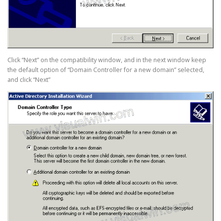
Click “Next” on the compatibility window, and in the next window keep
the default option of “Domain Controller for a new domain” selected,
and click “Next”