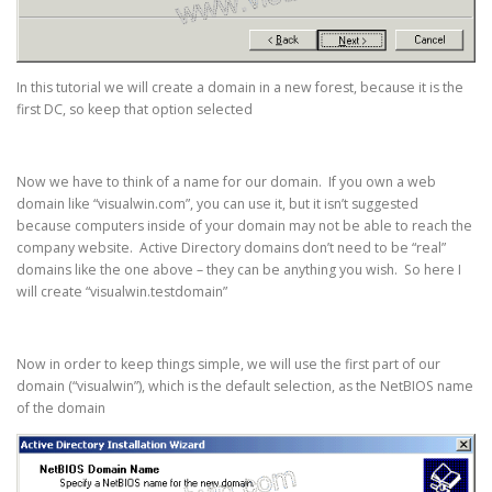
In this tutorial we will create a domain in a new forest, because it is the
first DC, so keep that option selected
Now we have to think of a name for our domain. If you own a web
domain like “visualwin.com”, you can use it, but it isn’t suggested
because computers inside of your domain may not be able to reach the
company website. Active Directory domains don’t need to be “real”
domains like the one above – they can be anything you wish. So here I
will create “visualwin.testdomain”
Now in order to keep things simple, we will use the first part of our
domain (“visualwin”), which is the default selection, as the NetBIOS name
of the domain