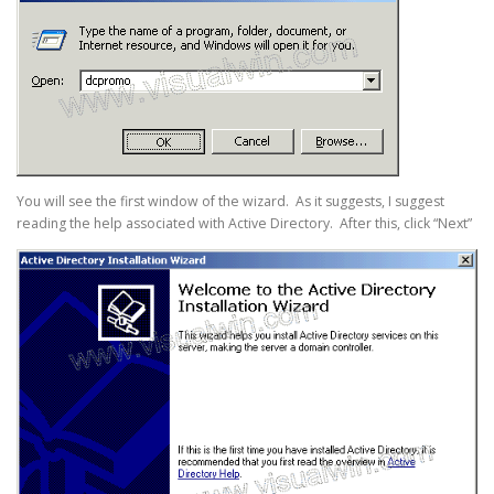
You will see the first window of the wizard. As it suggests, I suggest
reading the help associated with Active Directory. After this, click “Next”