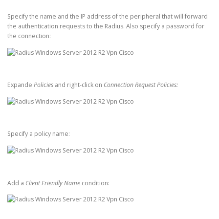
Specify the name and the IP address of the peripheral that will forward
the authentication requests to the Radius. Also specify a password for
the connection:
Expande
Policies
and right-click on
Connection Request Policies:
Specify a policy name:
Add a
Client Friendly Name
condition: