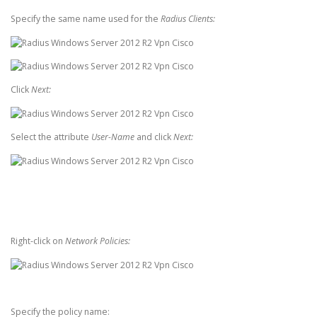
Specify the same name used for the
Radius Clients:
Click
Next:
Select the attribute
User-Name
and click
Next:
Right-click on
Network Policies:
Specify the policy name: