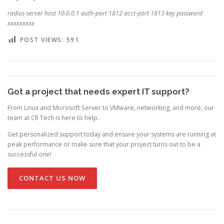
radius-server host 10.0.0.1 auth-port 1812 acct-port 1813 key password
xxxxxxxxx
POST VIEWS:
591
Got a project that needs expert IT support?
From Linux and Microsoft Server to VMware, networking, and more, our
team at CR Tech is here to help.
Get personalized support today and ensure your systems are running at
peak performance or make sure that your project turns out to be a
successful one!
CONTACT US NOW