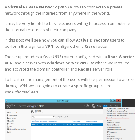
A
Virtual Private Network (VPN)
allows to connect to a private
network through the Internet, from anywhere in the world.
It may be very helpful to business users willing to access from outside
the internal resources of their company.
In this post we’ll see how you can allow
Active Directory
users to
perform the login to a
VPN
, configured on a
Cisco
router.
The setup includes a
Cisco 1801
router, configured with a
Road Warrior
VPN
, and a server with
Windows Server 2012 R2
where we installed
and activated the domain controller and
Radius
server role.
To facilitate the management of the users with the permission to access
through VPN, we are going to create a specific group called
VpnAuthorizedUsers: