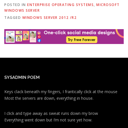
POSTED IN
ENTERPRISE OPERATING SYSTEMS
,
MICROSOFT
WINDOWS SERVER
TAGGED
WINDOWS SERVER 2012 /R2
SYSADMIN POEM
Keys clack beneath my fingers, I frantically click at the mouse
Most the servers are down, everything in house.
I click and type away as sweat runs down my brow
Everything went down but I’m not sure yet how.