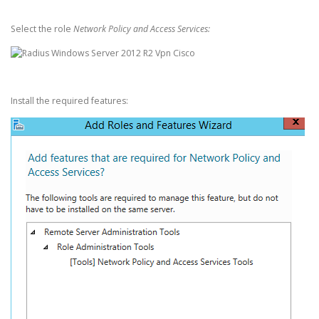
Select the role
Network Policy and Access Services:
Install the required features: