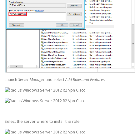
Launch
Server Manager
and select
Add Roles and Features:
Select the server where to install the role: