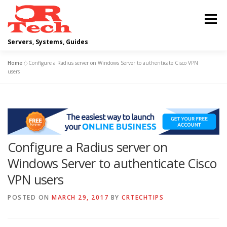
Skip
to
Menu
content
Servers, Systems, Guides
Home
»
Configure a Radius server on Windows Server to authenticate Cisco VPN
DELL
OPERATING SYSTEMS
users
SCRIPTING GUIDES
NETWORKING
Configure a Radius server on
CLOUD COMPUTING
VIRTUALIZATION
Windows Server to authenticate Cisco
VPN users
POSTED ON
MARCH 29, 2017
BY
CRTECHTIPS