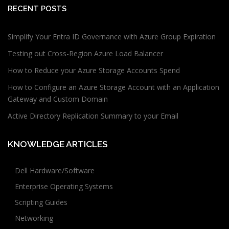
RECENT POSTS
Simplify Your Entra ID Governance with Azure Group Expiration
Testing out Cross-Region Azure Load Balancer
How to Reduce your Azure Storage Accounts Spend
How to Configure an Azure Storage Account with an Application
Gateway and Custom Domain
Active Directory Replication Summary to your Email
KNOWLEDGE ARTICLES
Dell Hardware/Software
Enterprise Operating Systems
Scripting Guides
Networking