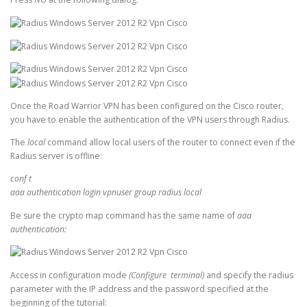
Once the Road Warrior VPN has been configured on the Cisco router,
you have to enable the authentication of the VPN users through Radius.
The
local
command allow local users of the router to connect even if the
Radius server is offline:
conf t
aaa authentication login vpnuser group radius local
Be sure the crypto map command has the same name of
aaa
authentication:
Access in configuration mode
(Configure terminal)
and specify the radius
parameter with the IP address and the password specified at the
beginning of the tutorial: