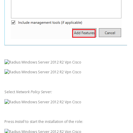
Select
Network Policy Server:
Press
Install
to start the installation of the role: