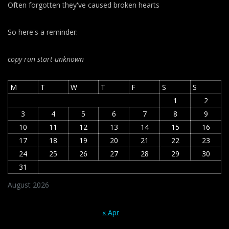
Often forgotten they've caused broken hearts
So here's a reminder:
copy run start
-unknown
M
T
W
T
F
S
S
1
2
3
4
5
6
7
8
9
10
11
12
13
14
15
16
17
18
19
20
21
22
23
24
25
26
27
28
29
30
31
August 2026
« Apr