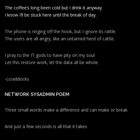
The coffee’s long been cold but I drink it anyway
I know I’ll be stuck here until the break of day.
The phone is ringing off the hook, but I ignore its rattle.
The users are all angry, like an untamed herd of cattle.
I pray to the IT gods to have pity on my soul
Let this restore work, let the data all be whole.
-ccraddocks
NETWORK SYSADMIN POEM
Three small words make a difference and can make or break
And just a few seconds is all that it takes