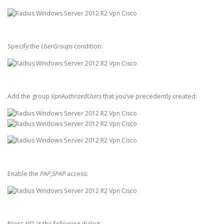
Specify the
UserGroups
condition:
Add the group
VpnAuthrizedUsers
that you’ve precedently created:
Enable the
PAP,SPAP
access:
Press
NO
at the following dialog: