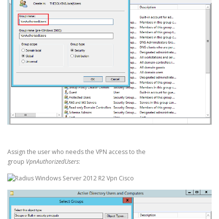
Assign the user who needs the VPN access to the
group
VpnAuthorizedUsers
: