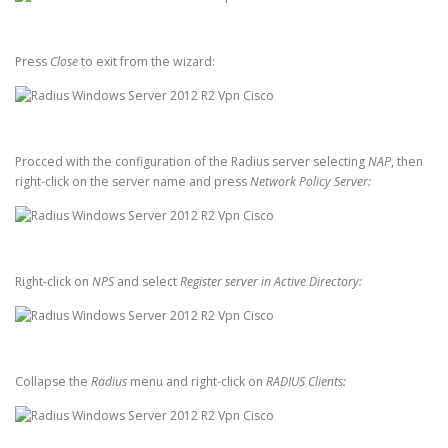
Press
Close
to exit from the wizard:
Procced with the configuration of the Radius server selecting
NAP
, then
right-click on the server name and press
Network Policy Server:
Right-click on
NPS
and select
Register server in Active Directory:
Collapse the
Radius
menu and right-click on
RADIUS Clients: