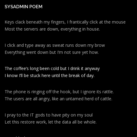
SYSADMIN POEM
Keys clack beneath my fingers, I frantically click at the mouse
Most the servers are down, everything in house.
I click and type away as sweat runs down my brow
Everything went down but I’m not sure yet how.
The coffee’s long been cold but I drink it anyway
I know I’ll be stuck here until the break of day.
The phone is ringing off the hook, but I ignore its rattle.
The users are all angry, like an untamed herd of cattle.
I pray to the IT gods to have pity on my soul
Let this restore work, let the data all be whole.