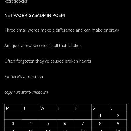
-ccraddocks
NETWORK SYSADMIN POEM
Three small words make a difference and can make or break
And just a few seconds is all that it takes
Often forgotten they've caused broken hearts
So here's a reminder:
copy run start
-unknown
M
T
W
T
F
S
S
1
2
3
4
5
6
7
8
9
10
11
12
13
14
15
16