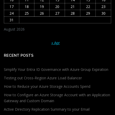
17
18
19
20
21
22
23
24
25
26
27
28
29
30
31
August 2026
« Apr
RECENT POSTS
Simplify Your Entra ID Governance with Azure Group Expiration
Testing out Cross-Region Azure Load Balancer
How to Reduce your Azure Storage Accounts Spend
How to Configure an Azure Storage Account with an Application
Gateway and Custom Domain
Active Directory Replication Summary to your Email