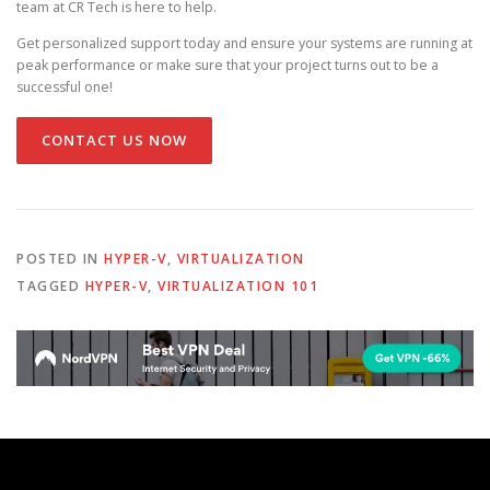
team at CR Tech is here to help.
Get personalized support today and ensure your systems are running at
peak performance or make sure that your project turns out to be a
successful one!
CONTACT US NOW
POSTED IN
HYPER-V
,
VIRTUALIZATION
TAGGED
HYPER-V
,
VIRTUALIZATION 101