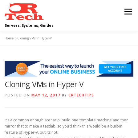
Skip
to
Menu
content
Servers, Systems, Guides
Home
»
Cloning VMs in Hyper-V
DELL
OPERATING SYSTEMS
SCRIPTING GUIDES
NETWORKING
Cloning VMs in Hyper-V
CLOUD COMPUTING
VIRTUALIZATION
POSTED ON
MAY 12, 2017
BY
CRTECHTIPS
It’s a common enough scenario: build one template machine and then
mirror that to make a testlab, so you’d think this would be a built-in
feature of Hyper-V, but its not.