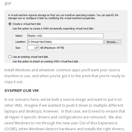
guy!
Install Windows and whatever common apps you’ll want your source
machine to use, and when you’ve got it to the point that you’re ready to
copy it out…
SYSPREP OUR VM
In our scenario here, we’ve built a source image and want to put it on
other VMs. Imagine if we wanted to push it down to multiple different
laptops and desktops, however. In that case, we’d need to ensure that
all Hyper-V specific drivers and configurations are removed. We also
need Windows to run through the new user Out of Box Experience
(OOBE), when Windows detects hardware and installs the right drivers,