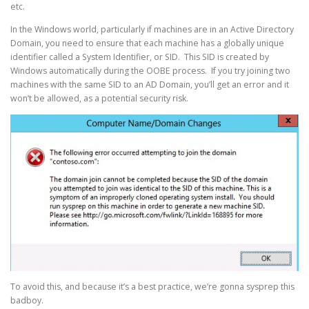
etc.
In the Windows world, particularly if machines are in an Active Directory
Domain, you need to ensure that each machine has a globally unique
identifier called a System Identifier, or SID. This SID is created by
Windows automatically during the OOBE process. If you try joining two
machines with the same SID to an AD Domain, you’ll get an error and it
won’t be allowed, as a potential security risk.
To avoid this, and because it’s a best practice, we’re gonna sysprep this
badboy.