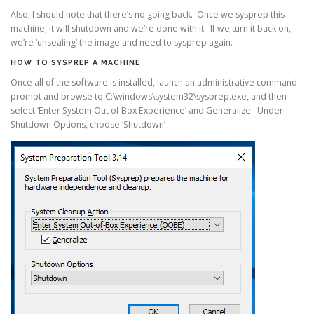
Also, I should note that there’s no going back. Once we sysprep this
machine, it will shutdown and we’re done with it. If we turn it back on,
we’re ‘unsealing’ the image and need to sysprep again.
HOW TO SYSPREP A MACHINE
Once all of the software is installed, launch an administrative command
prompt and browse to C:\windows\system32\sysprep.exe, and then
select ‘Enter System Out of Box Experience’ and Generalize. Under
Shutdown Options, choose ‘Shutdown’