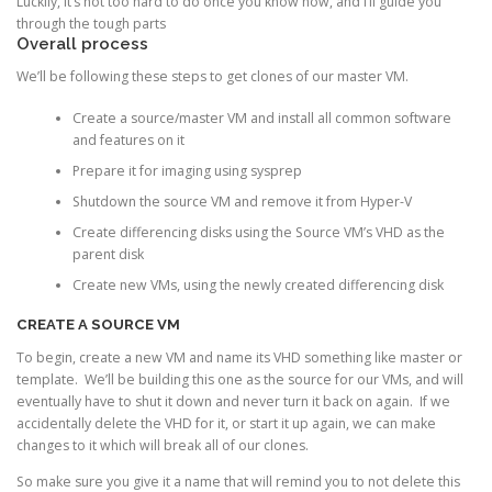
Luckily, it’s not too hard to do once you know how, and I’ll guide you
through the tough parts
Overall process
We’ll be following these steps to get clones of our master VM.
Create a source/master VM and install all common software
and features on it
Prepare it for imaging using sysprep
Shutdown the source VM and remove it from Hyper-V
Create differencing disks using the Source VM’s VHD as the
parent disk
Create new VMs, using the newly created differencing disk
CREATE A SOURCE VM
To begin, create a new VM and name its VHD something like master or
template. We’ll be building this one as the source for our VMs, and will
eventually have to shut it down and never turn it back on again. If we
accidentally delete the VHD for it, or start it up again, we can make
changes to it which will break all of our clones.
So make sure you give it a name that will remind you to not delete this