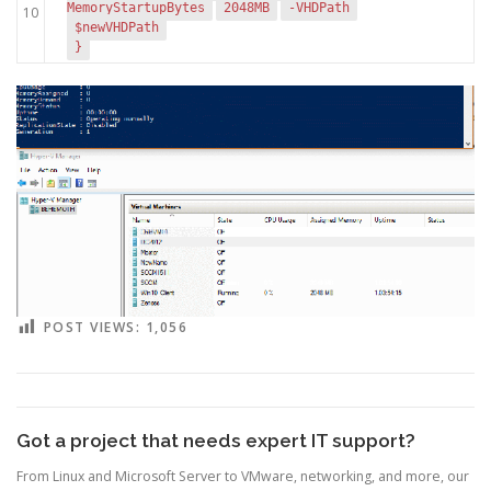
MemoryStartupBytes
2048MB
-VHDPath
10
$newVHDPath
}
POST VIEWS:
1,056
Got a project that needs expert IT support?
From Linux and Microsoft Server to VMware, networking, and more, our