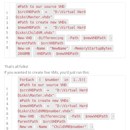
#Path to our source VHD
$srcVHDPath
=
"D:\Virtual Hard
1
Disks\Master.vhdx"
2
3
#Path to create new VHDs
4
$newVHDPath
=
"D:\Virtual Hard
5
Disks\ChildVM.vhdx"
6
New-VHD
-Differencing
-Path
$newVHDPath
-
7
ParentPath
$srcVHDPath
8
New-vm
-Name
"NewName"
-MemoryStartupBytes
2048MB
-VHDPath
$newVHDPath
That’s all folks!
If you wanted to create five VMs, you’d just run this:
ForEach
(
$number
in
1..5){
#Path to our source VHD
1
$srcVHDPath
=
"D:\Virtual Hard
2
Disks\Master.vhdx"
3
#Path to create new VHDs
4
$newVHDPath
=
"D:\Virtual Hard
5
Disks\ChildVM0$number.vhdx"
6
New-VHD
-Differencing
-Path
$newVHDPath
-
7
ParentPath
$srcVHDPath
8
New-vm
-Name
"ChildVM0$number"
-
9