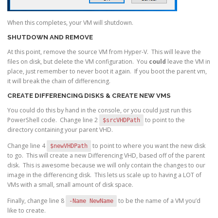
When this completes, your VM will shutdown.
SHUTDOWN AND REMOVE
At this point, remove the source VM from Hyper-V. This will leave the
files on disk, but delete the VM configuration. You
could
leave the VM in
place, just remember to never boot it again. If you boot the parent vm,
it will break the chain of differencing.
CREATE DIFFERENCING DISKS & CREATE NEW VMS
You could do this by hand in the console, or you could just run this
PowerShell code. Change line 2
to point to the
$srcVHDPath
directory containing your parent VHD.
Change line 4
to point to where you want the new disk
$newVHDPath
to go. This will create a new Differencing VHD, based off of the parent
disk. This is awesome because we will only contain the changes to our
image in the differencing disk. This lets us scale up to having a LOT of
VMs with a small, small amount of disk space.
Finally, change line 8
to be the name of a VM you’d
-Name NewName
like to create.