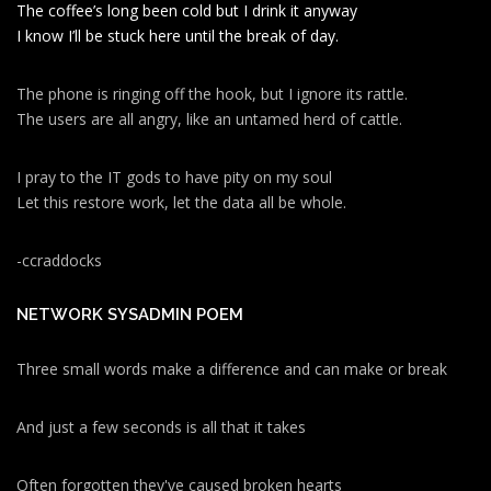
The coffee’s long been cold but I drink it anyway
I know I’ll be stuck here until the break of day.
The phone is ringing off the hook, but I ignore its rattle.
The users are all angry, like an untamed herd of cattle.
I pray to the IT gods to have pity on my soul
Let this restore work, let the data all be whole.
-ccraddocks
NETWORK SYSADMIN POEM
Three small words make a difference and can make or break
And just a few seconds is all that it takes
Often forgotten they've caused broken hearts