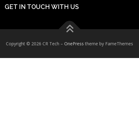
GET IN TOUCH WITH US
Copyright © 2026 CR Tech
–
OnePress
theme by FameThemes