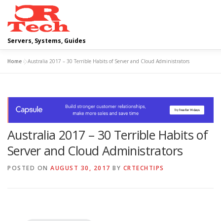
Skip
to
content
Servers, Systems, Guides
Home
»
Australia 2017 – 30 Terrible Habits of Server and Cloud Administrators
DELL
OPERATING SYSTEMS
SCRIPTING GUIDES
Australia 2017 – 30 Terrible Habits of
Server and Cloud Administrators
POSTED ON
AUGUST 30, 2017
BY
CRTECHTIPS