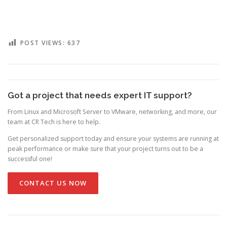
POST VIEWS:
637
Got a project that needs expert IT support?
From Linux and Microsoft Server to VMware, networking, and more, our
team at CR Tech is here to help.
Get personalized support today and ensure your systems are running at
peak performance or make sure that your project turns out to be a
successful one!
CONTACT US NOW