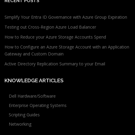
RECENT POSTS
Simplify Your Entra ID Governance with Azure Group Expiration
Testing out Cross-Region Azure Load Balancer
How to Reduce your Azure Storage Accounts Spend
How to Configure an Azure Storage Account with an Application
Gateway and Custom Domain
Active Directory Replication Summary to your Email
KNOWLEDGE ARTICLES
Dell Hardware/Software
Enterprise Operating Systems
Scripting Guides
Networking