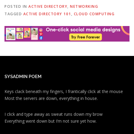
POSTED IN
ACTIVE DIRECTORY
,
NETWORKING
TAGGED
ACTIVE DIRECTORY 101
,
CLOUD COMPUTING
SYSADMIN POEM
Keys clack beneath my fingers, I frantically click at the mouse
Most the servers are down, everything in house.
I click and type away as sweat runs down my brow
Everything went down but I’m not sure yet how.