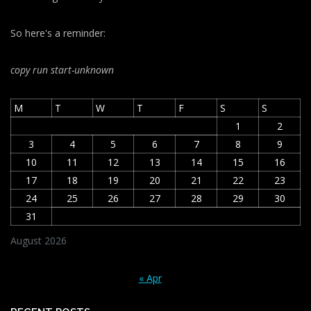
So here's a reminder:
copy run start
-unknown
M
T
W
T
F
S
S
1
2
3
4
5
6
7
8
9
10
11
12
13
14
15
16
17
18
19
20
21
22
23
24
25
26
27
28
29
30
31
August 2026
« Apr