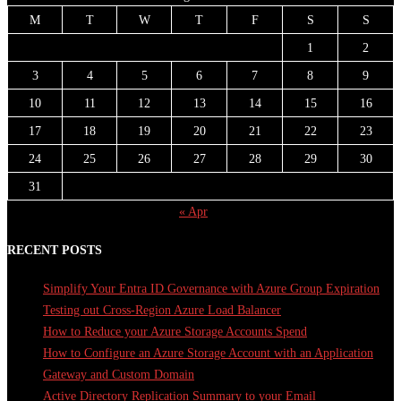
M
T
W
T
F
S
S
1
2
3
4
5
6
7
8
9
10
11
12
13
14
15
16
17
18
19
20
21
22
23
24
25
26
27
28
29
30
31
« Apr
RECENT POSTS
Simplify Your Entra ID Governance with Azure Group Expiration
Testing out Cross-Region Azure Load Balancer
How to Reduce your Azure Storage Accounts Spend
How to Configure an Azure Storage Account with an Application
Gateway and Custom Domain
Active Directory Replication Summary to your Email