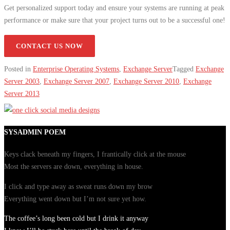
Get personalized support today and ensure your systems are running at peak
performance or make sure that your project turns out to be a successful one!
CONTACT US NOW
Posted in
Enterprise Operating Systems
,
Exchange Server
Tagged
Exchange
Server 2003
,
Exchange Server 2007
,
Exchange Server 2010
,
Exchange
Server 2013
SYSADMIN POEM
Keys clack beneath my fingers, I frantically click at the mouse
Most the servers are down, everything in house.
I click and type away as sweat runs down my brow
Everything went down but I’m not sure yet how.
The coffee’s long been cold but I drink it anyway