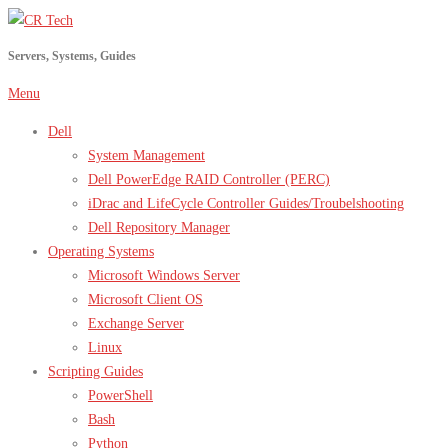
Skip
to
Servers, Systems, Guides
content
Menu
Dell
System Management
Dell PowerEdge RAID Controller (PERC)
iDrac and LifeCycle Controller Guides/Troubelshooting
Dell Repository Manager
Operating Systems
Microsoft Windows Server
Microsoft Client OS
Exchange Server
Linux
Scripting Guides
PowerShell
Bash
Python