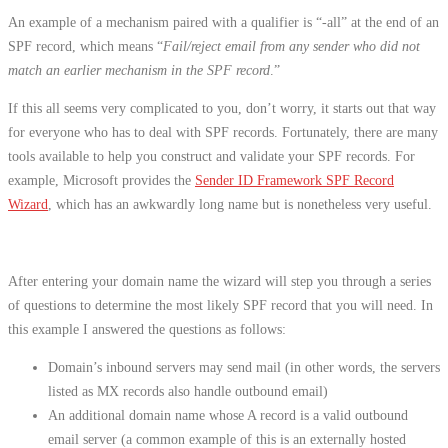
An example of a mechanism paired with a qualifier is “-all” at the end of an
SPF record, which means “
Fail/reject email from any sender who did not
match an earlier mechanism in the SPF record
.”
If this all seems very complicated to you, don’t worry, it starts out that way
for everyone who has to deal with SPF records. Fortunately, there are many
tools available to help you construct and validate your SPF records. For
example, Microsoft provides the
Sender ID Framework SPF Record
Wizard
, which has an awkwardly long name but is nonetheless very useful.
After entering your domain name the wizard will step you through a series
of questions to determine the most likely SPF record that you will need. In
this example I answered the questions as follows:
Domain’s inbound servers may send mail (in other words, the servers
listed as MX records also handle outbound email)
An additional domain name whose A record is a valid outbound
email server (a common example of this is an externally hosted