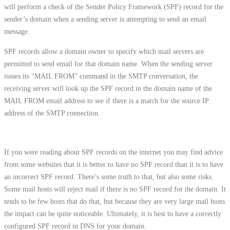
will perform a check of the Sender Policy Framework (SPF) record for the
sender’s domain when a sending server is attempting to send an email
message.
SPF records allow a domain owner to specify which mail servers are
permitted to send email for that domain name. When the sending server
issues its “MAIL FROM” command in the SMTP conversation, the
receiving server will look up the SPF record in the domain name of the
MAIL FROM email address to see if there is a match for the source IP
address of the SMTP connection.
If you were reading about SPF records on the internet you may find advice
from some websites that it is better to have no SPF record than it is to have
an incorrect SPF record. There’s some truth to that, but also some risks.
Some mail hosts will reject mail if there is no SPF record for the domain. It
tends to be few hosts that do that, but because they are very large mail hosts
the impact can be quite noticeable. Ultimately, it is best to have a correctly
configured SPF record in DNS for your domain.