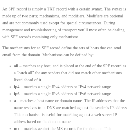
An SPF record is simply a TXT record with a certain syntax. The syntax is
made up of two parts; mechanisms, and modifiers. Modifiers are optional
and are not commonly used except for special circumstances. During
management and troubleshooting of transport you’ll most often be dealing
with SPF records containing only mechanisms.
The mechanisms for an SPF record define the sets of hosts that can send
email from the domain. Mechanisms can be defined by:
all
– matches any host, and is placed at the end of the SPF record as
a “catch all” for any senders that did not match other mechanisms
listed ahead of it.
ip4
– matches a single IPv4 address or IPv4 network range.
ip6
– matches a single IPv6 address of IPv6 network range.
a
– matches a host name or domain name. The IP addresses that the
name resolves to in DNS are matched against the sender’s IP address.
This mechanism is useful for matching against a web server IP
address based on the domain name.
mx
– matches against the MX records for the domain. This