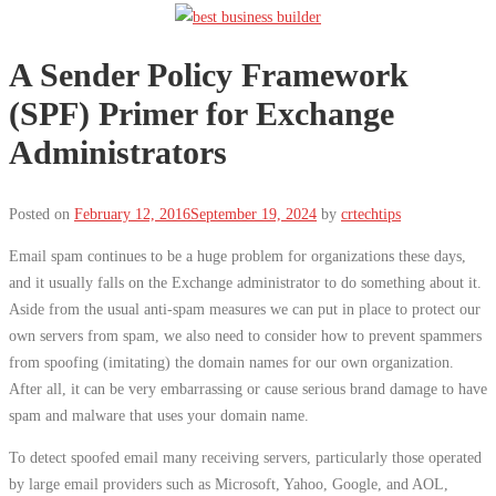
A Sender Policy Framework
(SPF) Primer for Exchange
Administrators
Posted on
February 12, 2016
September 19, 2024
by
crtechtips
Email spam continues to be a huge problem for organizations these days,
and it usually falls on the Exchange administrator to do something about it.
Aside from the usual anti-spam measures we can put in place to protect our
own servers from spam, we also need to consider how to prevent spammers
from spoofing (imitating) the domain names for our own organization.
After all, it can be very embarrassing or cause serious brand damage to have
spam and malware that uses your domain name.
To detect spoofed email many receiving servers, particularly those operated
by large email providers such as Microsoft, Yahoo, Google, and AOL,