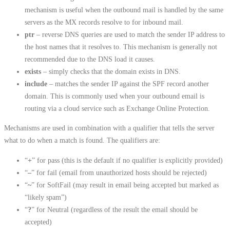
mechanism is useful when the outbound mail is handled by the same
servers as the MX records resolve to for inbound mail.
ptr
– reverse DNS queries are used to match the sender IP address to
the host names that it resolves to. This mechanism is generally not
recommended due to the DNS load it causes.
exists
– simply checks that the domain exists in DNS.
include
– matches the sender IP against the SPF record another
domain. This is commonly used when your outbound email is
routing via a cloud service such as Exchange Online Protection.
Mechanisms are used in combination with a qualifier that tells the server
what to do when a match is found. The qualifiers are:
“
+
” for pass (this is the default if no qualifier is explicitly provided)
“
–
” for fail (email from unauthorized hosts should be rejected)
“
~
” for SoftFail (may result in email being accepted but marked as
“likely spam”)
“
?
” for Neutral (regardless of the result the email should be
accepted)