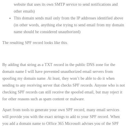
website that uses its own SMTP service to send notifications and
other emails)
This domain sends mail only from the IP addresses identified above
(in other words, anything else trying to send email from my domain
name should be considered unauthorized)
The resulting SPF record looks like this.
By adding that string as a TXT record in the public DNS zone for the
domain name I will have prevented unauthorized email servers from
spoofing my domain name. At least, they won’t be able to do it when
sending to any receiving server that checks SPF records. Anyone who is not
checking SPF records can still receive the spoofed email, but may reject it
for other reasons such as spam content or malware.
Apart from tools to generate your own SPF record, many email services
will provide you with the exact strings to add to your SPF record. When
you add a domain name to Office 365 Microsoft advises you of the SPF