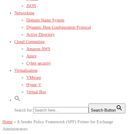
JSON
Networking
Domain Name System
Dynamic Host Configuration Protocol
Active Directory
Cloud Computing
Amazon AWS
Azure
Cyber security
Virtualization
VMware
Hyper-V
Virtual Box
Search for:
Search Button
Home
»
A Sender Policy Framework (SPF) Primer for Exchange
Administrators