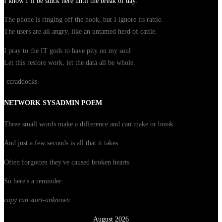
I know I’ll be stuck here until the break of day.
The phone is ringing off the hook, but I ignore its rattle.
The users are all angry, like an untamed herd of cattle.
I pray to the IT gods to have pity on my soul
Let this restore work, let the data all be whole.
-ccraddocks
NETWORK SYSADMIN POEM
Three small words make a difference and can make or break
And just a few seconds is all that it takes
Often forgotten they've caused broken hearts
So here's a reminder:
copy run start
-unknown
August 2026