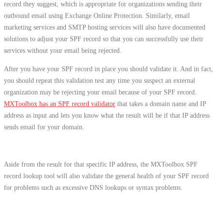
record they suggest, which is appropriate for organizations sending their
outbound email using Exchange Online Protection. Similarly, email
marketing services and SMTP hosting services will also have documented
solutions to adjust your SPF record so that you can successfully use their
services without your email being rejected.
After you have your SPF record in place you should validate it. And in fact,
you should repeat this validation test any time you suspect an external
organization may be rejecting your email because of your SPF record.
MXToolbox has an SPF record validator
that takes a domain name and IP
address as input and lets you know what the result will be if that IP address
sends email for your domain.
Aside from the result for that specific IP address, the MXToolbox SPF
record lookup tool will also validate the general health of your SPF record
for problems such as excessive DNS lookups or syntax problems.