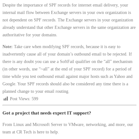
Despite the importance of SPF records for internet email delivery, your
internal mail flow between Exchange servers in your own organization is
not dependent on SPF records. The Exchange servers in your organization
already understand that other Exchange servers in the same organization are
authoritative for your domains.
Note:
Take care when modifying SPF records, because it is easy to
inadvertently cause all of your domain’s outbound email to be rejected. If
there is any doubt you can use a SoftFail qualifier on the “all” mechanism
(in other words, use “~all” at the end of your SPF record) for a period of
time while you test outbound email against major hosts such as Yahoo and
Google. Your SPF records should also be considered any time there is a
planned change to your email routing.
Post Views:
599
Got a project that needs expert IT support?
From Linux and Microsoft Server to VMware, networking, and more, our
team at CR Tech is here to help.