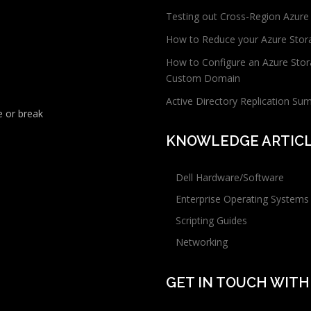
Testing out Cross-Region Azure
How to Reduce your Azure Stor
How to Configure an Azure Stor
Custom Domain
Active Directory Replication Su
 or break
KNOWLEDGE ARTIC
Dell Hardware/Software
Enterprise Operating Systems
Scripting Guides
Networking
GET IN TOUCH WITH