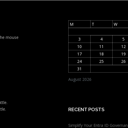
M
T
W
t the mouse
3
4
5
10
11
12
17
18
19
24
25
26
31
August 2026
ttle.
tle.
RECENT POSTS
Simplify Your Entra ID Governan