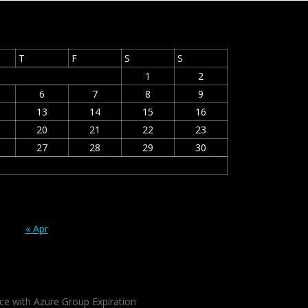
T
F
S
S
1
2
6
7
8
9
13
14
15
16
20
21
22
23
27
28
29
30
« Apr
ce with Azure Group Expiration