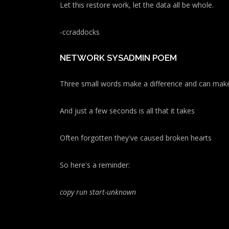
Let this restore work, let the data all be whole.
-ccraddocks
NETWORK SYSADMIN POEM
Three small words make a difference and can make
And just a few seconds is all that it takes
Often forgotten they've caused broken hearts
So here's a reminder:
copy run start
-unknown