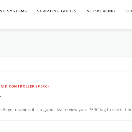
ING SYSTEMS
SCRIPTING GUIDES
NETWORKING
CL
AID CONTROLLER (PERC)
y
dge machine, it is a good idea to view your PERC log to see if ther