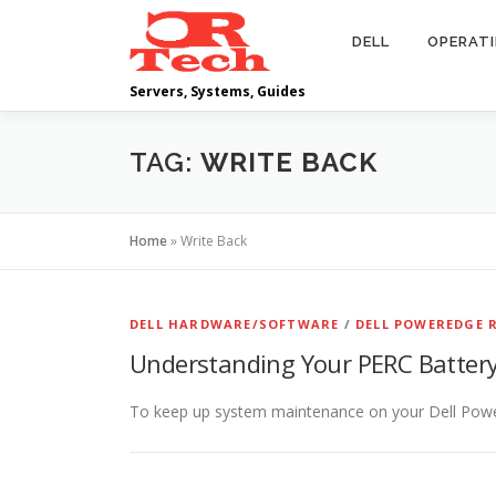
Skip
to
DELL
OPERAT
content
Servers, Systems, Guides
TAG:
WRITE BACK
Home
»
Write Back
DELL HARDWARE/SOFTWARE
/
DELL POWEREDGE R
Understanding Your PERC Batter
To keep up system maintenance on your Dell PowerE