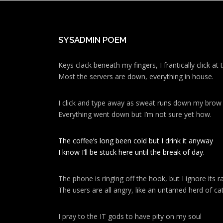
SYSADMIN POEM
Keys clack beneath my fingers, I frantically click a
Most the servers are down, everything in house.
I click and type away as sweat runs down my brow
Everything went down but I’m not sure yet how.
The coffee’s long been cold but I drink it anyway
I know I’ll be stuck here until the break of day.
The phone is ringing off the hook, but I ignore its ra
The users are all angry, like an untamed herd of cat
I pray to the IT gods to have pity on my soul