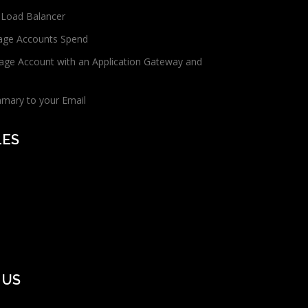
 Load Balancer
age Accounts Spend
age Account with an Application Gateway and
mmary to your Email
LES
 US