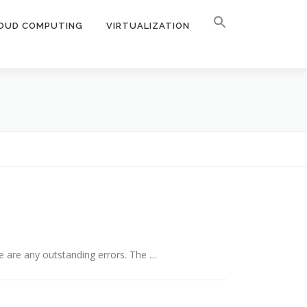
OUD COMPUTING
VIRTUALIZATION
e are any outstanding errors. The …