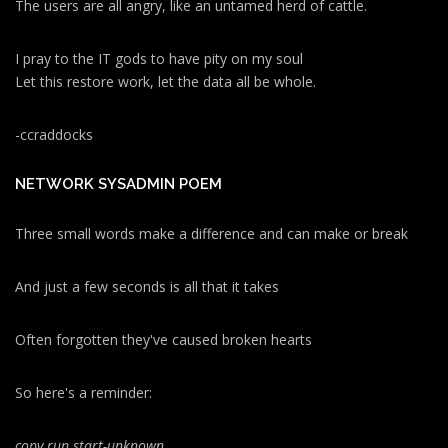
The users are all angry, like an untamed herd of cattle.
I pray to the IT gods to have pity on my soul
Let this restore work, let the data all be whole.
-ccraddocks
NETWORK SYSADMIN POEM
Three small words make a difference and can make or break
And just a few seconds is all that it takes
Often forgotten they've caused broken hearts
So here's a reminder:
copy run start
-unknown