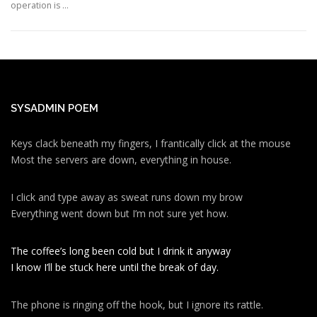
operation is …
SYSADMIN POEM
Keys clack beneath my fingers, I frantically click at the mouse
Most the servers are down, everything in house.
I click and type away as sweat runs down my brow
Everything went down but I’m not sure yet how.
The coffee’s long been cold but I drink it anyway
I know I’ll be stuck here until the break of day.
The phone is ringing off the hook, but I ignore its rattle.