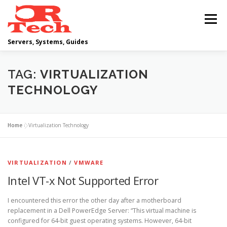
Skip
to
Menu
content
Servers, Systems, Guides
DELL
OPERATING SYSTEMS
TAG:
VIRTUALIZATION
TECHNOLOGY
SCRIPTING GUIDES
NETWORKING
Home
»
Virtualization Technology
CLOUD COMPUTING
VIRTUALIZATION
VIRTUALIZATION
/
VMWARE
Intel VT-x Not Supported Error
I encountered this error the other day after a motherboard
replacement in a Dell PowerEdge Server: “This virtual machine is
configured for 64-bit guest operating systems. However, 64-bit