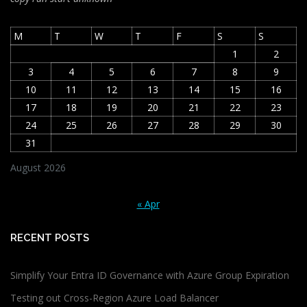
M
T
W
T
F
S
S
1
2
3
4
5
6
7
8
9
10
11
12
13
14
15
16
17
18
19
20
21
22
23
24
25
26
27
28
29
30
31
August 2026
« Apr
RECENT POSTS
Simplify Your Entra ID Governance with Azure Group Expiration
Testing out Cross-Region Azure Load Balancer