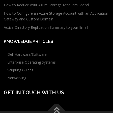
How to Reduce your Azure Storage Accounts Spend
How to Configure an Azure Storage Account with an Application
Gateway and Custom Domain
Active Directory Replication Summary to your Email
KNOWLEDGE ARTICLES
Dell Hardware/Software
Enterprise Operating Systems
Scripting Guides
Networking
GET IN TOUCH WITH US