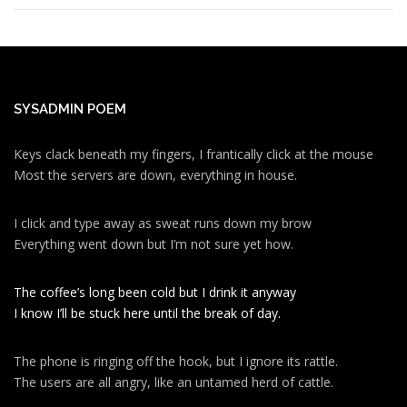
SYSADMIN POEM
Keys clack beneath my fingers, I frantically click at the mouse
Most the servers are down, everything in house.
I click and type away as sweat runs down my brow
Everything went down but I’m not sure yet how.
The coffee’s long been cold but I drink it anyway
I know I’ll be stuck here until the break of day.
The phone is ringing off the hook, but I ignore its rattle.
The users are all angry, like an untamed herd of cattle.