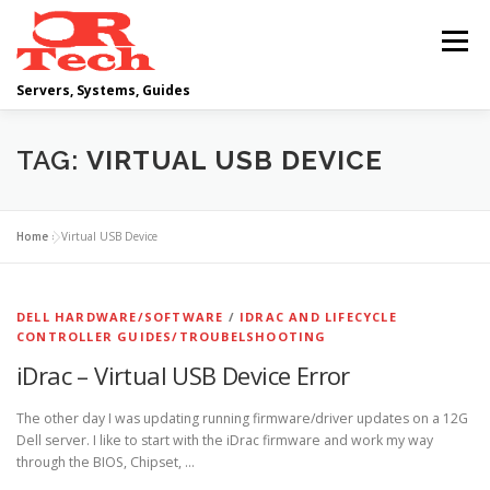
Skip
to
Menu
content
Servers, Systems, Guides
DELL
OPERATING SYSTEMS
TAG:
VIRTUAL USB DEVICE
SCRIPTING GUIDES
NETWORKING
Home
»
Virtual USB Device
CLOUD COMPUTING
VIRTUALIZATION
DELL HARDWARE/SOFTWARE
/
IDRAC AND LIFECYCLE
CONTROLLER GUIDES/TROUBELSHOOTING
iDrac – Virtual USB Device Error
The other day I was updating running firmware/driver updates on a 12G
Dell server. I like to start with the iDrac firmware and work my way
through the BIOS, Chipset, …