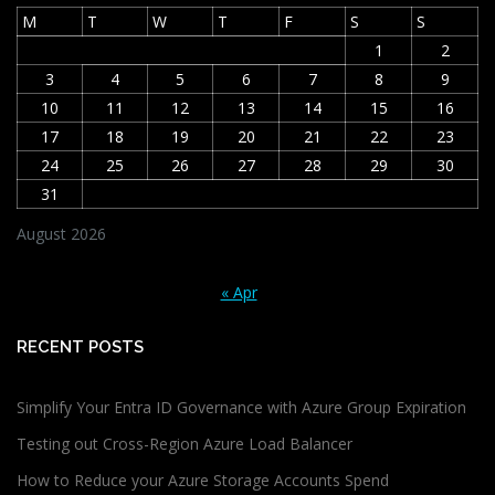
M
T
W
T
F
S
S
1
2
3
4
5
6
7
8
9
10
11
12
13
14
15
16
17
18
19
20
21
22
23
24
25
26
27
28
29
30
31
August 2026
« Apr
RECENT POSTS
Simplify Your Entra ID Governance with Azure Group Expiration
Testing out Cross-Region Azure Load Balancer
How to Reduce your Azure Storage Accounts Spend