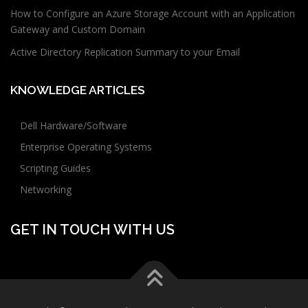
How to Configure an Azure Storage Account with an Application
Gateway and Custom Domain
Active Directory Replication Summary to your Email
KNOWLEDGE ARTICLES
Dell Hardware/Software
Enterprise Operating Systems
Scripting Guides
Networking
GET IN TOUCH WITH US