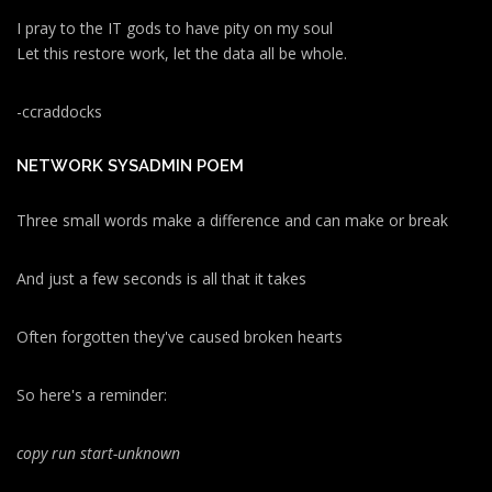
I pray to the IT gods to have pity on my soul
Let this restore work, let the data all be whole.
-ccraddocks
NETWORK SYSADMIN POEM
Three small words make a difference and can make or break
And just a few seconds is all that it takes
Often forgotten they've caused broken hearts
So here's a reminder:
copy run start
-unknown