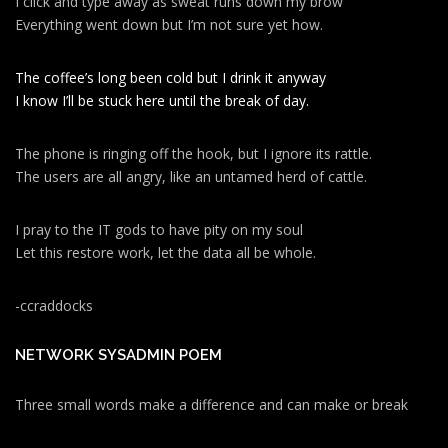
I click and type away as sweat runs down my brow
Everything went down but I’m not sure yet how.
The coffee’s long been cold but I drink it anyway
I know I’ll be stuck here until the break of day.
The phone is ringing off the hook, but I ignore its rattle.
The users are all angry, like an untamed herd of cattle.
I pray to the IT gods to have pity on my soul
Let this restore work, let the data all be whole.
-ccraddocks
NETWORK SYSADMIN POEM
Three small words make a difference and can make or break