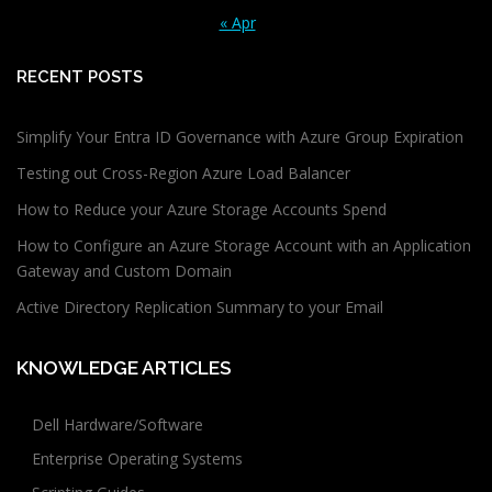
« Apr
RECENT POSTS
Simplify Your Entra ID Governance with Azure Group Expiration
Testing out Cross-Region Azure Load Balancer
How to Reduce your Azure Storage Accounts Spend
How to Configure an Azure Storage Account with an Application
Gateway and Custom Domain
Active Directory Replication Summary to your Email
KNOWLEDGE ARTICLES
Dell Hardware/Software
Enterprise Operating Systems