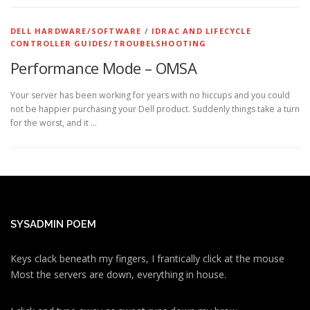
DELL HARDWARE/SOFTWARE
/
IDRAC AND LIFECYCLE
CONTROLLER GUIDES/TROUBELSHOOTING
Performance Mode – OMSA
Your server has been working for years with no hiccups and you could
not be happier purchasing your Dell product. Suddenly things take a turn
for the worst, and it …
SYSADMIN POEM
Keys clack beneath my fingers, I frantically click at the mouse
Most the servers are down, everything in house.