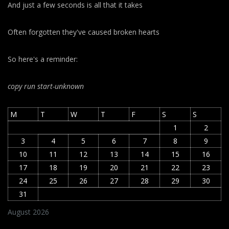
And just a few seconds is all that it takes
Often forgotten they've caused broken hearts
So here's a reminder:
copy run start
-unknown
M
T
W
T
F
S
S
1
2
3
4
5
6
7
8
9
10
11
12
13
14
15
16
17
18
19
20
21
22
23
24
25
26
27
28
29
30
31
August 2026