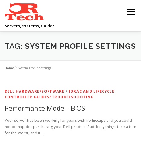
Skip
to
Menu
content
Servers, Systems, Guides
DELL
OPERATING SYSTEMS
TAG:
SYSTEM PROFILE SETTINGS
SCRIPTING GUIDES
NETWORKING
Home
»
System Profile Settings
CLOUD COMPUTING
VIRTUALIZATION
DELL HARDWARE/SOFTWARE
/
IDRAC AND LIFECYCLE
CONTROLLER GUIDES/TROUBELSHOOTING
Performance Mode – BIOS
Your server has been working for years with no hiccups and you could
not be happier purchasing your Dell product. Suddenly things take a turn
for the worst, and it …