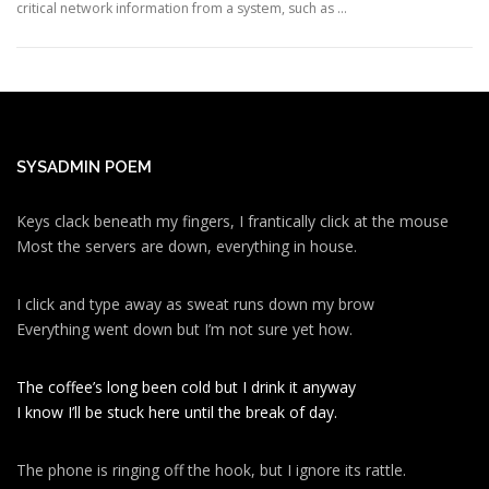
critical network information from a system, such as …
SYSADMIN POEM
Keys clack beneath my fingers, I frantically click at the mouse
Most the servers are down, everything in house.
I click and type away as sweat runs down my brow
Everything went down but I’m not sure yet how.
The coffee’s long been cold but I drink it anyway
I know I’ll be stuck here until the break of day.
The phone is ringing off the hook, but I ignore its rattle.