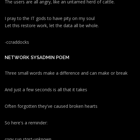
The users are all angry, like an untamed herd of cattle.
I pray to the IT gods to have pity on my soul
Let this restore work, let the data all be whole.
-ccraddocks
NETWORK SYSADMIN POEM
Three small words make a difference and can make or break
And just a few seconds is all that it takes
Often forgotten they've caused broken hearts
So here's a reminder:
copy run start
-unknown