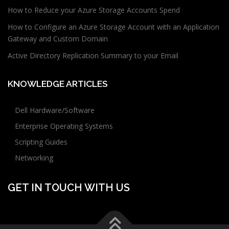
How to Reduce your Azure Storage Accounts Spend
How to Configure an Azure Storage Account with an Application
Gateway and Custom Domain
Active Directory Replication Summary to your Email
KNOWLEDGE ARTICLES
Dell Hardware/Software
Enterprise Operating Systems
Scripting Guides
Networking
GET IN TOUCH WITH US