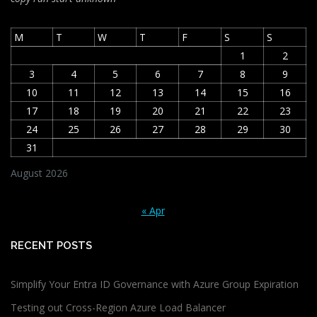
M
T
W
T
F
S
S
1
2
3
4
5
6
7
8
9
10
11
12
13
14
15
16
17
18
19
20
21
22
23
24
25
26
27
28
29
30
31
August 2026
« Apr
RECENT POSTS
Simplify Your Entra ID Governance with Azure Group Expiration
Testing out Cross-Region Azure Load Balancer