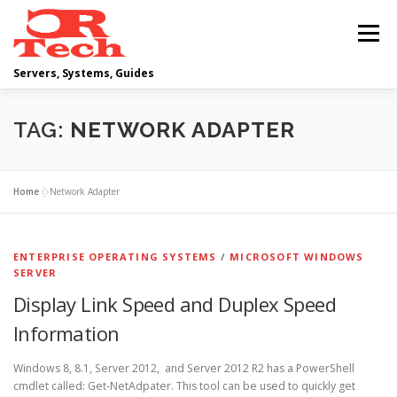
Skip
to
Menu
content
Servers, Systems, Guides
DELL
OPERATING SYSTEMS
TAG:
NETWORK ADAPTER
SCRIPTING GUIDES
NETWORKING
Home
»
Network Adapter
CLOUD COMPUTING
VIRTUALIZATION
ENTERPRISE OPERATING SYSTEMS
/
MICROSOFT WINDOWS
SERVER
Display Link Speed and Duplex Speed
Information
Windows 8, 8.1, Server 2012, and Server 2012 R2 has a PowerShell
cmdlet called: Get-NetAdpater. This tool can be used to quickly get