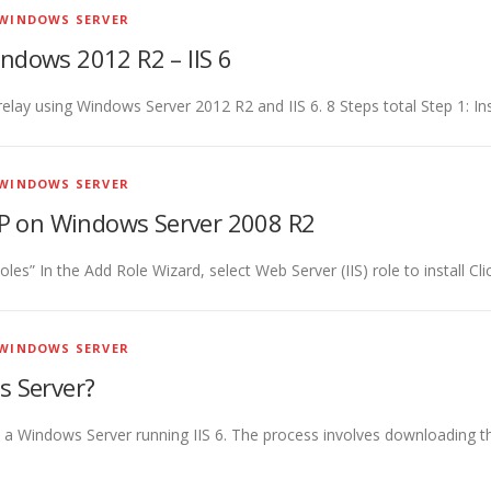
WINDOWS SERVER
ndows 2012 R2 – IIS 6
 relay using Windows Server 2012 R2 and IIS 6. 8 Steps total Step 1: 
WINDOWS SERVER
FTP on Windows Server 2008 R2
es” In the Add Role Wizard, select Web Server (IIS) role to install Cli
WINDOWS SERVER
s Server?
on a Windows Server running IIS 6. The process involves downloading t