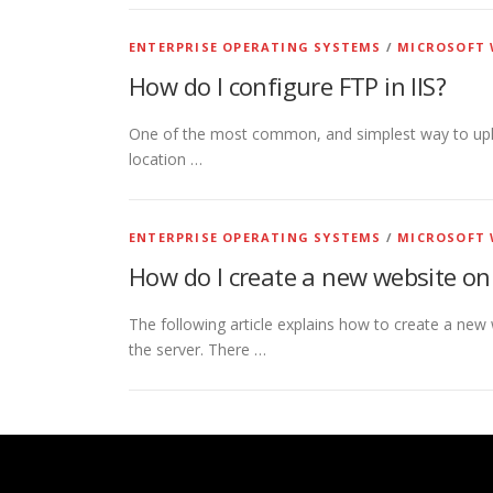
ENTERPRISE OPERATING SYSTEMS
/
MICROSOFT 
How do I configure FTP in IIS?
One of the most common, and simplest way to upload
location …
ENTERPRISE OPERATING SYSTEMS
/
MICROSOFT 
How do I create a new website o
The following article explains how to create a new 
the server. There …