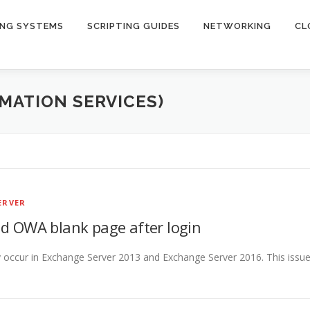
ING SYSTEMS
SCRIPTING GUIDES
NETWORKING
CL
RMATION SERVICES)
ERVER
d OWA blank page after login
occur in Exchange Server 2013 and Exchange Server 2016. This issu