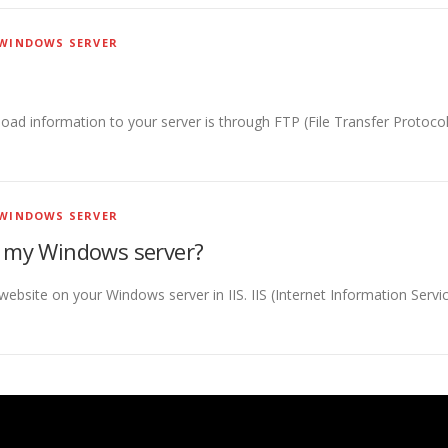
WINDOWS SERVER
 information to your server is through FTP (File Transfer Protocol).
WINDOWS SERVER
n my Windows server?
website on your Windows server in IIS. IIS (Internet Information Servi