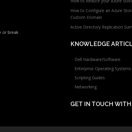
How to Reduce your Azure Stor
How to Configure an Azure Stor
Custom Domain
Active Directory Replication Su
 or break
KNOWLEDGE ARTIC
Dell Hardware/Software
Enterprise Operating Systems
Scripting Guides
Networking
GET IN TOUCH WITH