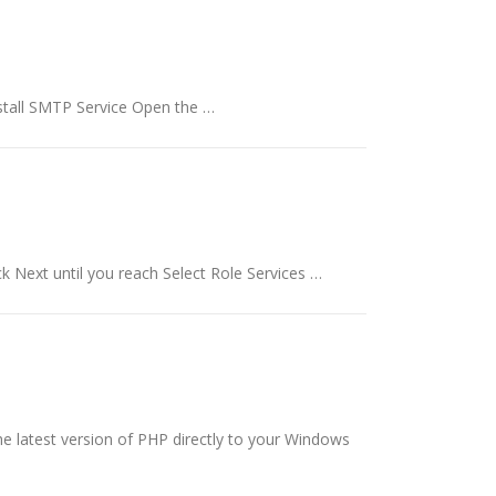
Install SMTP Service Open the …
ck Next until you reach Select Role Services …
he latest version of PHP directly to your Windows