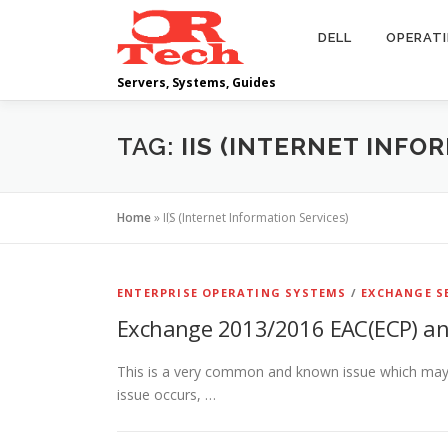
Skip
to
DELL
OPERAT
content
Servers, Systems, Guides
TAG:
IIS (INTERNET INFO
Home
»
IIS (Internet Information Services)
ENTERPRISE OPERATING SYSTEMS
/
EXCHANGE S
Exchange 2013/2016 EAC(ECP) an
This is a very common and known issue which may 
issue occurs, …