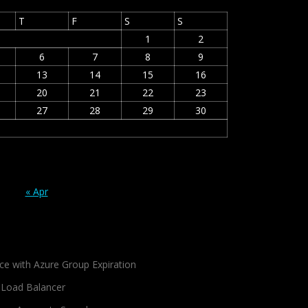
T
F
S
S
1
2
6
7
8
9
13
14
15
16
20
21
22
23
27
28
29
30
« Apr
ce with Azure Group Expiration
 Load Balancer