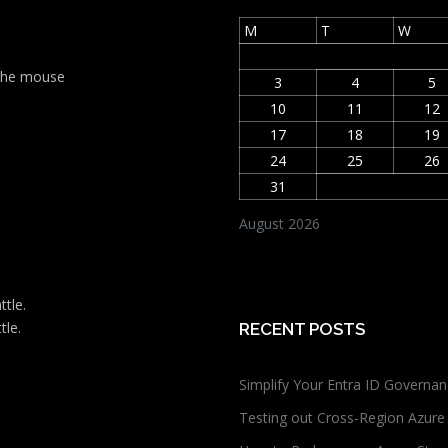
M
T
W
t the mouse
3
4
5
10
11
12
17
18
19
24
25
26
31
August 2026
ttle.
tle.
RECENT POSTS
Simplify Your Entra ID Governan
Testing out Cross-Region Azure