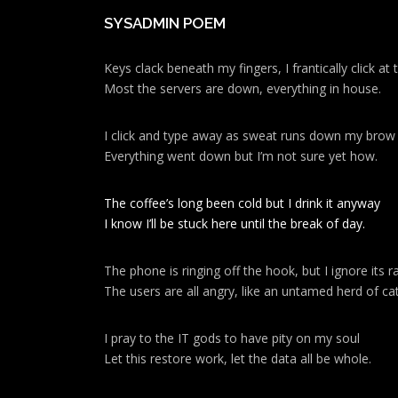
SYSADMIN POEM
Keys clack beneath my fingers, I frantically click a
Most the servers are down, everything in house.
I click and type away as sweat runs down my brow
Everything went down but I’m not sure yet how.
The coffee’s long been cold but I drink it anyway
I know I’ll be stuck here until the break of day.
The phone is ringing off the hook, but I ignore its ra
The users are all angry, like an untamed herd of cat
I pray to the IT gods to have pity on my soul
Let this restore work, let the data all be whole.