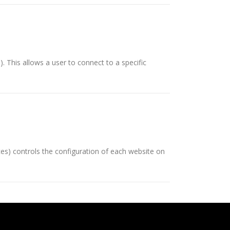
 This allows a user to connect to a specific
ces) controls the configuration of each website on