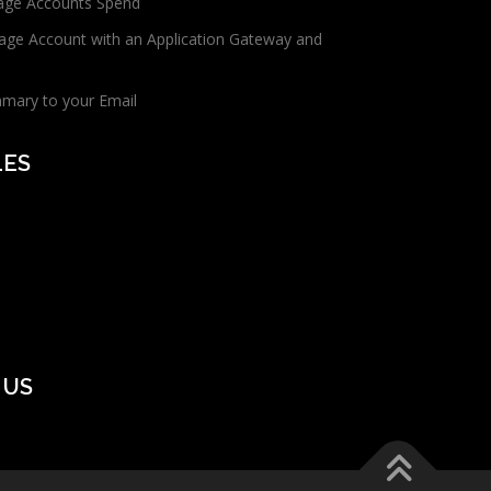
age Accounts Spend
age Account with an Application Gateway and
mmary to your Email
LES
 US