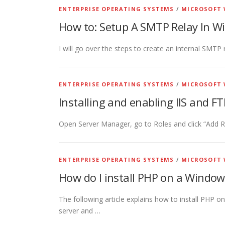
ENTERPRISE OPERATING SYSTEMS
/
MICROSOFT 
How to: Setup A SMTP Relay In Wi
I will go over the steps to create an internal SMTP
ENTERPRISE OPERATING SYSTEMS
/
MICROSOFT 
Installing and enabling IIS and 
Open Server Manager, go to Roles and click “Add Rol
ENTERPRISE OPERATING SYSTEMS
/
MICROSOFT 
How do I install PHP on a Window
The following article explains how to install PHP 
server and …