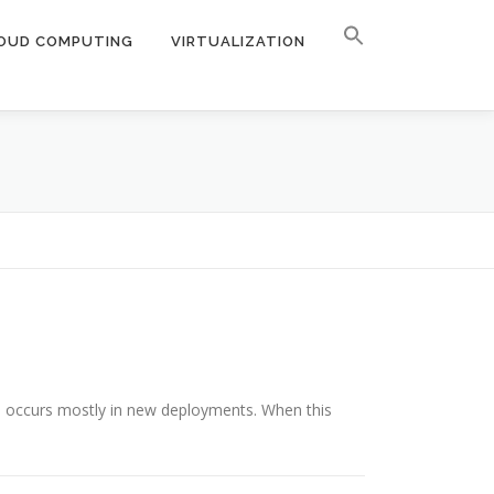
OUD COMPUTING
VIRTUALIZATION
e occurs mostly in new deployments. When this