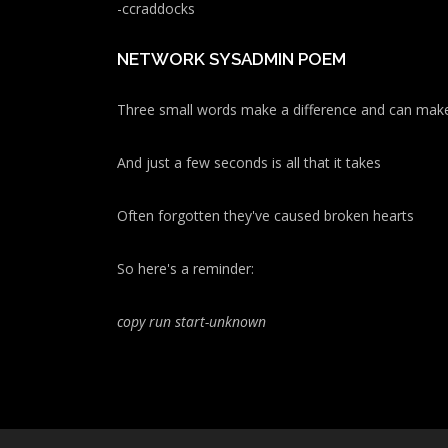
-ccraddocks
NETWORK SYSADMIN POEM
Three small words make a difference and can make
And just a few seconds is all that it takes
Often forgotten they've caused broken hearts
So here's a reminder:
copy run start
-unknown