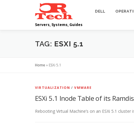
Skip
to
DELL
OPERAT
content
Servers, Systems, Guides
TAG:
ESXI 5.1
Home
»
ESXi 5.1
VIRTUALIZATION
/
VMWARE
ESXi 5.1 Inode Table of its Ramdisk
Rebooting Virtual Machine’s on an ESXi 5.1 cluster 