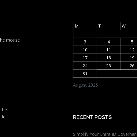
M
T
W
t the mouse
3
4
5
10
11
12
17
18
19
24
25
26
31
August 2026
ttle.
tle.
RECENT POSTS
Simplify Your Entra ID Governan