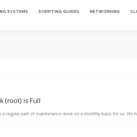
ING SYSTEMS
SCRIPTING GUIDES
NETWORKING
CL
 (root) is Full
is a regular part of maintenance done on a monthly basis for us. We t