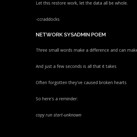
Let this restore work, let the data all be whole.
-ccraddocks
NETWORK SYSADMIN POEM
Three small words make a difference and can make
And just a few seconds is all that it takes
Often forgotten they've caused broken hearts
So here's a reminder:
copy run start
-unknown