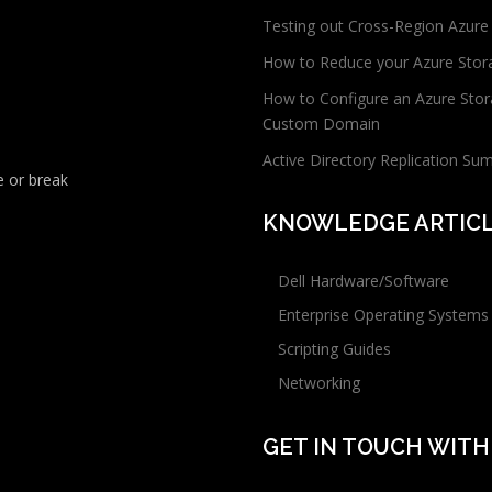
Testing out Cross-Region Azure
How to Reduce your Azure Stor
How to Configure an Azure Stor
Custom Domain
Active Directory Replication Su
 or break
KNOWLEDGE ARTIC
Dell Hardware/Software
Enterprise Operating Systems
Scripting Guides
Networking
GET IN TOUCH WITH