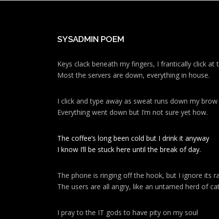
SYSADMIN POEM
Keys clack beneath my fingers, I frantically click a
Most the servers are down, everything in house.
I click and type away as sweat runs down my brow
Everything went down but I’m not sure yet how.
The coffee’s long been cold but I drink it anyway
I know I’ll be stuck here until the break of day.
The phone is ringing off the hook, but I ignore its ra
The users are all angry, like an untamed herd of cat
I pray to the IT gods to have pity on my soul