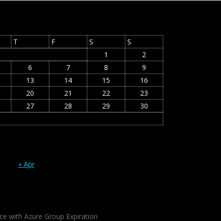
T
F
S
S
1
2
6
7
8
9
13
14
15
16
20
21
22
23
27
28
29
30
« Apr
ce with Azure Group Expiration