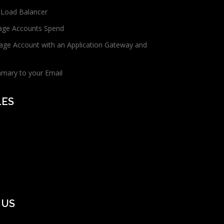
 Load Balancer
age Accounts Spend
age Account with an Application Gateway and
mmary to your Email
LES
 US