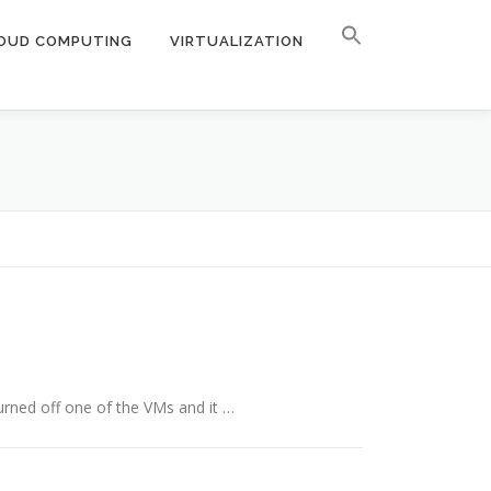
OUD COMPUTING
VIRTUALIZATION
urned off one of the VMs and it …