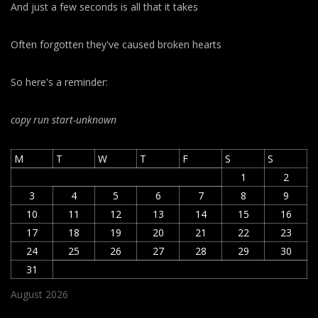
And just a few seconds is all that it takes
Often forgotten they've caused broken hearts
So here's a reminder:
copy run start
-unknown
M
T
W
T
F
S
S
1
2
3
4
5
6
7
8
9
10
11
12
13
14
15
16
17
18
19
20
21
22
23
24
25
26
27
28
29
30
31
August 2026