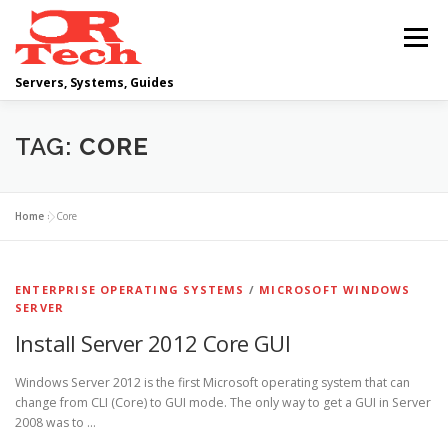
Skip
to
Menu
content
Servers, Systems, Guides
DELL
OPERATING SYSTEMS
TAG:
CORE
SCRIPTING GUIDES
NETWORKING
Home
»
Core
CLOUD COMPUTING
VIRTUALIZATION
ENTERPRISE OPERATING SYSTEMS
/
MICROSOFT WINDOWS
SERVER
Install Server 2012 Core GUI
Windows Server 2012 is the first Microsoft operating system that can
change from CLI (Core) to GUI mode. The only way to get a GUI in Server
2008 was to …