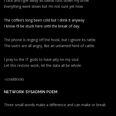
I click and type away as sweat runs down my brow
Everything went down but I’m not sure yet how.
The coffee’s long been cold but I drink it anyway
I know I’ll be stuck here until the break of day.
The phone is ringing off the hook, but I ignore its rattle.
The users are all angry, like an untamed herd of cattle.
I pray to the IT gods to have pity on my soul
Let this restore work, let the data all be whole.
-ccraddocks
NETWORK SYSADMIN POEM
Three small words make a difference and can make or break