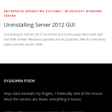
ENTERPRISE OPERATING SYSTEMS
/
MICROSOFT WINDOWS
SERVER
Uninstalling Server 2012 GUI
Converting to Server 2012 Core from GUI is very easy. Microsoft said
that 90% of their Windows Updates are GUI patches. Which is why they
came out with Server 2008 …
SYSADMIN POEM
Keys clack beneath my fingers, I frantically click at the mouse
Most the servers are down, everything in house.