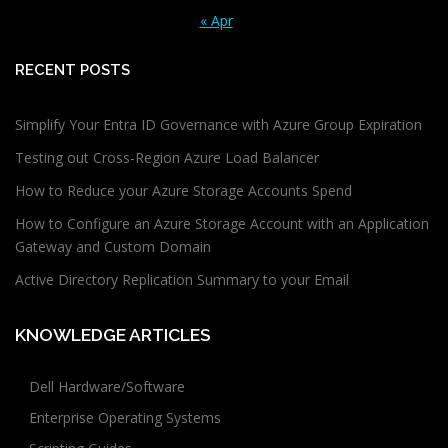
« Apr
RECENT POSTS
Simplify Your Entra ID Governance with Azure Group Expiration
Testing out Cross-Region Azure Load Balancer
How to Reduce your Azure Storage Accounts Spend
How to Configure an Azure Storage Account with an Application
Gateway and Custom Domain
Active Directory Replication Summary to your Email
KNOWLEDGE ARTICLES
Dell Hardware/Software
Enterprise Operating Systems