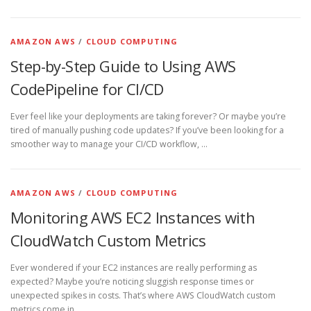
AMAZON AWS
/
CLOUD COMPUTING
Step-by-Step Guide to Using AWS
CodePipeline for CI/CD
Ever feel like your deployments are taking forever? Or maybe you’re
tired of manually pushing code updates? If you’ve been looking for a
smoother way to manage your CI/CD workflow, …
AMAZON AWS
/
CLOUD COMPUTING
Monitoring AWS EC2 Instances with
CloudWatch Custom Metrics
Ever wondered if your EC2 instances are really performing as
expected? Maybe you’re noticing sluggish response times or
unexpected spikes in costs. That’s where AWS CloudWatch custom
metrics come in. …