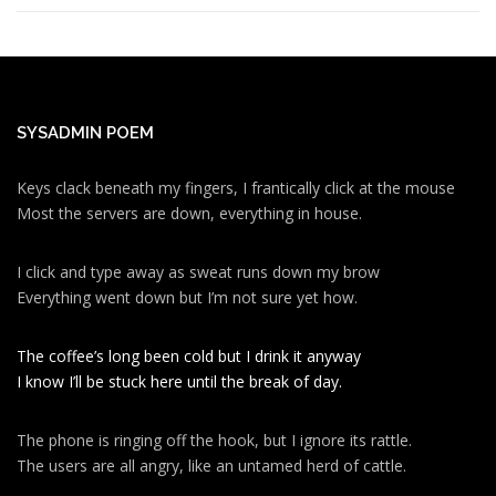
SYSADMIN POEM
Keys clack beneath my fingers, I frantically click at the mouse
Most the servers are down, everything in house.
I click and type away as sweat runs down my brow
Everything went down but I’m not sure yet how.
The coffee’s long been cold but I drink it anyway
I know I’ll be stuck here until the break of day.
The phone is ringing off the hook, but I ignore its rattle.
The users are all angry, like an untamed herd of cattle.