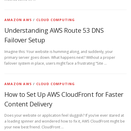
AMAZON AWS
/
CLOUD COMPUTING
Understanding AWS Route 53 DNS
Failover Setup
Imagine this: Your website is humming along, and suddenly, your
primary server goes down. What happens next? Without a proper
failover system in place, users might face a frustrating “Site …
AMAZON AWS
/
CLOUD COMPUTING
How to Set Up AWS CloudFront for Faster
Content Delivery
Does your website or application feel sluggish? If you’ve ever stared at
a loading spinner and wondered how to fix it, AWS CloudFront might be
your new best friend. CloudFront …