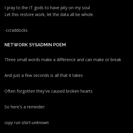
I pray to the IT gods to have pity on my soul
Let this restore work, let the data all be whole.
-ccraddocks
NETWORK SYSADMIN POEM
Three small words make a difference and can make or break
And just a few seconds is all that it takes
Often forgotten they've caused broken hearts
So here's a reminder:
copy run start
-unknown