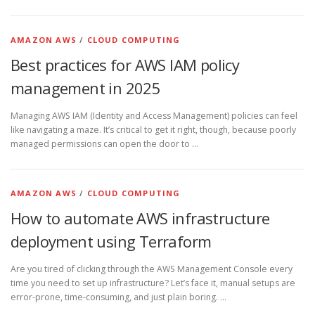
AMAZON AWS
/
CLOUD COMPUTING
Best practices for AWS IAM policy
management in 2025
Managing AWS IAM (Identity and Access Management) policies can feel
like navigating a maze. It’s critical to get it right, though, because poorly
managed permissions can open the door to …
AMAZON AWS
/
CLOUD COMPUTING
How to automate AWS infrastructure
deployment using Terraform
Are you tired of clicking through the AWS Management Console every
time you need to set up infrastructure? Let’s face it, manual setups are
error-prone, time-consuming, and just plain boring. …