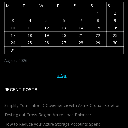
M
T
W
T
F
S
S
1
2
3
4
5
6
7
8
9
10
11
12
13
14
15
16
17
18
19
20
21
22
23
24
25
26
27
28
29
30
31
August 2026
« Apr
RECENT POSTS
Simplify Your Entra ID Governance with Azure Group Expiration
Testing out Cross-Region Azure Load Balancer
How to Reduce your Azure Storage Accounts Spend