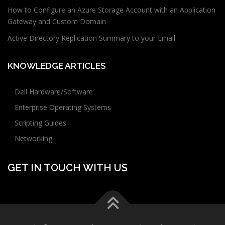
How to Configure an Azure Storage Account with an Application
Gateway and Custom Domain
Active Directory Replication Summary to your Email
KNOWLEDGE ARTICLES
Dell Hardware/Software
Enterprise Operating Systems
Scripting Guides
Networking
GET IN TOUCH WITH US