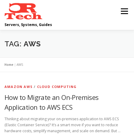
Skip
to
Menu
content
Servers, Systems, Guides
DELL
OPERATING SYSTEMS
TAG:
AWS
SCRIPTING GUIDES
NETWORKING
Home
»
AWS
CLOUD COMPUTING
VIRTUALIZATION
AMAZON AWS
/
CLOUD COMPUTING
How to Migrate an On-Premises
Application to AWS ECS
Thinking about migrating your on-premises application to AWS ECS
(Elastic Container Service)? It’s a smart move if you want to reduce
hardware costs, simplify management, and scale on demand. But …